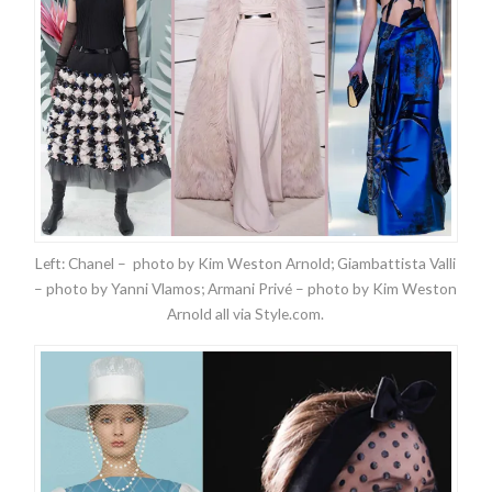
Left: Chanel – photo by Kim Weston Arnold; Giambattista Valli
– photo by Yanni Vlamos; Armani Privé – photo by Kim Weston
Arnold all via Style.com.