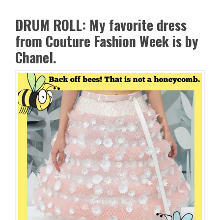
DRUM ROLL: My favorite dress
from Couture Fashion Week is by
Chanel.