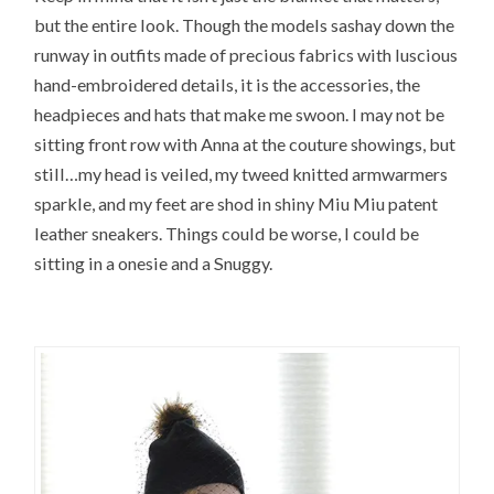
but the entire look. Though the models sashay down the
runway in outfits made of precious fabrics with luscious
hand-embroidered details, it is the accessories, the
headpieces and hats that make me swoon. I may not be
sitting front row with Anna at the couture showings, but
still…my head is veiled, my tweed knitted armwarmers
sparkle, and my feet are shod in shiny Miu Miu patent
leather sneakers. Things could be worse, I could be
sitting in a onesie and a Snuggy.