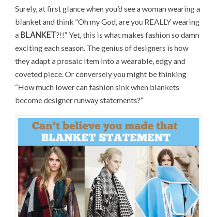
Surely, at first glance when you’d see a woman wearing a
blanket and think “Oh my God, are you REALLY wearing
a
BLANKET
?!!” Yet, this is what makes fashion so damn
exciting each season. The genius of designers is how
they adapt a prosaic item into a wearable, edgy and
coveted piece. Or conversely you might be thinking
“How much lower can fashion sink when blankets
become designer runway statements?”