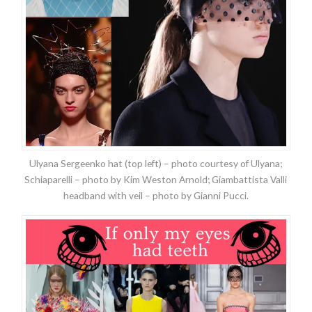
Ulyana Sergeenko hat (top left) – photo courtesy of Ulyana;
Schiaparelli – photo by Kim Weston Arnold; Giambattista Valli
headband with veil – photo by Gianni Pucci.