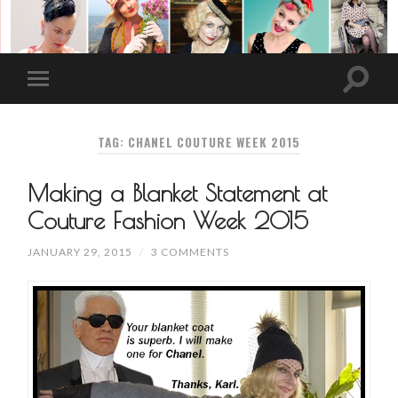
TAG: CHANEL COUTURE WEEK 2015
Making a Blanket Statement at
Couture Fashion Week 2015
JANUARY 29, 2015
/
3 COMMENTS