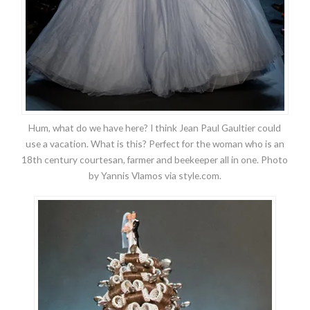
Hum, what do we have here? I think Jean Paul Gaultier could
use a vacation. What is this? Perfect for the woman who is an
18th century courtesan, farmer and beekeeper all in one. Photo
by Yannis Vlamos via style.com.