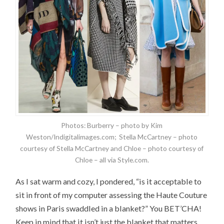
Photos: Burberry – photo by Kim
Weston/Indigitalimages.com; Stella McCartney – photo
courtesy of Stella McCartney and Chloe – photo courtesy of
Chloe – all via Style.com.
As I sat warm and cozy, I pondered, “is it acceptable to
sit in front of my computer assessing the Haute Couture
shows in Paris swaddled in a blanket?” You BET’CHA!
Keep in mind that it isn’t just the blanket that matters,