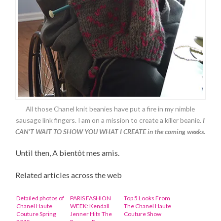
All those Chanel knit beanies have put a fire in my nimble
sausage link fingers. I am on a mission to create a killer beanie.
I
CAN’T WAIT TO SHOW YOU WHAT I CREATE in the coming weeks.
Until then, A bientôt mes amis.
Related articles across the web
Detailed photos of
PARIS FASHION
Top 5 Looks From
Chanel Haute
WEEK: Kendall
The Chanel Haute
Couture Spring
Jenner Hits The
Couture Show