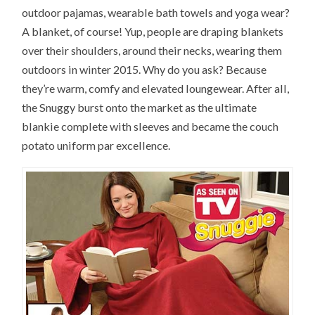
outdoor pajamas, wearable bath towels and yoga wear?
A blanket, of course! Yup, people are draping blankets
over their shoulders, around their necks, wearing them
outdoors in winter 2015. Why do you ask? Because
they’re warm, comfy and elevated loungewear. After all,
the Snuggy burst onto the market as the ultimate
blankie complete with sleeves and became the couch
potato uniform par excellence.