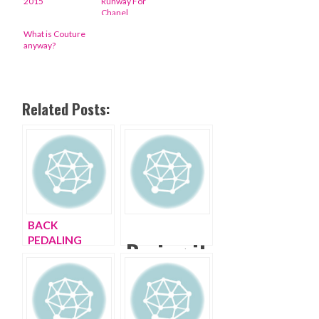
2015
Runway For
Chanel
What is Couture
anyway?
Related Posts:
BACK
PEDALING
Baring it
PARIS FASHION
all at
WEEK
Paris