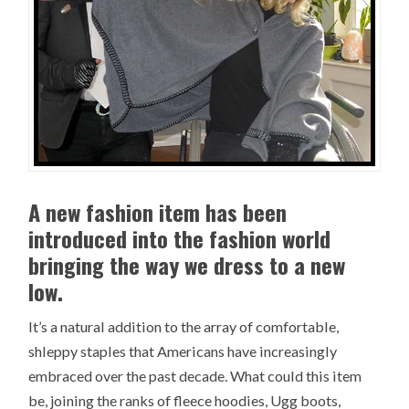
A new fashion item has been
introduced into the fashion world
bringing the way we dress to a new
low.
It’s a natural addition to the array of comfortable,
shleppy staples that Americans have increasingly
embraced over the past decade. What could this item
be, joining the ranks of fleece hoodies, Ugg boots,