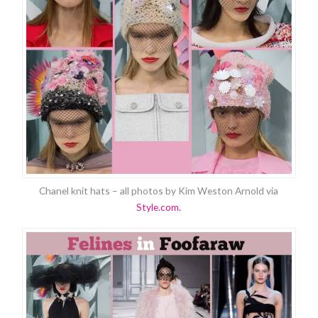
Chanel knit hats – all photos by Kim Weston Arnold via
Style.com.