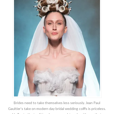
Brides need to take themselves less seriously. Jean Paul
Gaultier’s take on modern day bridal wedding coiffs is priceless.