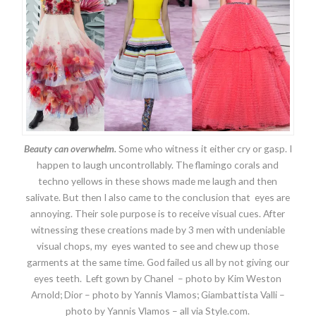
Beauty can overwhelm.
Some who witness it either cry or gasp. I
happen to laugh uncontrollably. The flamingo corals and
techno yellows in these shows made me laugh and then
salivate. But then I also came to the conclusion that eyes are
annoying. Their sole purpose is to receive visual cues. After
witnessing these creations made by 3 men with undeniable
visual chops, my eyes wanted to see and chew up those
garments at the same time. God failed us all by not giving our
eyes teeth. Left gown by Chanel – photo by Kim Weston
Arnold; Dior – photo by Yannis Vlamos; Giambattista Valli –
photo by Yannis Vlamos – all via Style.com.