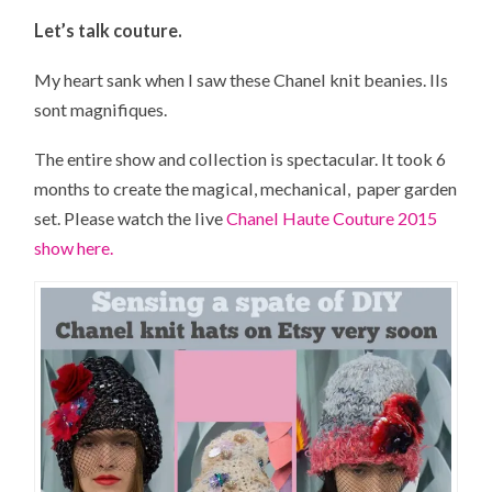
Let’s talk couture.
My heart sank when I saw these Chanel knit beanies.
Ils
sont
magnifiques.
The entire show and collection is spectacular. It took 6
months to create the magical, mechanical, paper garden
set. Please watch the live
Chanel Haute Couture 2015
show here.