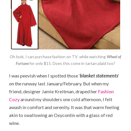
Oh look, I can purchase fashion on TV while watching
Wheel of
Fortune
for only $15. Does this come in tartan plaid too?
I was peevish when I spotted those ‘
blanket statements
‘
on the runway last January/February. But when my
friend, designer Jamie Kreitman, draped her
Fashion
Cozy
around my shoulders one cold afternoon, I felt
awash in comfort and serenity. It was that warm feeling
akin to swallowing an Oxycontin with a glass of red
wine.