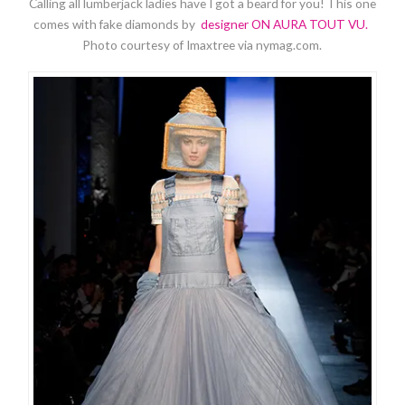
Calling all lumberjack ladies have I got a beard for you! This one
comes with fake diamonds by
designer ON AURA TOUT VU.
Photo courtesy of Imaxtree via nymag.com.