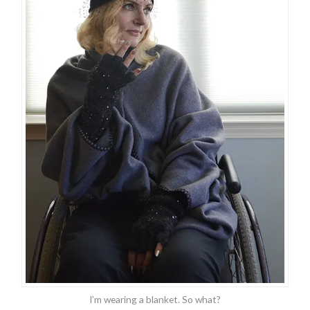
I’m wearing a blanket. So what?