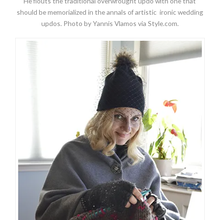
He flouts the traditional overwrought updo with one that
should be memorialized in the annals of artistic ironic wedding
updos. Photo by Yannis Vlamos via Style.com.