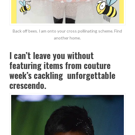
Back off bees. I am onto your cross pollinating scheme. Find
another home.
I can’t leave you without
featuring items from couture
week’s cackling unforgettable
crescendo.