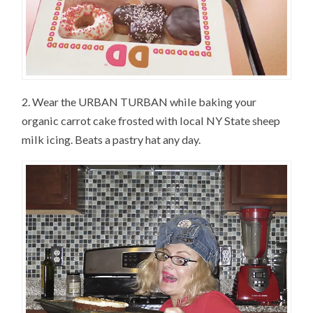
2. Wear the URBAN TURBAN while baking your
organic carrot cake frosted with local NY State sheep
milk icing. Beats a pastry hat any day.