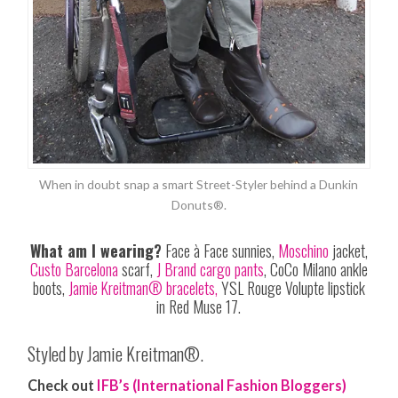
When in doubt snap a smart Street-Styler behind a Dunkin
Donuts®.
What am I wearing?
Face à Face sunnies,
Moschino
jacket,
Custo Barcelona
scarf,
J Brand cargo pants
, CoCo Milano ankle
boots,
Jamie Kreitman® bracelets,
YSL Rouge Volupte lipstick
in Red
Muse
17.
Styled by Jamie Kreitman®.
Check out
IFB’s (International Fashion Bloggers)