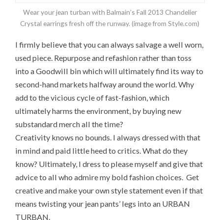
Wear your jean turban with Balmain’s Fall 2013 Chandelier
Crystal earrings fresh off the runway. (image from Style.com)
I firmly believe that you can always salvage a well worn,
used piece. Repurpose and refashion rather than toss
into a Goodwill bin which will ultimately find its way to
second-hand markets halfway around the world. Why
add to the vicious cycle of fast-fashion, which
ultimately harms the environment, by buying new
substandard merch all the time?
Creativity knows no bounds. I always dressed with that
in mind and paid little heed to critics. What do they
know? Ultimately, I dress to please myself and give that
advice to all who admire my bold fashion choices. Get
creative and make your own style statement even if that
means twisting your jean pants’ legs into an URBAN
TURBAN.