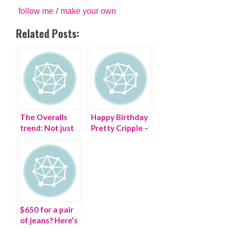
follow me
/
make your own
Related Posts:
The Overalls
Happy Birthday
trend: Not just
Pretty Cripple –
for farmers
you are ONE!
$650 for a pair
of jeans? Here’s