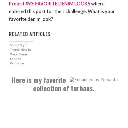
Project #93: FAVORITE DENIM LOOKS
where I
entered this post for their challenge. What is your
favorite denim look?
RELATED ARTICLES
Street Style
Trend: How To
Wear Denim
For Any
Occasion
Here is my favorite
collection of turbans.