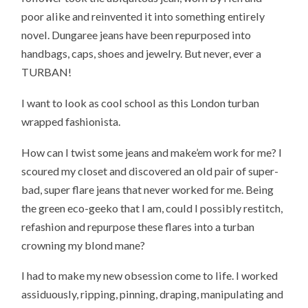
poor alike and reinvented it into something entirely
novel. Dungaree jeans have been repurposed into
handbags, caps, shoes and jewelry. But never, ever a
TURBAN!
I want to look as cool school as this London turban
wrapped fashionista.
How can I twist some jeans and make’em work for me? I
scoured my closet and discovered an old pair of super-
bad, super flare jeans that never worked for me. Being
the green eco-geeko that I am, could I possibly restitch,
refashion and repurpose these flares into a turban
crowning my blond mane?
I had to make my new obsession come to life. I worked
assiduously, ripping, pinning, draping, manipulating and