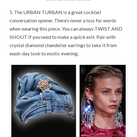
5. The URBAN TURBAN is a great cocktail
conversation opener. There’s never a loss for words
when wearing this piece. You can always TWIST AND
SHOUT if you need to make a quick exit. Pair with
crystal diamond chandelier earrings to take it from
wash-day look to exotic evening.