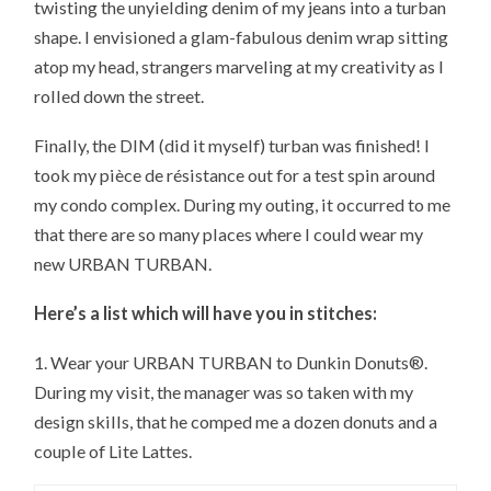
twisting the unyielding denim of my jeans into a turban
shape. I envisioned a glam-fabulous denim wrap sitting
atop my head, strangers marveling at my creativity as I
rolled down the street.
Finally, the DIM (did it myself) turban was finished! I
took my pièce de résistance out for a test spin around
my condo complex. During my outing, it occurred to me
that there are so many places where I could wear my
new URBAN TURBAN.
Here’s a list which will have you in stitches:
1. Wear your URBAN TURBAN to Dunkin Donuts®.
During my visit, the manager was so taken with my
design skills, that he comped me a dozen donuts and a
couple of Lite Lattes.