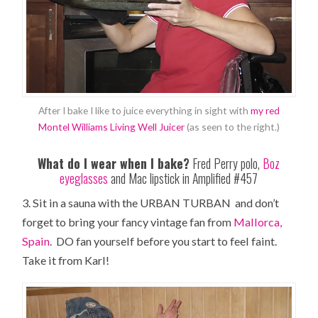
After I bake I like to juice everything in sight with
my red
Montel Williams Living Well Juicer
(as seen to the right.)
What do I wear when I bake?
Fred Perry polo,
Boz
eyeglasses
and Mac lipstick in Amplified #457
3. Sit in a sauna with the URBAN TURBAN and don’t
forget to bring your fancy vintage fan from
Mallorca,
Spain
. DO fan yourself before you start to feel faint.
Take it from Karl!