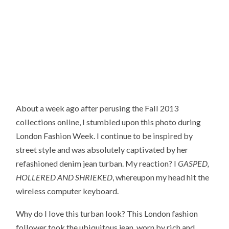
About a week ago after perusing the Fall 2013
collections online, I stumbled upon this photo during
London Fashion Week. I continue to be inspired by
street style and was absolutely captivated by her
refashioned denim jean turban. My reaction? I
GASPED,
HOLLERED AND SHRIEKED
, whereupon my head hit the
wireless computer keyboard.
Why do I love this turban look? This London fashion
follower took the ubiquitous jean, worn by rich and