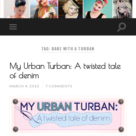
TAG: BAKE WITH A TURBAN
My Urban Turban: A twisted tale
of denim
MARCH 4, 2013
/
7 COMMENTS