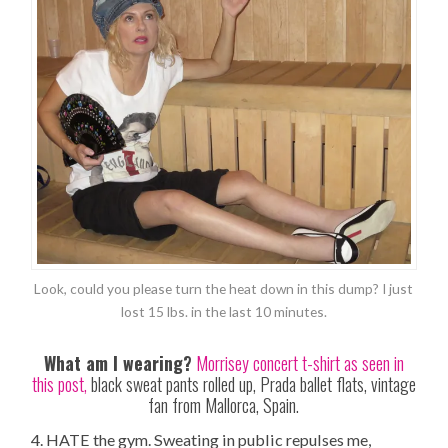
Look, could you please turn the heat down in this dump? I just
lost 15 lbs. in the last 10 minutes.
What am I wearing?
Morrisey concert t-shirt as seen in
this post,
black sweat pants rolled up, Prada ballet flats, vintage
fan from Mallorca, Spain.
4. HATE the gym. Sweating in public repulses me,