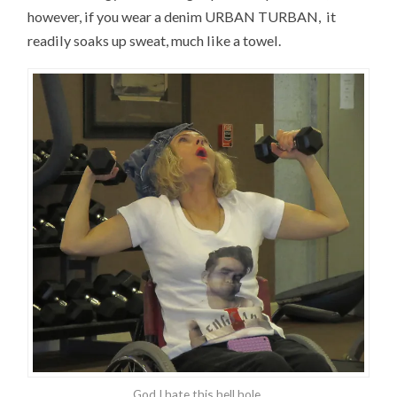
however, if you wear a denim URBAN TURBAN, it
readily soaks up sweat, much like a towel.
God I hate this hell hole.