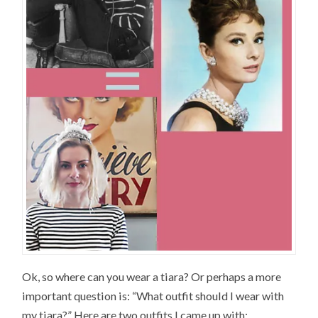
Ok, so where can you wear a tiara? Or perhaps a more
important question is: “What outfit should I wear with
my tiara?” Here are two outfits I came up with: