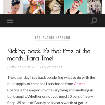
TAG: AUDREY HEPBURN
Kicking back. It’s that time of the
month…Tiara Time!
JANUARY 30, 2013
/
13 COMMENTS
The other day I sat back pondering what to do with the
bulk supply of tampons I purchased from
Costco
.
Costco is the emporium of everything and anything in
bulk supply. Whether or not you need 50 bars of
Ivory
Soap
, 35 rolls of Bounty or a year’s worth of
garlic