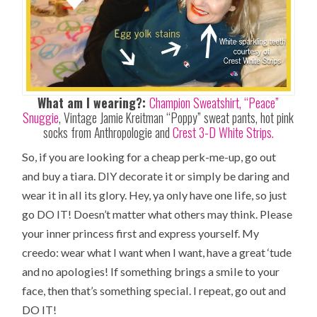
What am I wearing?:
Champion Sweatshirt,
“Peace”
Snuggie
, Vintage Jamie Kreitman “Poppy” sweat pants, hot pink
socks from Anthropologie and
Crest 3-D White Strips.
So, if you are looking for a cheap perk-me-up, go out
and buy a tiara. DIY decorate it or simply be daring and
wear it in all its glory. Hey, ya only have one life, so just
go DO IT! Doesn’t matter what others may think. Please
your inner princess first and express yourself. My
creedo: wear what I want when I want, have a great ‘tude
and no apologies! If something brings a smile to your
face, then that’s something special. I repeat, go out and
DO IT!