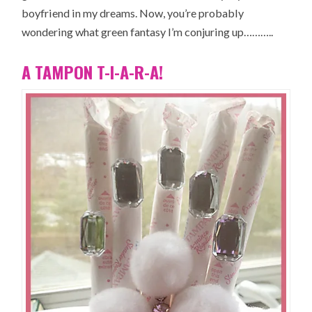
boyfriend in my dreams. Now, you’re probably
wondering what green fantasy I’m conjuring up………..
A TAMPON T-I-A-R-A!