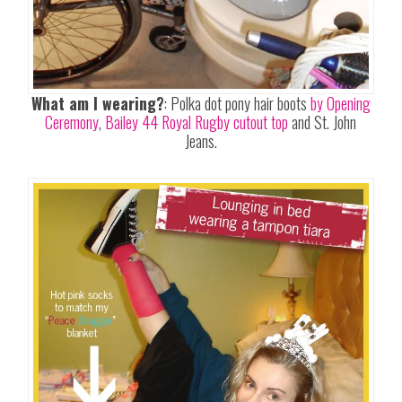
What am I wearing?
: Polka dot pony hair boots
by Opening
Ceremony
,
Bailey 44 Royal Rugby cutout top
and St. John
Jeans.