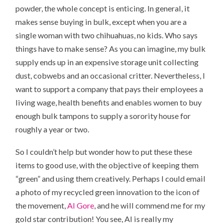
powder
, the whole concept is enticing. In general, it
makes sense buying in bulk, except when you are a
single woman with two chihuahuas, no kids. Who says
things have to make sense? As you can imagine, my bulk
supply ends up in an expensive storage unit collecting
dust, cobwebs and an occasional critter. Nevertheless, I
want to support a company that pays their employees a
living wage, health benefits and enables women to buy
enough bulk tampons to supply a sorority house for
roughly a year or two.
So I couldn’t help but wonder how to put these these
items to good use, with the objective of keeping them
“green” and using them creatively. Perhaps I could email
a photo of my recycled green innovation to the icon of
the movement,
Al Gore
, and he will commend me for my
gold star contribution! You see, Al is really my