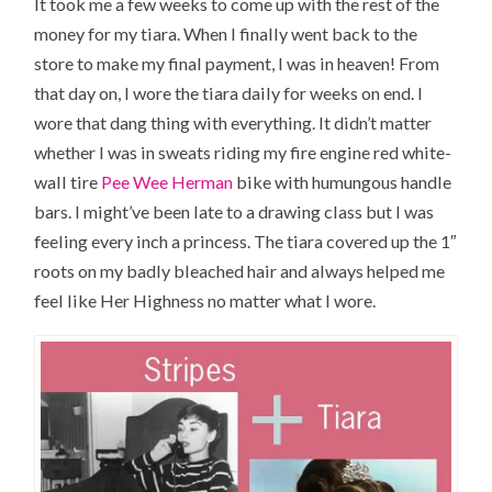
It took me a few weeks to come up with the rest of the
money for my tiara. When I finally went back to the
store to make my final payment, I was in heaven! From
that day on, I wore the tiara daily for weeks on end. I
wore that dang thing with everything. It didn’t matter
whether I was in sweats riding my fire engine red white-
wall tire
Pee Wee Herman
bike with humungous handle
bars. I might’ve been late to a drawing class but I was
feeling every inch a princess. The tiara covered up the 1″
roots on my badly bleached hair and always helped me
feel like
Her Highness
no matter what I wore.