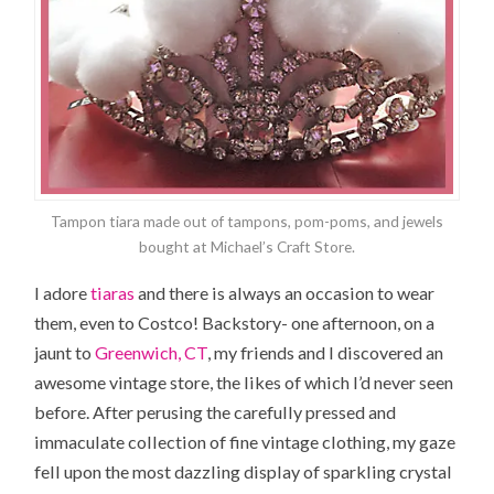
Tampon tiara made out of tampons, pom-poms, and jewels
bought at Michael’s Craft Store.
I adore
tiaras
and there is always an occasion to wear
them, even to Costco! Backstory- one afternoon, on a
jaunt to
Greenwich, CT
, my friends and I discovered an
awesome vintage store, the likes of which I’d never seen
before. After perusing the carefully pressed and
immaculate collection of fine vintage clothing, my gaze
fell upon the most dazzling display of sparkling crystal