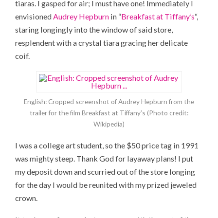
tiaras. I gasped for air; I must have one! Immediately I
envisioned
Audrey Hepburn
in “
Breakfast at Tiffany’s
“,
staring longingly into the window of said store,
resplendent with a crystal tiara gracing her delicate
coif.
English: Cropped screenshot of Audrey Hepburn from the
trailer for the film Breakfast at Tiffany’s (Photo credit:
Wikipedia)
I was a college art student, so the $50 price tag in 1991
was mighty steep. Thank God for layaway plans! I put
my deposit down and scurried out of the store longing
for the day I would be reunited with my prized jeweled
crown.