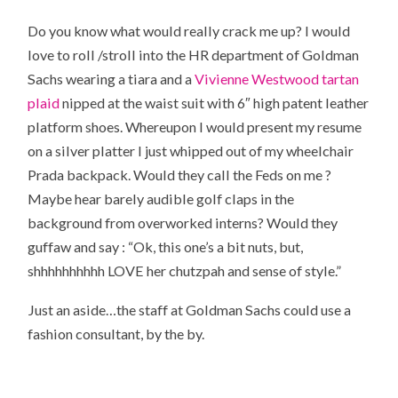
Do you know what would really crack me up? I would
love to roll /stroll into the HR department of Goldman
Sachs wearing a tiara and a
Vivienne Westwood tartan
plaid
nipped at the waist suit with 6″ high patent leather
platform shoes. Whereupon I would present my resume
on a silver platter I just whipped out of my wheelchair
Prada backpack. Would they call the Feds on me ?
Maybe hear barely audible golf claps in the
background from overworked interns? Would they
guffaw and say : “Ok, this one’s a bit nuts, but,
shhhhhhhhhh LOVE her chutzpah and sense of style.”
Just an aside…the staff at Goldman Sachs could use a
fashion consultant, by the by.