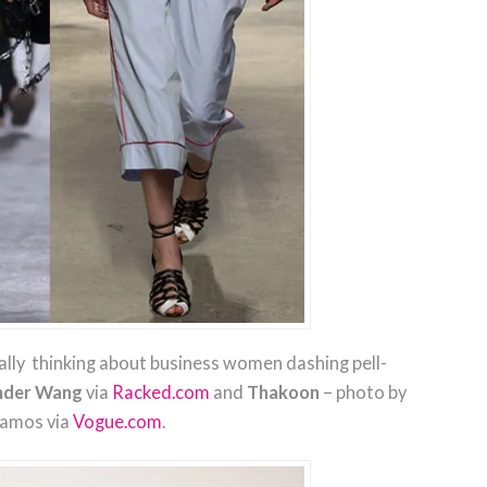
ally thinking about business women dashing pell-
nder Wang
via
Racked.com
and
Thakoon
– photo by
lamos via
Vogue.com
.