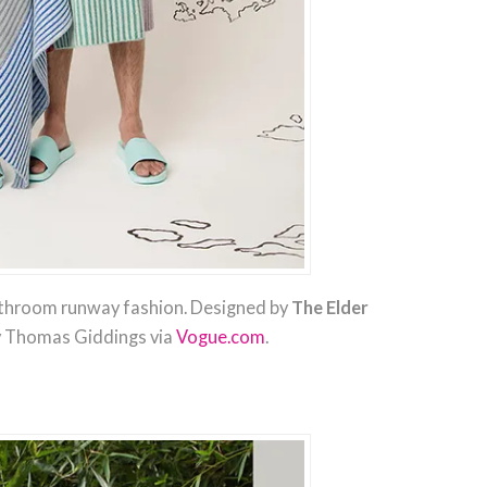
throom runway fashion. Designed by
The Elder
y Thomas Giddings via
Vogue.com
.