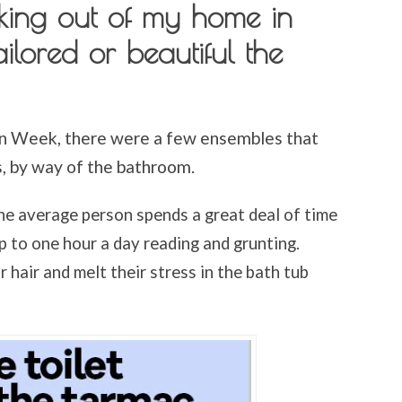
ing out of my home in
ailored or beautiful the
n Week, there were a few ensembles that
s, by way of the bathroom.
he average person spends a great deal of time
p to one hour a day reading and grunting.
hair and melt their stress in the bath tub