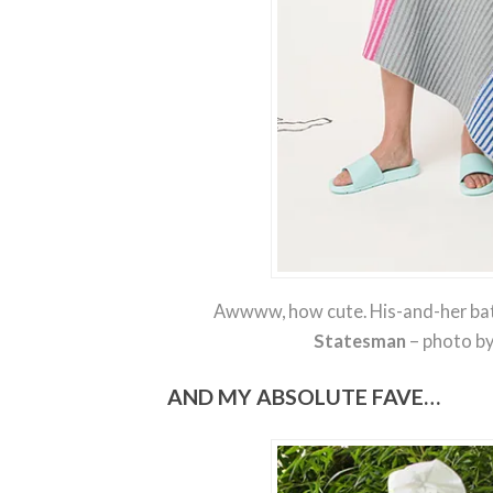
Awwww, how cute. His-and-her ba
Statesman
– photo b
AND MY ABSOLUTE FAVE…