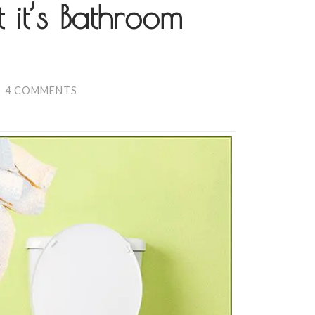
t it’s Bathroom
/
4 COMMENTS