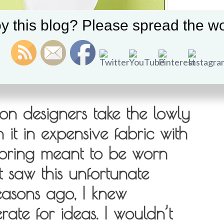
y this blog? Please spread the wo
on designers take the lowly
it in expensive fabric with
iloring meant to be worn
t saw this unfortunate
easons ago, I knew
ate for ideas. I wouldn’t