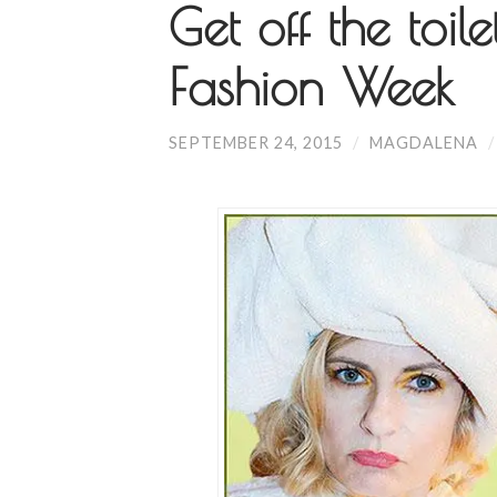
Get off the toile
Fashion Week
SEPTEMBER 24, 2015
/
MAGDALENA