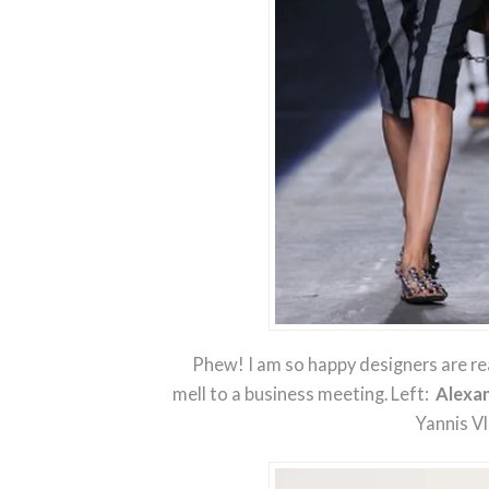
Phew! I am so happy designers are re
mell to a business meeting. Left:
Alexa
Yannis V