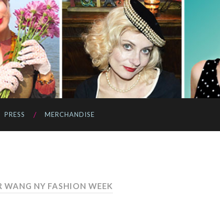
PRESS
MERCHANDISE
R WANG NY FASHION WEEK