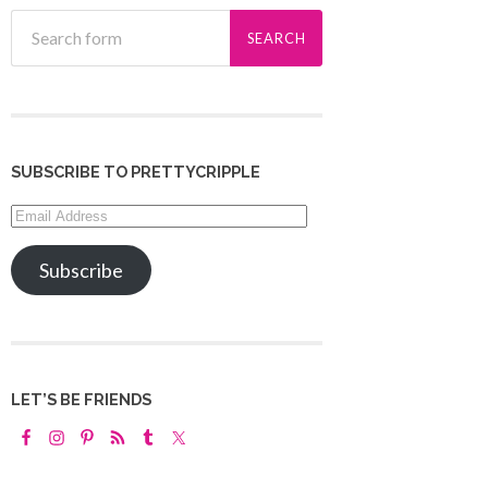
SUBSCRIBE TO PRETTYCRIPPLE
Email
Address
Subscribe
LET’S BE FRIENDS