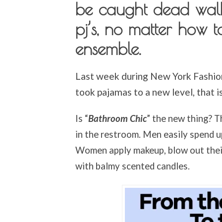
be caught dead walk
pj’s, no matter how t
ensemble.
Last week during New York Fashio
took pajamas to a new level, that i
Is “
Bathroom Chic
” the new thing? T
in the restroom. Men easily spend u
Women apply makeup, blow out their 
with balmy scented candles.