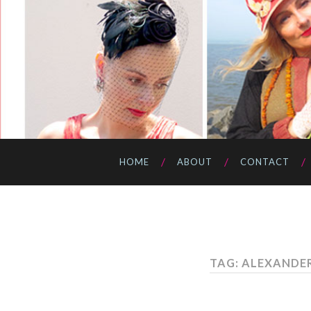
HOME
ABOUT
CONTACT
TAG: ALEXANDE