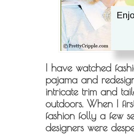
Enjo
I have watched fashi
pajama and redesign 
intricate trim and ta
outdoors. When I firs
fashion folly a few s
designers were desper