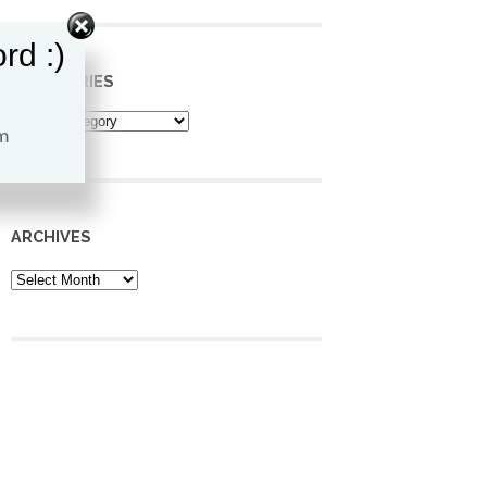
rd :)
CATEGORIES
Categories
ARCHIVES
Archives