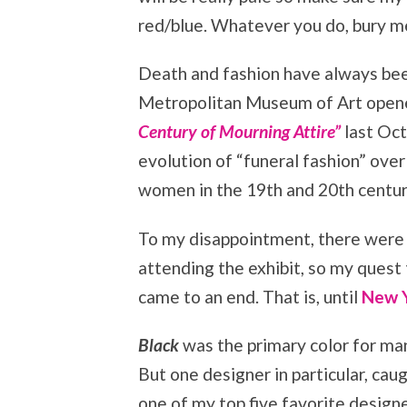
red/blue. Whatever you do, bury me
Death and fashion have always bee
Metropolitan Museum of Art opene
Century of Mourning Attire”
last Oct
evolution of “funeral fashion” over
women in the 19th and 20th centur
To my disappointment, there were
attending the exhibit, so my quest 
came to an end. That is, until
New Y
Black
was the primary color for man
But one designer in particular, cau
one of my top five favorite desig