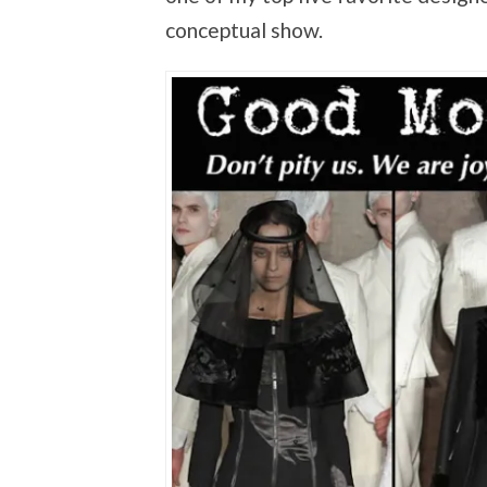
conceptual show.