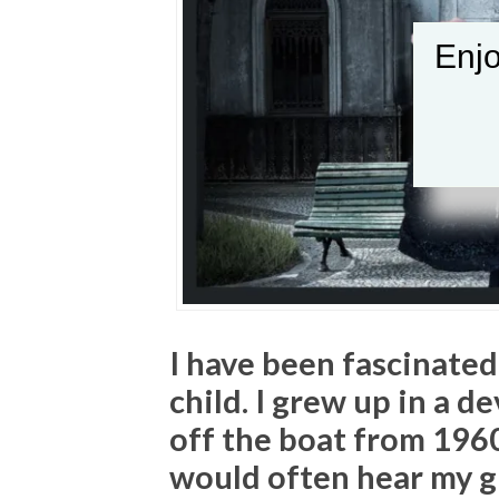
Enjo
I have been fascinated
child. I grew up in a d
off the boat from 196
would often hear my 