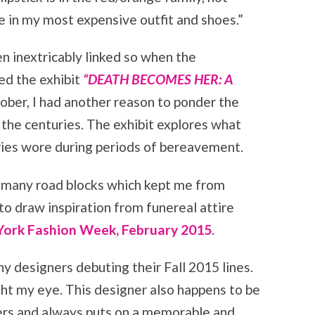
 in my most expensive outfit and shoes.”
n inextricably linked so when the
d the exhibit
“DEATH BECOMES HER: A
ober, I had another reason to ponder the
 the centuries. The exhibit explores what
ies wore during periods of bereavement.
 many road blocks which kept me from
to draw inspiration from funereal attire
ork Fashion Week, February 2015
.
y designers debuting their Fall 2015 lines.
ght my eye. This designer also happens to be
ners and always puts on a memorable and