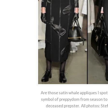
Are those satin whale appliques I spot
symbol of preppydom from season to s
deceased prepster. All photos: Ste