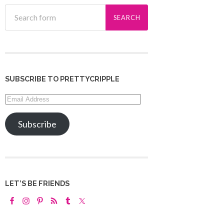
SUBSCRIBE TO PRETTYCRIPPLE
Email
Address
Subscribe
LET’S BE FRIENDS