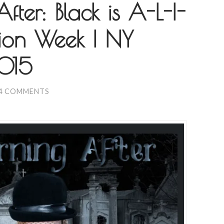
ter: Black is A-L-I-
ion Week | NY
2015
4 COMMENTS