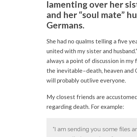
lamenting over her si
and her “soul mate” hu
Germans.
She had no qualms telling a five ye
united with my sister and husband.
always a point of discussion in my 
the inevitable–death, heaven and G
will probably outlive everyone.
My closest friends are accustomed
regarding death. For example:
“I am sending you some files an