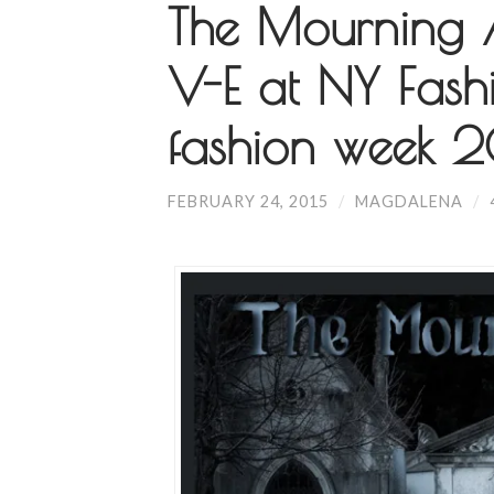
The Mourning Af
V-E at NY Fash
fashion week 
FEBRUARY 24, 2015
/
MAGDALENA
/