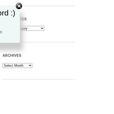
rd :)
CATEGORIES
Categories
ARCHIVES
Archives