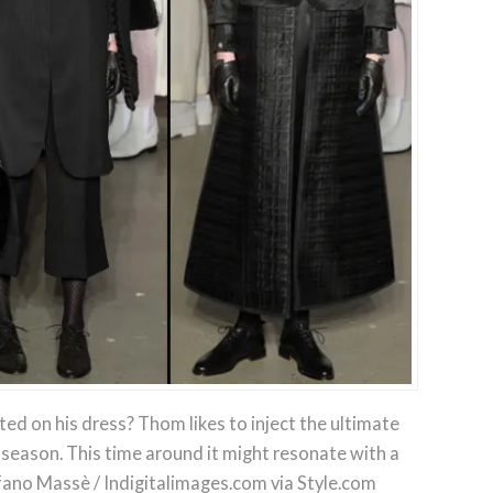
ted on his dress? Thom likes to inject the ultimate
eason. This time around it might resonate with a
fano Massè / Indigitalimages.com via Style.com