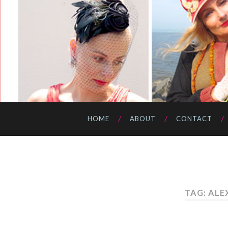
HOME
ABOUT
CONTACT
TAG: ALE