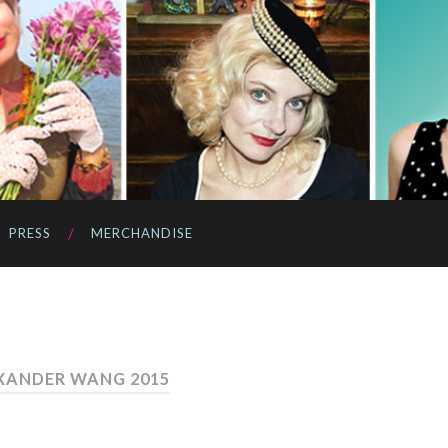
PRESS
MERCHANDISE
XANDER WANG 2015