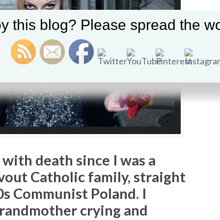
y this blog? Please spread the wo
 with death since I was a
evout Catholic family, straight
0s Communist Poland. I
grandmother crying and