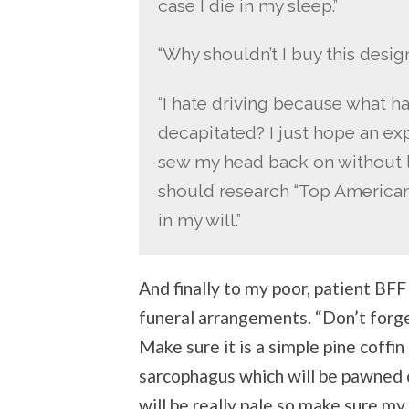
case I die in my sleep.”
“Why shouldn’t I buy this desig
“I hate driving because what h
decapitated? I just hope an e
sew my head back on without lea
should research “Top American 
in my will.”
And finally to my poor, patient BF
funeral arrangements. “Don’t forget
Make sure it is a simple pine coffi
sarcophagus which will be pawned o
will be really pale so make sure my 