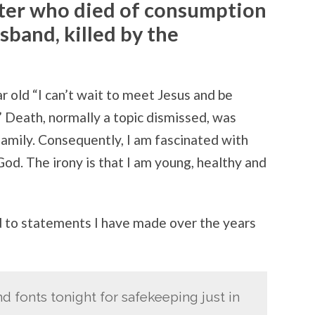
ster who died of consumption
sband, killed by the
ar old “I can’t wait to meet Jesus and be
” Death, normally a topic dismissed, was
family. Consequently, I am fascinated with
od. The irony is that I am young, healthy and
 to statements I have made over the years
d fonts tonight for safekeeping just in