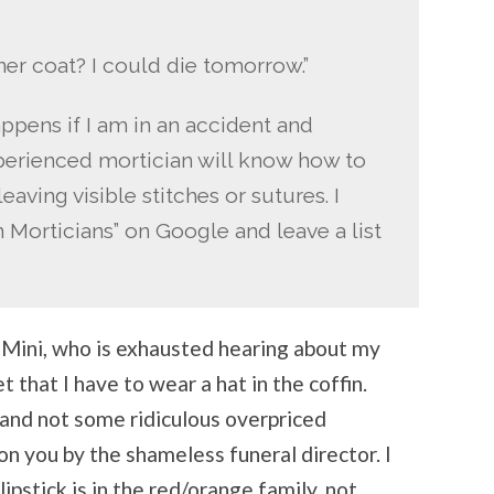
ner coat? I could die tomorrow.”
appens if I am in an accident and
xperienced mortician will know how to
ving visible stitches or sutures. I
Morticians” on Google and leave a list
F Mini, who is exhausted hearing about my
 that I have to wear a hat in the coffin.
n and not some ridiculous overpriced
n you by the shameless funeral director. I
lipstick is in the red/orange family, not