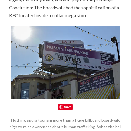
Conclusion: The boardwalk had the sophistication of a
KFC located inside a dollar mega store.
Save
Nothing spurs tourism more than a huge billboard boardwalk
sign to raise awareness about human trafficking. What the hell