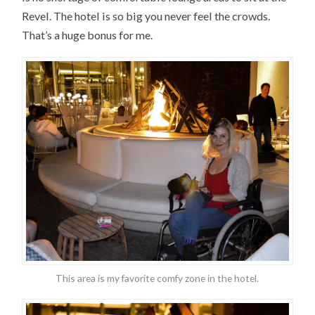
Revel. The hotel is so big you never feel the crowds.
That’s a huge bonus for me.
This area is my favorite comfy zone in the hotel.