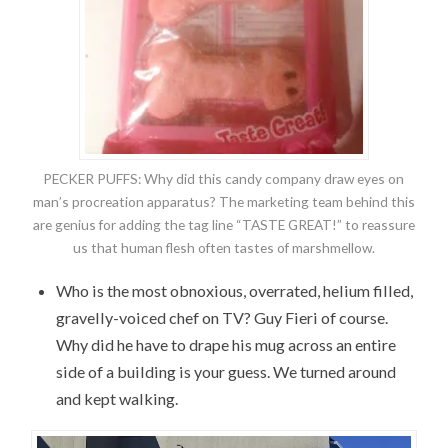
PECKER PUFFS: Why did this candy company draw eyes on
man’s procreation apparatus? The marketing team behind this
are genius for adding the tag line “TASTE GREAT!” to reassure
us that human flesh often tastes of marshmellow.
Who is the most obnoxious, overrated, helium filled,
gravelly-voiced chef on TV? Guy Fieri of course.
Why did he have to drape his mug across an entire
side of a building is your guess. We turned around
and kept walking.