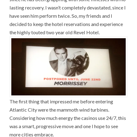
lasting recovery. I wasn’t completely devastated, since I
have seen him perform twice. So, my friends and I
decided to keep the hotel reservations and experience
the highly touted two year old Revel Hotel.
The first thing that impressed me before entering
Atlantic City were the mammoth wind turbines.
Considering how much energy the casinos use 24/7, this
was a smart, progressive move and one I hope to see
more cities embrace.