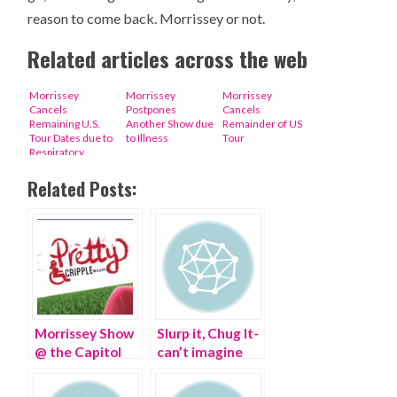
reason to come back. Morrissey or not.
Related articles across the web
Morrissey
Morrissey
Morrissey
Cancels
Postpones
Cancels
Remaining U.S.
Another Show due
Remainder of US
Tour Dates due to
to Illness
Tour
Respiratory
Infection
Related Posts:
Morrissey Show
Slurp it, Chug It-
@ the Capitol
can’t imagine
Theater, Port
life without my
Chester, NY
WIFI Margarita