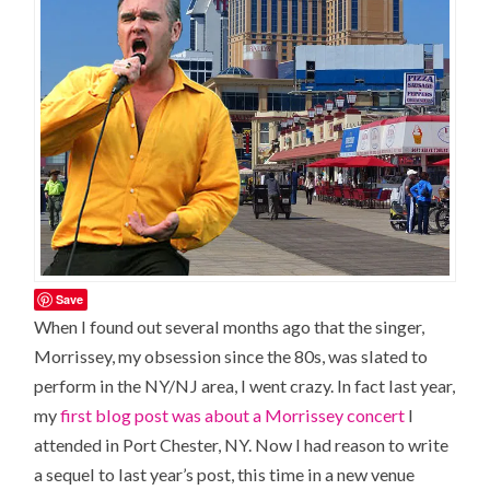
Save
When I found out several months ago that the singer,
Morrissey, my obsession since the 80s, was slated to
perform in the NY/NJ area, I went crazy. In fact last year,
my
first blog post was about a Morrissey concert
I
attended in Port Chester, NY. Now I had reason to write
a sequel to last year’s post, this time in a new venue