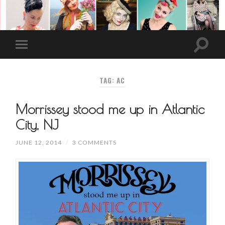
TAG: AC
Morrissey stood me up in Atlantic
City, NJ
JUNE 12, 2014
/
3 COMMENTS