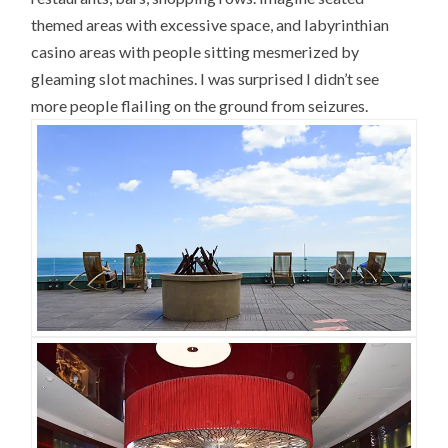
themed areas with excessive space, and labyrinthian
casino areas with people sitting mesmerized by
gleaming slot machines. I was surprised I didn’t see
more people flailing on the ground from seizures.