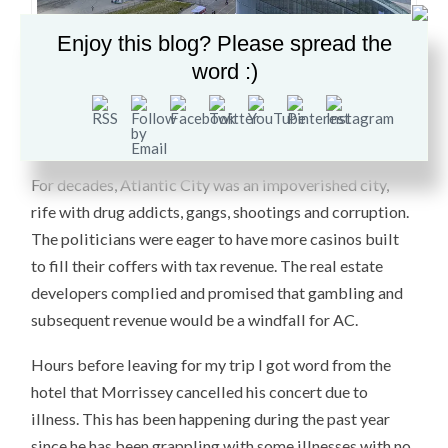
Enjoy this blog? Please spread the
In the 70s, the first casino was built drawing more
word :)
crowds than could be sustained. Since then, at least a
dozen hotels have been built to meet the demand,
including The Trump Plaza and the Taj Mahal.
For decades, Atlantic City was an impoverished city,
rife with drug addicts, gangs, shootings and corruption.
The politicians were eager to have more casinos built
to fill their coffers with tax revenue. The real estate
developers complied and promised that gambling and
subsequent revenue would be a windfall for AC.
Hours before leaving for my trip I got word from the
hotel that Morrissey cancelled his concert due to
illness. This has been happening during the past year
since he has been grappling with some illnesses with no