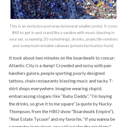
This is an exclusive pool area (w/several smaller pools). It costs
$40 to get in and stand like a sardine with music blasting in
your ear, screaming 20-somethings, drunks, projectile vomiters
and overpriced rentable cabanas (private fornication huts).
It took about two minutes on the boardwalk to concur:
Atlantic City is a dump! Crowded and noisy with pan-
handlers galore, people sporting poorly designed
tattoos, chain restaurants blasting music and tacky T-
shirt shops everywhere. Imagine wearing stupid,
embarrassing slogans like “Baby Daddy”, “I’m buying
the drinks, so give it to me square” (a quote by Nucky
Thompson, from the HBO show “Boardwalk Empire”),
“Real Estate Tycoon” and my favorite, “If you wanna be
a gangster in my town, you will pay for the privilege.”