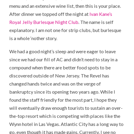
menu and an extensive wine list, then this is your place.
After dinner we topped off the night at
Ivan Kane’s
Royal Jelly Burlesque Night Club
. The name is self
explanatory. I am not one for strip clubs, but burlesque
is a whole ‘nother story.
We had a good night’s sleep and were eager to leave
since we had our fill of AC and didn’t need to stay in a
compound when there are better food spots to be
discovered outside of New Jersey. The Revel has
changed hands twice and was on the verge of
bankruptcy since its opening two years ago. While I
found the staff friendly for the most part, I hope they
will eventually draw enough tourists to sustain an over-
the-top resort which is competing with places like the
Wynn hotel in Las Vegas. Atlantic City has a long way to
go, even though it has made gains. Currently, I see no