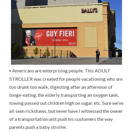
•
Americans are enterprising people. This ADULT
STROLLER was created for people vacationing who are
too drunk too walk, digesting after an afternoon of
binge-eating, the elderly transporting an oxygen tank,
towing passed out children high on sugar, etc. Sure we’ve
all seen rickshaws, but never have I witnessed the owner
of a transportation unit push his customers the way
parents push a baby stroller.