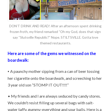
DON’T DRINK AND READ! After an afternoon spent drinking
frozen froth, my friend remarked “Oh my God, does that sign
say “Slutsville Republic?” Nope. STILTSVILLE. Gotta love
themed restaurants.
Here are some of the gems we witnessed on the
boardwalk:
•
A paunchy mother sipping from a can of beer tossing
her cigarette onto the boardwalk, and screeching to her
3 year old son “STOMP IT OUT!!!!”
• My friends and I are always seduced by candy stores.
We couldn’t resist filling up several bags with salt-
water taffy, gummy-everything and sour balls. Here is a