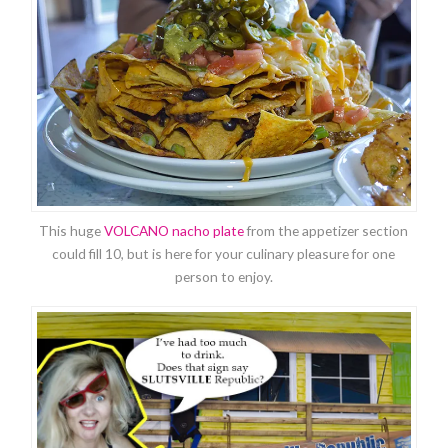
This huge
VOLCANO nacho plate
from the appetizer section
could fill 10, but is here for your culinary pleasure for one
person to enjoy.