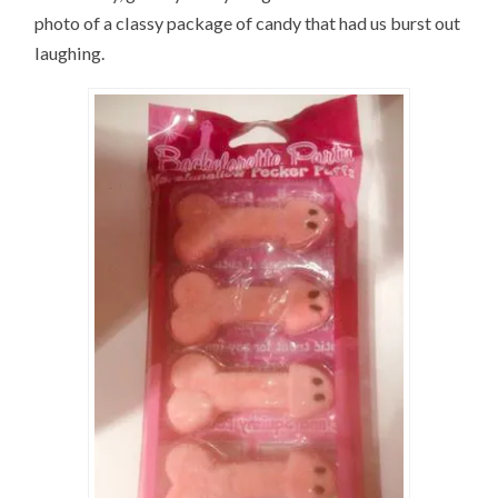
photo of a classy package of candy that had us burst out
laughing.