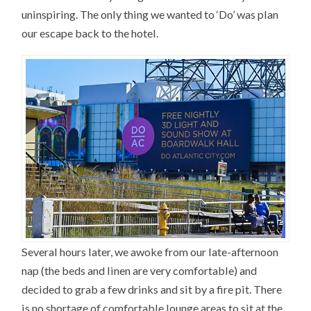
uninspiring. The only thing we wanted to ‘Do’ was plan
our escape back to the hotel.
Several hours later, we awoke from our late-afternoon
nap (the beds and linen are very comfortable) and
decided to grab a few drinks and sit by a fire pit. There
is no shortage of comfortable lounge areas to sit at the