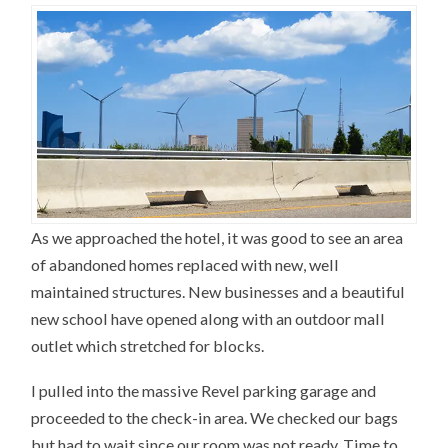
As we approached the hotel, it was good to see an area
of abandoned homes replaced with new, well
maintained structures. New businesses and a beautiful
new school have opened along with an outdoor mall
outlet which stretched for blocks.
I pulled into the massive Revel parking garage and
proceeded to the check-in area. We checked our bags
but had to wait since our room was not ready. Time to