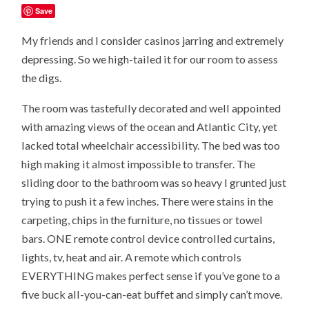
Save
My friends and I consider casinos jarring and extremely
depressing. So we high-tailed it for our room to assess
the digs.
The room was tastefully decorated and well appointed
with amazing views of the ocean and Atlantic City, yet
lacked total wheelchair accessibility. The bed was too
high making it almost impossible to transfer. The
sliding door to the bathroom was so heavy I grunted just
trying to push it a few inches. There were stains in the
carpeting, chips in the furniture, no tissues or towel
bars. ONE remote control device controlled curtains,
lights, tv, heat and air. A remote which controls
EVERYTHING makes perfect sense if you’ve gone to a
five buck all-you-can-eat buffet and simply can’t move.