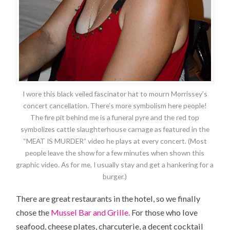
I wore this black veiled fascinator hat to mourn Morrissey’s
concert cancellation. There’s more symbolism here people!
The fire pit behind me is a funeral pyre and the red top
symbolizes cattle slaughterhouse carnage as featured in the
“MEAT IS MURDER” video he plays at every concert. (Most
people leave the show for a few minutes when shown this
graphic video. As for me, I usually stay and get a hankering for a
burger.)
There are great restaurants in the hotel, so we finally
chose the
Mussel Bar and Grille.
For those who love
seafood, cheese plates, charcuterie, a decent cocktail