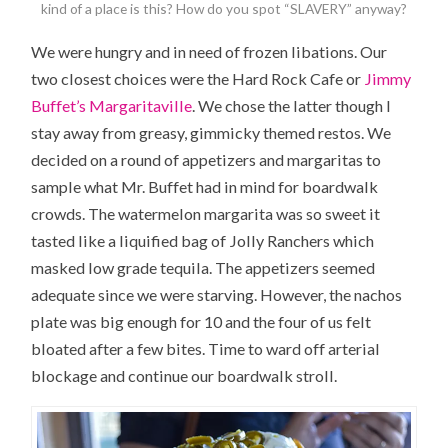
kind of a place is this? How do you spot “SLAVERY” anyway?
We were hungry and in need of frozen libations. Our
two closest choices were the Hard Rock Cafe or
Jimmy
Buffet’s Margaritaville
. We chose the latter though I
stay away from greasy, gimmicky themed restos. We
decided on a round of appetizers and margaritas to
sample what Mr. Buffet had in mind for boardwalk
crowds. The watermelon margarita was so sweet it
tasted like a liquified bag of Jolly Ranchers which
masked low grade tequila. The appetizers seemed
adequate since we were starving. However, the nachos
plate was big enough for 10 and the four of us felt
bloated after a few bites. Time to ward off arterial
blockage and continue our boardwalk stroll.