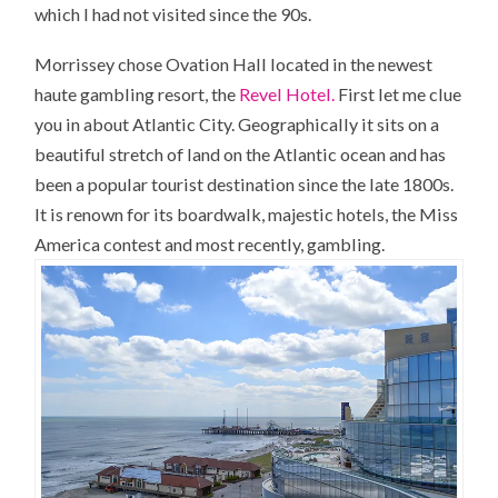
which I had not visited since the 90s.
Morrissey chose Ovation Hall located in the newest
haute gambling resort, the
Revel Hotel.
First let me clue
you in about Atlantic City. Geographically it sits on a
beautiful stretch of land on the Atlantic ocean and has
been a popular tourist destination since the late 1800s.
It is renown for its boardwalk, majestic hotels, the Miss
America contest and most recently, gambling.