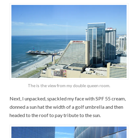
The is the view from my double queen room.
Next, I unpacked, spackled my face with SPF 55 cream,
donned a sun hat the width of a golf umbrella and then
headed to the roof to pay tribute to the sun.