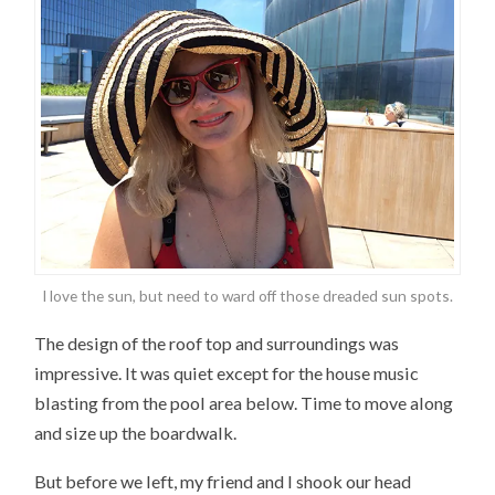
I love the sun, but need to ward off those dreaded sun spots.
The design of the roof top and surroundings was
impressive. It was quiet except for the house music
blasting from the pool area below. Time to move along
and size up the boardwalk.
But before we left, my friend and I shook our head