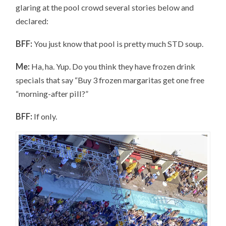
glaring at the pool crowd several stories below and
declared:
BFF:
You just know that pool is pretty much STD soup.
Me:
Ha, ha. Yup. Do you think they have frozen drink
specials that say “Buy 3 frozen margaritas get one free
“morning-after pill?”
BFF:
If only.