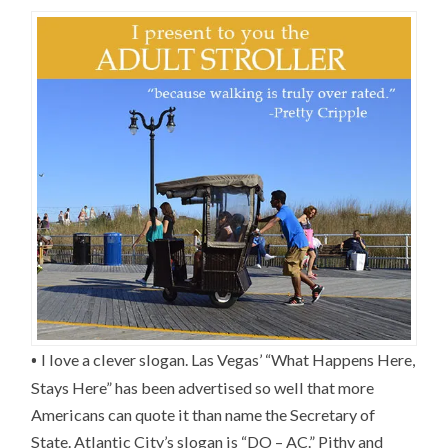
•
I love a clever slogan. Las Vegas’ “What Happens Here,
Stays Here” has been advertised so well that more
Americans can quote it than name the Secretary of
State. Atlantic City’s slogan is “DO – AC.” Pithy and