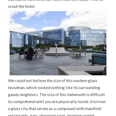
scout the hotel.
We could not believe the size of this modern glass
leviathan, which looked nothing like its surrounding
gaudy neighbors. The size of this behemoth is difficult
to comprehend until you are physically inside. Envision
a glass city that serves as a compound with manifold
restaurants, bars, shopping rows. Imagine seated