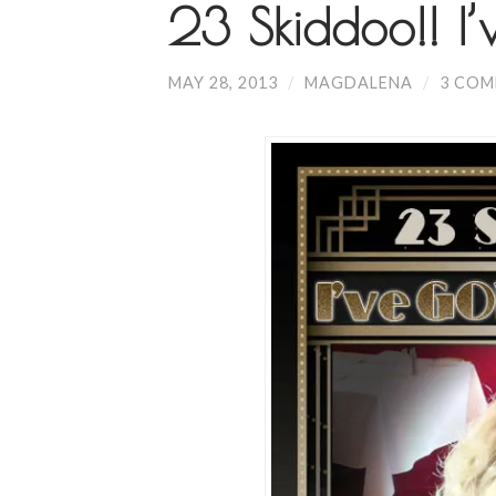
23 Skiddoo!! I
MAY 28, 2013
/
MAGDALENA
/
3 CO