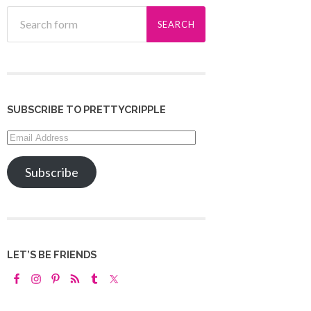
SUBSCRIBE TO PRETTYCRIPPLE
Email
Address
Subscribe
LET’S BE FRIENDS