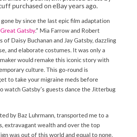
cuff purchased on eBay years ago.
gone by since the last epic film adaptation
 Great Gatsby
.” Mia Farrow and Robert
es of Daisy Buchanan and Jay Gatsby, dazzling
se, and elaborate costumes. It was only a
mmaker would remake this iconic story with
emporary culture. This go-round is
rget to take your migraine meds before
 to watch Gatsby’s guests dance the Jitterbug
cted by Baz Luhrmann, transported me to a
rs, extravagant wealth and over the top
gn was out of this world and equal to none.