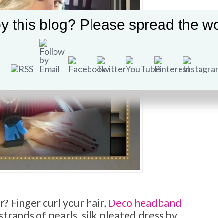
y this blog? Please spread the wo
r?
Finger curl your hair,
Deco headband
 strands of pearls, silk pleated dress by