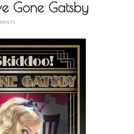
’ve Gone Gatsby
MMENTS