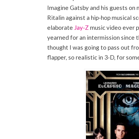
Imagine Gatsby and his guests on 
Ritalin against a hip-hop musical s
elaborate
Jay-Z
music video ever p
yearned for an intermission since 
thought I was going to pass out fr
flapper, so realistic in 3-D, for so