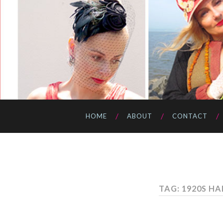
HOME
ABOUT
CONTACT
TAG: 1920S HA