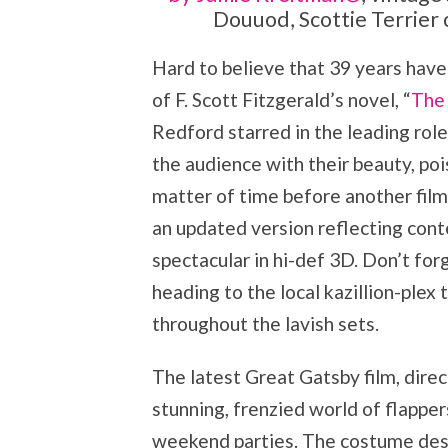
Douuod, Scottie Terrier 
Hard to believe that 39 years have 
of F. Scott Fitzgerald’s novel, “
The
Redford starred in the leading rol
the audience with their beauty, poi
matter of time before another fil
an updated version reflecting cont
spectacular in hi-def 3D. Don’t fo
heading to the local kazillion-plex
throughout the lavish sets.
The latest Great Gatsby film, dire
stunning, frenzied world of flappe
weekend parties. The costume desi