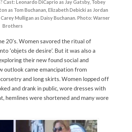
e?
Cast: Leonardo DiCaprio as Jay Gatsby, Tobey
ton as Tom Buchanan, Elizabeth Debicki as Jordan
nd Carey Mulligan as Daisy Buchanan. Photo: Warner
Brothers
he 20’s. Women savored the ritual of
o ‘objets de desire’. But it was also a
ploring their new found social and
w outlook came emancipation from
, corsetry and long skirts. Women lopped off
moked and drank in public, wore dresses with
t, hemlines were shortened and many wore