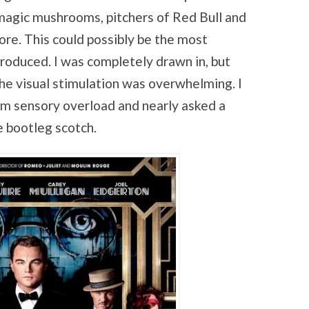
magic mushrooms, pitchers of Red Bull and
core. This could possibly be the most
roduced. I was completely drawn in, but
the visual stimulation was overwhelming. I
om sensory overload and nearly asked a
me bootleg scotch.