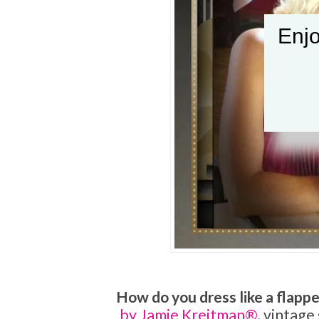
Enjo
How do you dress like a flappe
by Jamie Kreitman®
, vintage