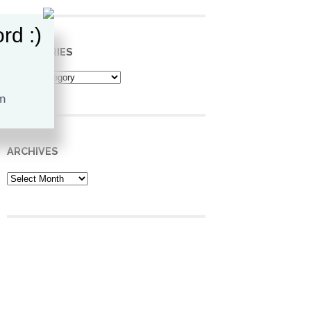
rd :)
CATEGORIES
Categories
ARCHIVES
Archives