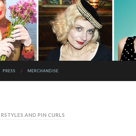
PRESS
MERCHANDISE
IRSTYLES AND PIN CURLS