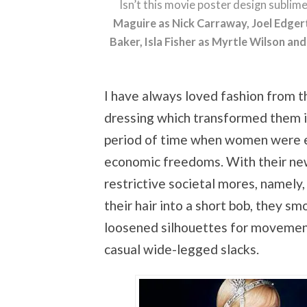
Isn’t this movie poster design sublim
Maguire as Nick Carraway, Joel Edger
Baker, Isla Fisher as Myrtle Wilson a
I have always loved fashion from t
dressing which transformed them int
period of time when women were ex
economic freedoms. With their ne
restrictive societal mores, namely
their hair into a short bob, they s
loosened silhouettes for movemen
casual wide-legged slacks.