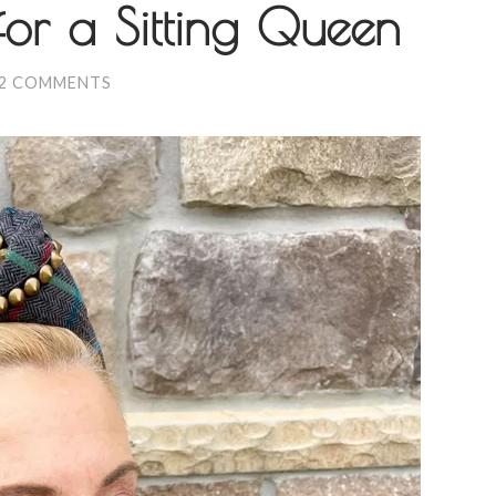
for a Sitting Queen
2 COMMENTS