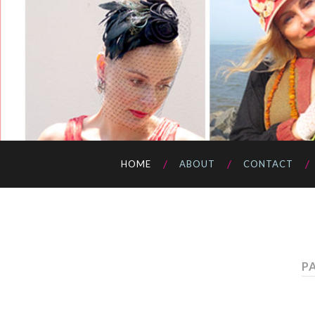
HOME
ABOUT
CONTACT
PA