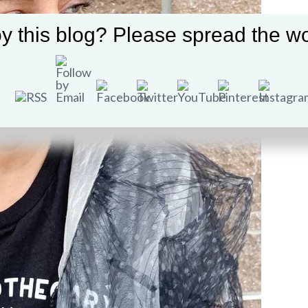
y this blog? Please spread the wo