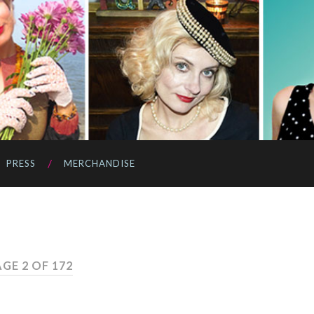
PRESS
MERCHANDISE
GE 2 OF 172