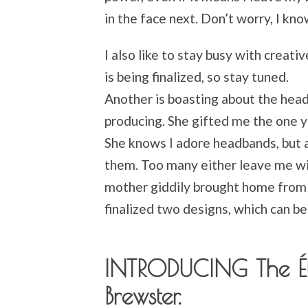
in the face next. Don’t worry, I kn
I also like to stay busy with creat
is being finalized, so stay tuned.
Another is boasting about the hea
producing. She gifted me the one 
She knows I adore headbands, but 
them. Too many either leave me wi
mother giddily brought home from T
finalized two designs, which can b
INTRODUCING The Ét
Brewster.