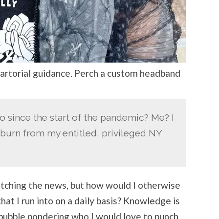
artorial guidance. Perch a custom headband
o since the start of the pandemic? Me? I
burn from my entitled, privileged NY
atching the news, but how would I otherwise
hat I run into on a daily basis? Knowledge is
 bubble pondering who I would love to punch