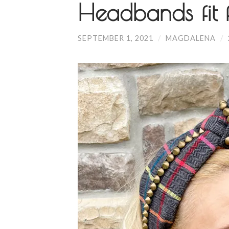
Headbands fit 
SEPTEMBER 1, 2021
/
MAGDALENA
/