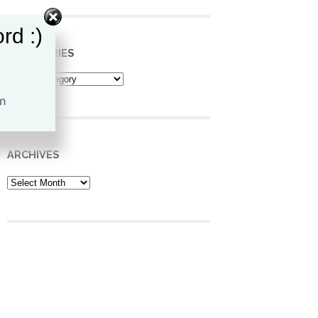
rd :)
CATEGORIES
Categories
ARCHIVES
Archives