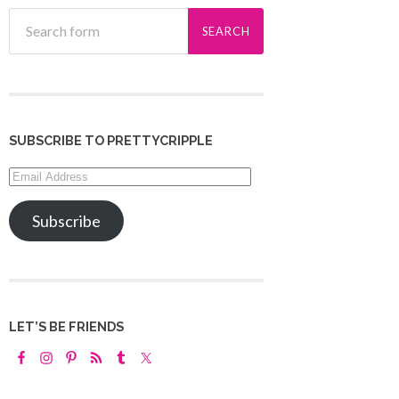
SUBSCRIBE TO PRETTYCRIPPLE
Email
Address
Subscribe
LET’S BE FRIENDS