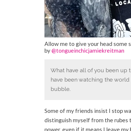
Allow me to give your head some s
by
@tongueinchicjamiekreitman
What have all of you been up t
have been watching the world 
bubble.
Some of my friends insist I stop w
distinguish myself from the rubes t
power, even if it means I leave my