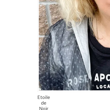
Etoile
de
Noir