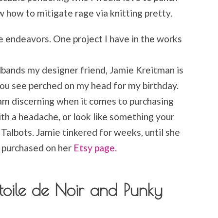
ow how to mitigate rage via knitting pretty.
ive endeavors. One project I have in the works
dbands my designer friend, Jamie Kreitman is
you see perched on my head for my birthday.
am discerning when it comes to purchasing
th a headache, or look like something your
albots. Jamie tinkered for weeks, until she
e purchased on her
Etsy page.
oile de Noir and Punky