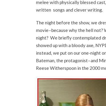
melee with physically blessed cast
written songs and clever writing.
The night before the show, we dres
movie–because why the hell not? W
night? We briefly contemplated dres
showed up with a bloody axe, NYPD
instead, we put on our one-night 
Bateman, the protagonist–and Mini, 
Reese Witherspoon in the 2000 mo