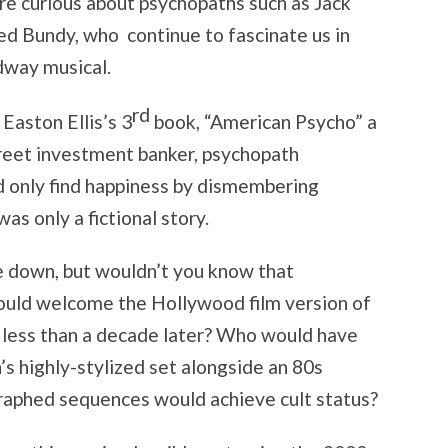
are curious about psychopaths such as Jack
ed Bundy, who continue to fascinate us in
dway musical.
rd
aston Ellis’s 3
book, “American Psycho” a
treet investment banker, psychopath
uld only find happiness by dismembering
was only a fictional story.
ie down, but wouldn’t you know that
ould welcome the Hollywood film version of
 less than a decade later? Who would have
s highly-stylized set alongside an 80s
raphed sequences would achieve cult status?