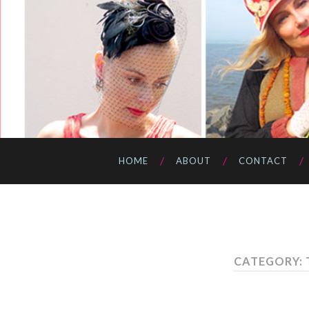
HOME
ABOUT
CONTACT
CATEGORY: