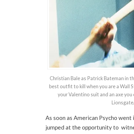
Christian Bale as Patrick Bateman in t
best outfit to kill when you are a Wall 
your Valentino suit and an axe you
Lionsgate
As soon as American Psycho went i
jumped at the opportunity to witn