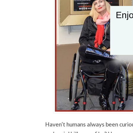
Enjo
Haven’t humans always been curio