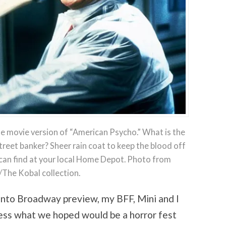
he movie version of “American Psycho.” What is the
Street banker? Sheer rain coat to keep the blood off
 can find at your local Home Depot. Photo from
/The Kobal collection.
nto Broadway preview, my BFF, Mini and I
ess what we hoped would be a horror fest