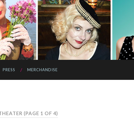
PRESS
MERCHANDISE
 THEATER
(PAGE 1 OF 4)