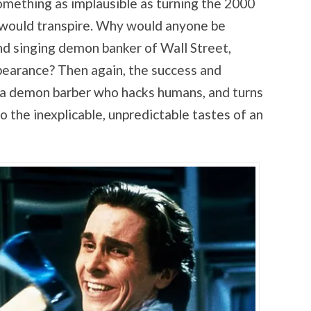
omething as implausible as turning the 2000
 would transpire. Why would anyone be
nd singing demon banker of Wall Street,
ppearance? Then again, the success and
 a demon barber who hacks humans, and turns
 the inexplicable, unpredictable tastes of an