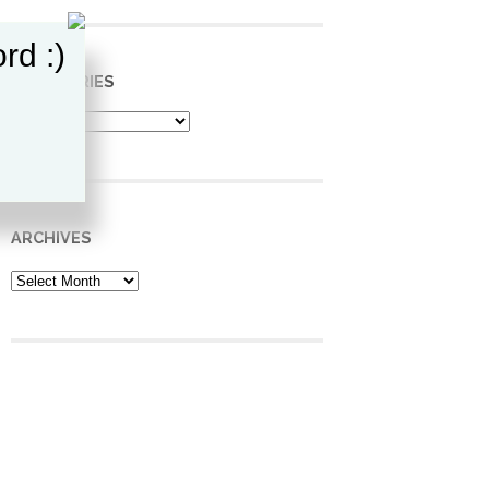
rd :)
CATEGORIES
Categories
ARCHIVES
Archives