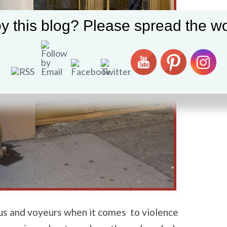
y this blog? Please spread the wo
us and voyeurs when it comes to violence