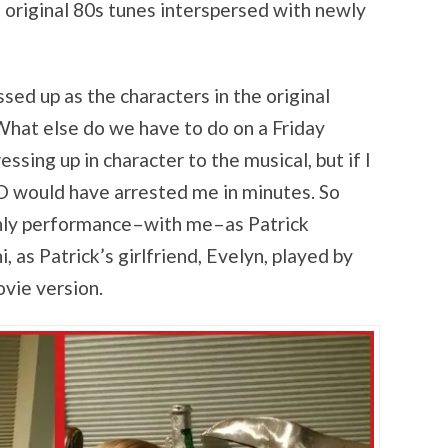
, original 80s tunes interspersed with newly
sed up as the characters in the original
hat else do we have to do on a Friday
sing up in character to the musical, but if I
 would have arrested me in minutes. So
only performance–with me–as Patrick
as Patrick’s girlfriend, Evelyn, played by
vie version.