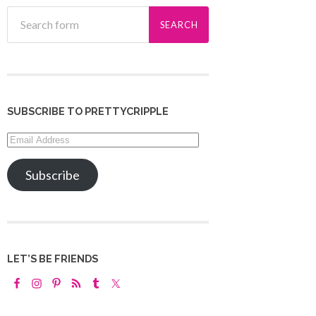
SUBSCRIBE TO PRETTYCRIPPLE
Email
Address
Subscribe
LET’S BE FRIENDS