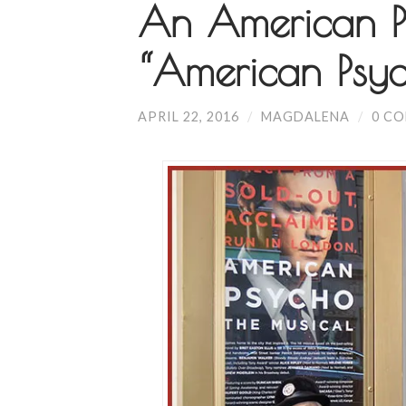
An American P
“American Psy
APRIL 22, 2016
/
MAGDALENA
/
0 C