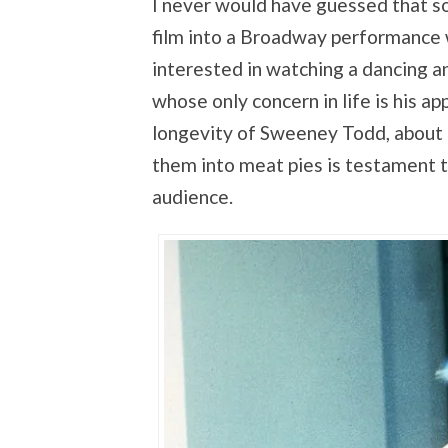
I never would have guessed that s
film into a Broadway performance
interested in watching a dancing a
whose only concern in life is his a
longevity of Sweeney Todd, about
them into meat pies is testament to
audience.