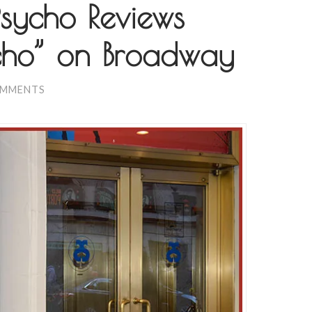
sycho Reviews
cho” on Broadway
OMMENTS