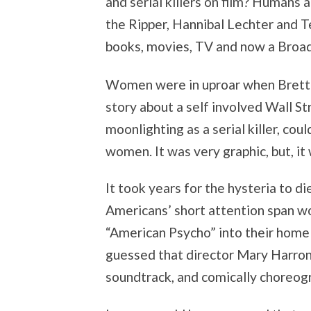
and serial killers on film? Humans 
the Ripper, Hannibal Lechter and T
books, movies, TV and now a Broa
Women were in uproar when Brett E
story about a self involved Wall S
moonlighting as a serial killer, co
women. It was very graphic, but, it 
It took years for the hysteria to d
Americans’ short attention span w
“American Psycho” into their home
guessed that director Mary Harron’
soundtrack, and comically choreog