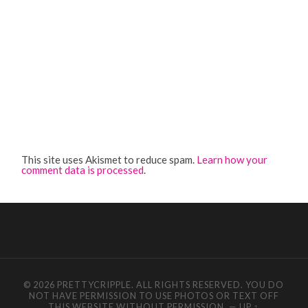
This site uses Akismet to reduce spam.
Learn how your
comment data is processed
.
© 2026 PRETTYCRIPPLE. ALL RIGHTS RESERVED. YOU DO
NOT HAVE PERMISSION TO USE PHOTOS OR TEXT OFF
THIS WEBSITE WITHOUT PERMISSION.
—
UP ↑