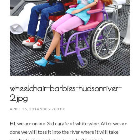
wheelchair-barbies-hudsonriver-
2.jpg
APRIL 16, 2014
500
x
700 PX
HI, we are on our 3rd carafe of white wine. After we are
done we will toss it into the river where it will take