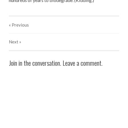
hundreds of years to biodegrade. (Kidding.)
« Previous
Next
»
Join in the conversation. Leave a comment.