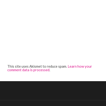
This site uses Akismet to reduce spam.
Learn how your
comment data is processed
.