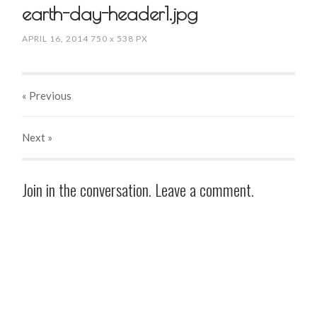
earth-day-header1.jpg
APRIL 16, 2014
750
x
538 PX
« Previous
Next
»
Join in the conversation. Leave a comment.