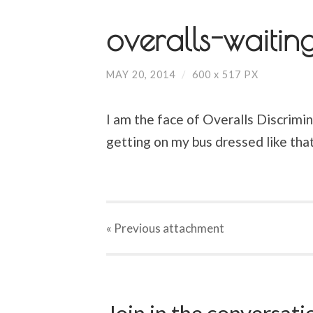
overalls-waitin
MAY 20, 2014
/
600
x
517 PX
I am the face of Overalls Discrimina
getting on my bus dressed like that
« Previous
attachment