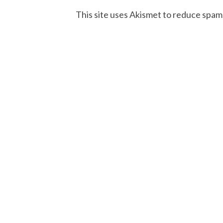
This site uses Akismet to reduce spam