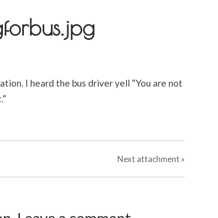
gforbus.jpg
tion. I heard the bus driver yell “You are not
.”
Next
attachment
»