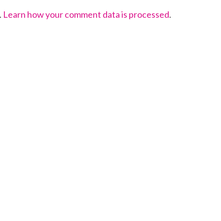
.
Learn how your comment data is processed
.