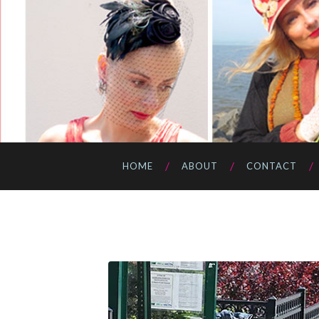
HOME
ABOUT
CONTACT