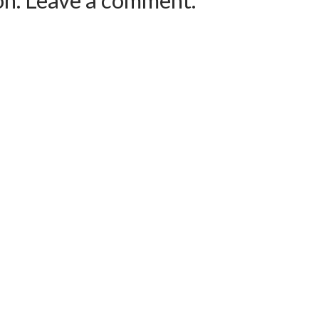
ion. Leave a comment.