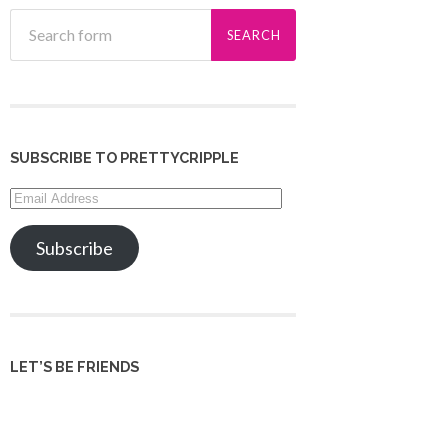
SUBSCRIBE TO PRETTYCRIPPLE
Email
Address
Subscribe
LET’S BE FRIENDS