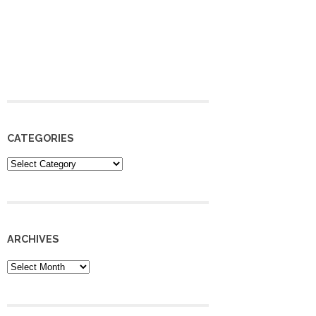
CATEGORIES
Categories
ARCHIVES
Archives