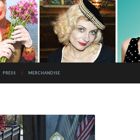
PRESS
MERCHANDISE