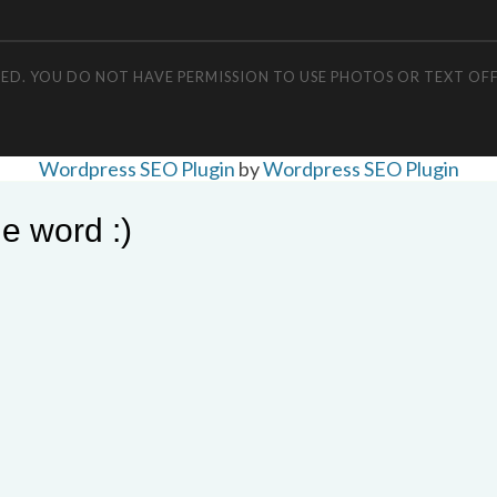
RVED. YOU DO NOT HAVE PERMISSION TO USE PHOTOS OR TEXT OF
Wordpress SEO Plugin
by
Wordpress SEO Plugin
e word :)