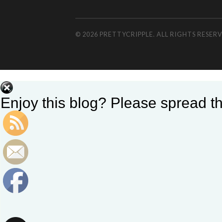
© 2026 PRETTYCRIPPLE. ALL RIGHTS RESE
Enjoy this blog? Please spread th