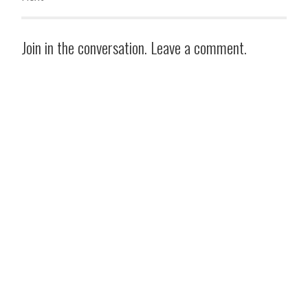
Join in the conversation. Leave a comment.