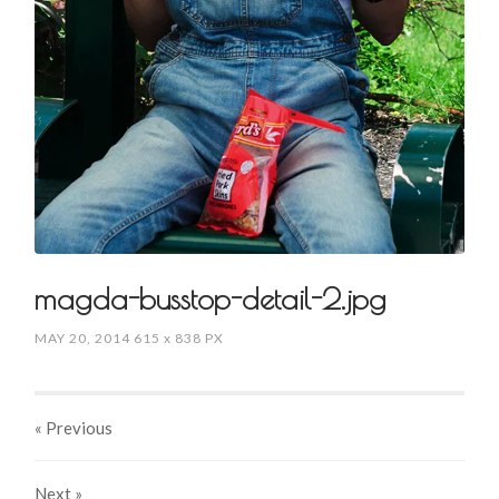
magda-busstop-detail-2.jpg
MAY 20, 2014
615
x
838 PX
« Previous
Next
»