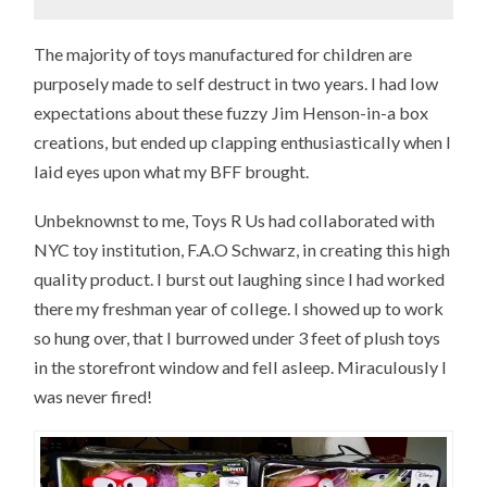
The majority of toys manufactured for children are
purposely made to self destruct in two years. I had low
expectations about these fuzzy Jim Henson-in-a box
creations, but ended up clapping enthusiastically when I
laid eyes upon what my BFF brought.
Unbeknownst to me, Toys R Us had collaborated with
NYC toy institution, F.A.O Schwarz, in creating this high
quality product. I burst out laughing since I had worked
there my freshman year of college. I showed up to work
so hung over, that I burrowed under 3 feet of plush toys
in the storefront window and fell asleep. Miraculously I
was never fired!