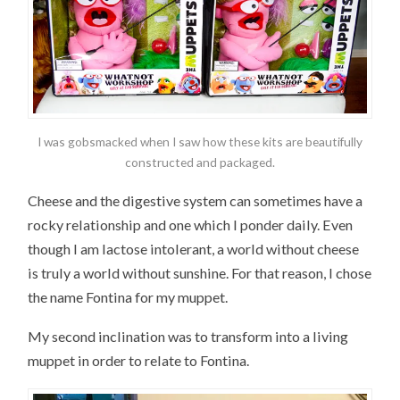
I was gobsmacked when I saw how these kits are beautifully
constructed and packaged.
Cheese and the digestive system can sometimes have a
rocky relationship and one which I ponder daily. Even
though I am lactose intolerant, a world without cheese
is truly a world without sunshine. For that reason, I chose
the name Fontina for my muppet.
My second inclination was to transform into a living
muppet in order to relate to Fontina.