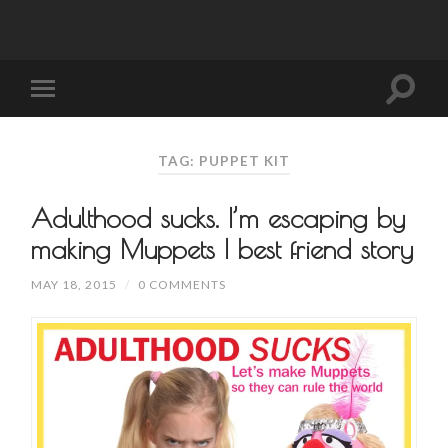
TAG: PUPPET KIT
Adulthood sucks. I’m escaping by
making Muppets | best friend story
MAY 18, 2015
/
0 COMMENTS