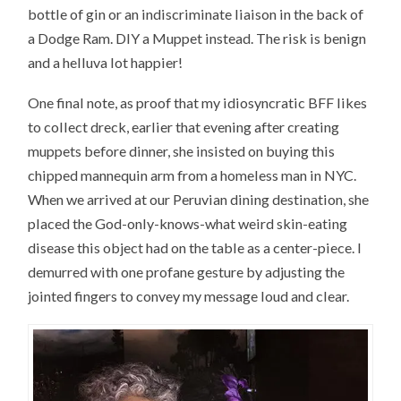
bottle of gin or an indiscriminate liaison in the back of
a Dodge Ram. DIY a Muppet instead. The risk is benign
and a helluva lot happier!
One final note, as proof that my idiosyncratic BFF likes
to collect dreck, earlier that evening after creating
muppets before dinner, she insisted on buying this
chipped mannequin arm from a homeless man in NYC.
When we arrived at our Peruvian dining destination, she
placed the God-only-knows-what weird skin-eating
disease this object had on the table as a center-piece. I
demurred with one profane gesture by adjusting the
jointed fingers to convey my message loud and clear.