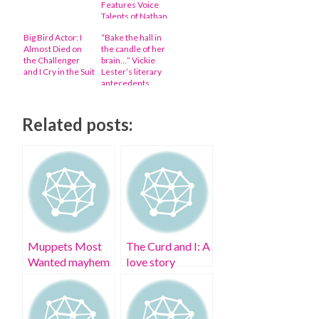
Features Voice
Talents of Nathan
Fillion, George
Big Bird Actor: I
“Bake the hall in
Takei, and More
Almost Died on
the candle of her
the Challenger
brain…” Vickie
and I Cry in the Suit
Lester’s literary
antecedents
revealed
Related posts:
Muppets Most
The Curd and I: A
Wanted mayhem
love story
and a pig rubber
snout