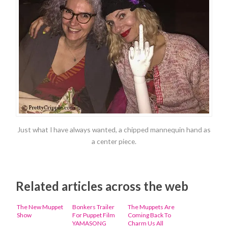
Just what I have always wanted, a chipped mannequin hand as
a center piece.
Related articles across the web
The New Muppet
Bonkers Trailer
The Muppets Are
Show
For Puppet Film
Coming Back To
YAMASONG
Charm Us All