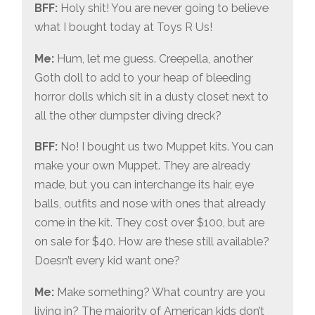
BFF:
Holy shit! You are never going to believe
what I bought today at Toys R Us!
Me:
Hum, let me guess. Creepella, another
Goth doll to add to your heap of bleeding
horror dolls which sit in a dusty closet next to
all the other dumpster diving dreck?
BFF:
No! I bought us two Muppet kits. You can
make your own Muppet. They are already
made, but you can interchange its hair, eye
balls, outfits and nose with ones that already
come in the kit. They cost over $100, but are
on sale for $40. How are these still available?
Doesn’t every kid want one?
Me:
Make something? What country are you
living in? The majority of American kids don’t