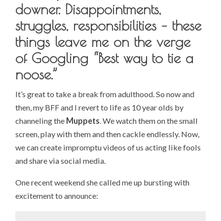
downer. Disappointments,
struggles, responsibilities – these
things leave me on the verge
of Googling “Best way to tie a
noose.”
It’s great to take a break from adulthood. So now and
then, my BFF and I revert to life as 10 year olds by
channeling the
Muppets
. We watch them on the small
screen, play with them and then cackle endlessly. Now,
we can create impromptu videos of us acting like fools
and share via social media.
One recent weekend she called me up bursting with
excitement to announce: