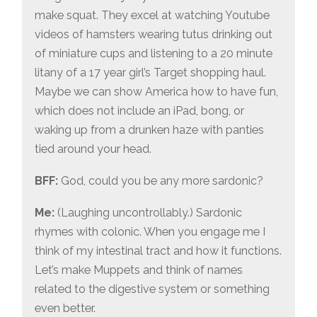
make squat. They excel at watching Youtube
videos of hamsters wearing tutus drinking out
of miniature cups and listening to a 20 minute
litany of a 17 year girl’s Target shopping haul.
Maybe we can show America how to have fun,
which does not include an iPad, bong, or
waking up from a drunken haze with panties
tied around your head.
BFF:
God, could you be any more sardonic?
Me:
(Laughing uncontrollably.) Sardonic
rhymes with colonic. When you engage me I
think of my intestinal tract and how it functions.
Let’s make Muppets and think of names
related to the digestive system or something
even better.