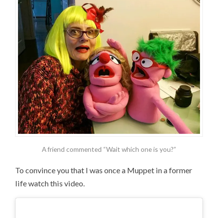
A friend commented “Wait which one is you?”
To convince you that I was once a Muppet in a former
life watch this video.