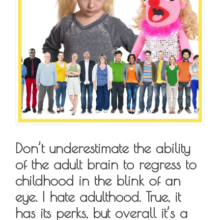
Don’t underestimate the ability
of the adult brain to regress to
childhood in the blink of an
eye. I hate adulthood. True, it
has its perks, but overall it’s a