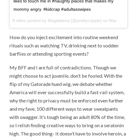
likes to touch me in #naughty places that makes my
mommy angry. #kidcrap #adultasswipes
A video posted by Magdalena (@prettycripple) on
Mar 28, 2015 at 4:30pm PDT
How do you inject excitement into routine weekend
rituals such as watching TV, drinking next to sodden
barflies or attending sporting events?
My BFF and I are full of contradictions. Though we
might choose to act juvenile, don’t be fooled. With the
flip of my Gatorade hued wig, we debate whether
America will ever successfully build a fast-rail system,
why the right to privacy must be enforced even further
and my fave, 100 different ways to wear sweatpants
with swagger. It’s tough being an adult 80% of the time,
so I relish finding creative ways to bring on a seratonin
high. The good thing- it doesn’t have to involve heroin, a