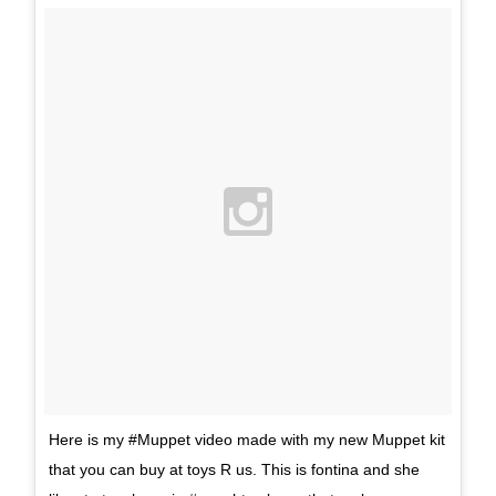
Here is my #Muppet video made with my new Muppet kit
that you can buy at toys R us. This is fontina and she