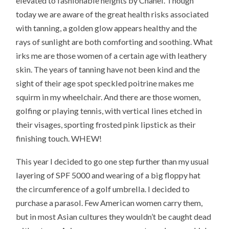
elevated to fashionable heights by Chanel. Though
today we are aware of the great health risks associated
with tanning, a golden glow appears healthy and the
rays of sunlight are both comforting and soothing. What
irks me are those women of a certain age with leathery
skin. The years of tanning have not been kind and the
sight of their age spot speckled poitrine makes me
squirm in my wheelchair. And there are those women,
golfing or playing tennis, with vertical lines etched in
their visages, sporting frosted pink lipstick as their
finishing touch. WHEW!
This year I decided to go one step further than my usual
layering of SPF 5000 and wearing of a big floppy hat
the circumference of a golf umbrella. I decided to
purchase a parasol. Few American women carry them,
but in most Asian cultures they wouldn’t be caught dead