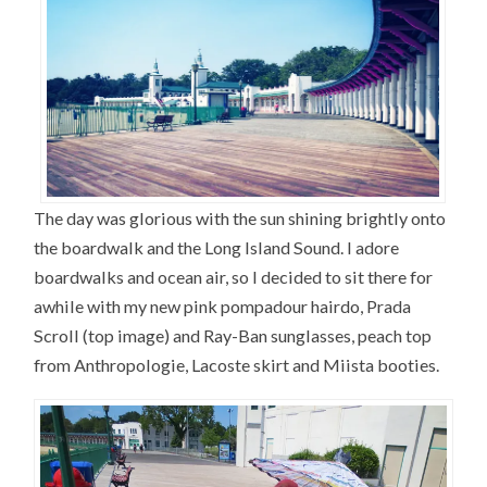
The day was glorious with the sun shining brightly onto
the boardwalk and the Long Island Sound. I adore
boardwalks and ocean air, so I decided to sit there for
awhile with my new pink pompadour hairdo, Prada
Scroll (top image) and Ray-Ban sunglasses, peach top
from Anthropologie, Lacoste skirt and Miista booties.