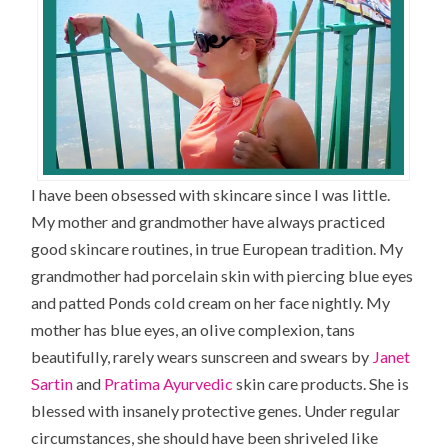
I have been obsessed with skincare since I was little.
My mother and grandmother have always practiced
good skincare routines, in true European tradition. My
grandmother had porcelain skin with piercing blue eyes
and patted Ponds cold cream on her face nightly. My
mother has blue eyes, an olive complexion, tans
beautifully, rarely wears sunscreen and swears by
Janet
Sartin
and
Pratima Ayurvedic
skin care products. She is
blessed with insanely protective genes. Under regular
circumstances, she should have been shriveled like