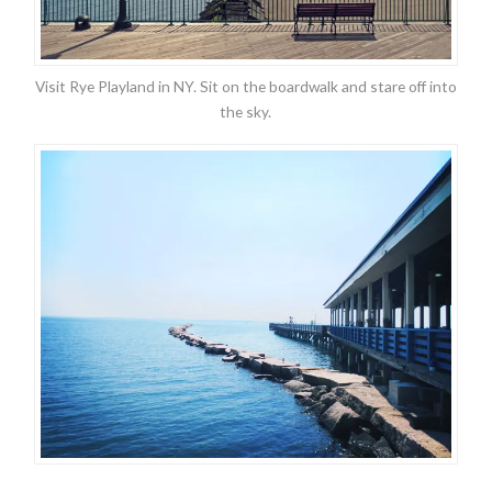
Visit Rye Playland in NY. Sit on the boardwalk and stare off into
the sky.