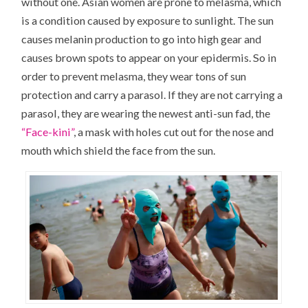
without one. Asian women are prone to melasma, which
is a condition caused by exposure to sunlight. The sun
causes melanin production to go into high gear and
causes brown spots to appear on your epidermis. So in
order to prevent melasma, they wear tons of sun
protection and carry a parasol. If they are not carrying a
parasol, they are wearing the newest anti-sun fad, the
“Face-kini”
, a mask with holes cut out for the nose and
mouth which shield the face from the sun.