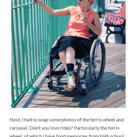
Next, I had to snap some photos of the ferris wheel and
carousel. Don’t you love rides? Particularly the ferris
wheel, of which I have fond memories from high school.