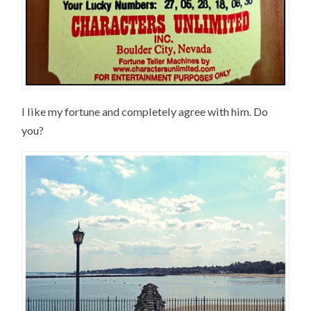
I like my fortune and completely agree with him. Do
you?