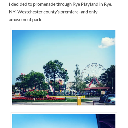
I decided to promenade through Rye Playland in Rye,
NY–Westchester county’s premiere–and only
amusement park.