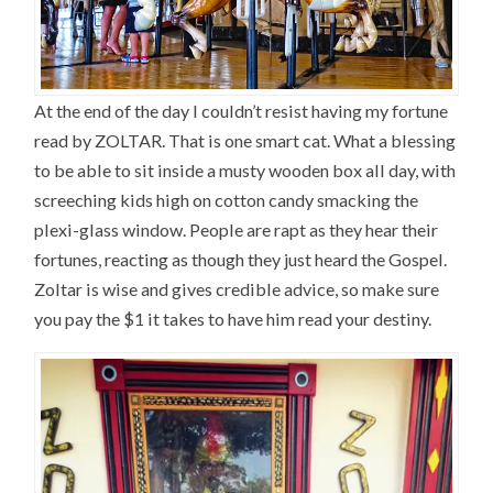
At the end of the day I couldn’t resist having my fortune
read by ZOLTAR. That is one smart cat. What a blessing
to be able to sit inside a musty wooden box all day, with
screeching kids high on cotton candy smacking the
plexi-glass window. People are rapt as they hear their
fortunes, reacting as though they just heard the Gospel.
Zoltar is wise and gives credible advice, so make sure
you pay the $1 it takes to have him read your destiny.