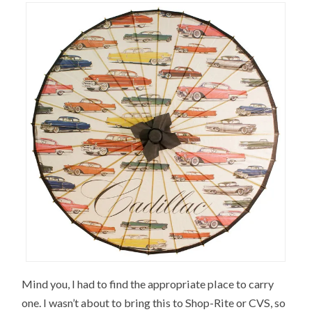
Mind you, I had to find the appropriate place to carry
one. I wasn’t about to bring this to Shop-Rite or CVS, so