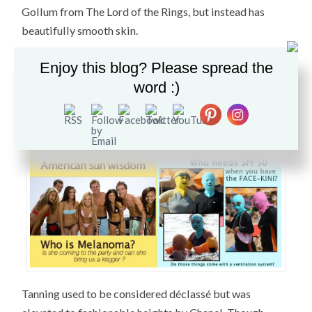
Gollum from The Lord of the Rings, but instead has
beautifully smooth skin.
As for me, I have religiously worn sunscreen since the
Enjoy this blog? Please spread the
age of 15. To this day I wear SPF 50 when I leave the
word :)
house. Additionally, I keep a hat in my car just in case I
am exposed to the sun for a prolonged period of time.
Tanning used to be considered déclassé but was