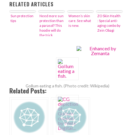
RELATED ARTICLES
Sun protection
Need more sun
Women’s skin
ZO Skin Health
tips
protection than
care. See what
: Special anti-
a parasol? This
is new.
aging combo by
hoodie will do
Zein Obagi
the trick
Gollum eating a fish. (Photo credit: Wikipedia)
Related Posts: