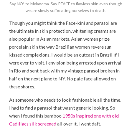
Say NO! to Melanoma. Say PEACE to flawless skin even though
we are slowly suffocating ourselves to death.
Though you might think the Face-kini and parasol are
the ultimate in skin protection, whitening creams are
also popular in Asian markets. Asian women prize
porcelain skin the way Brazilian women revere sun
kissed complexions. I would be an outcast in Brazil if I
were ever to visit. I envision being arrested upon arrival
in Rio and sent back with my vintage parasol broken in
half on the next plane to NY. No pale face allowed on
these shores.
As someone who needs to look fashionable all the time,
I had to find a parasol that wasn’t generic looking. So
when I found this bamboo
1950s inspired one with old
Cadillacs silk screened
all over it, I went daft.