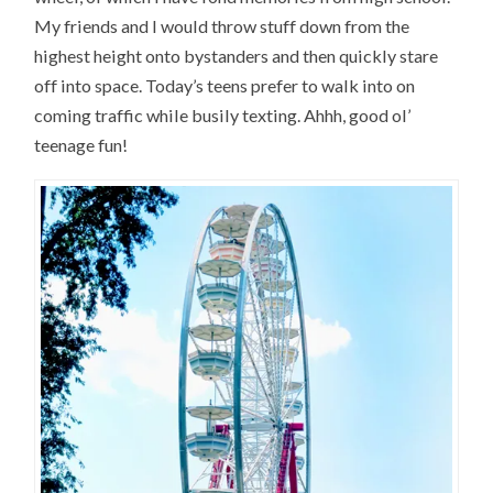
My friends and I would throw stuff down from the
highest height onto bystanders and then quickly stare
off into space. Today’s teens prefer to walk into on
coming traffic while busily texting. Ahhh, good ol’
teenage fun!