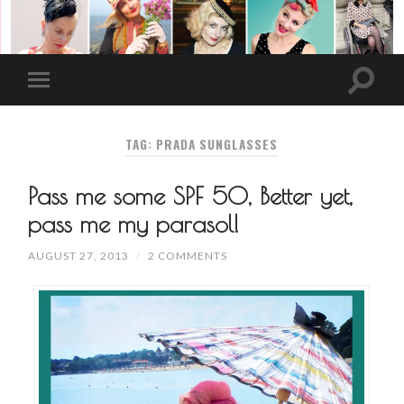
TAG: PRADA SUNGLASSES
Pass me some SPF 50, Better yet,
pass me my parasol!
AUGUST 27, 2013
/
2 COMMENTS