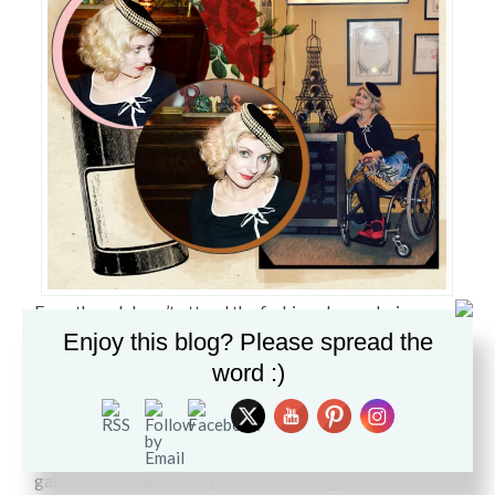
Even though I can’t attend the fashion shows during
Enjoy this blog? Please spread the
Paris Fashion week, I am saluting the City of Lights.
word :)
Following in the footsteps of the NY, London and Milan
shows, Paris seduced me with beautiful coats, leather,
fur, detailed layered embroidery, embellishments
galore, florals and every silhouette imaginable to the