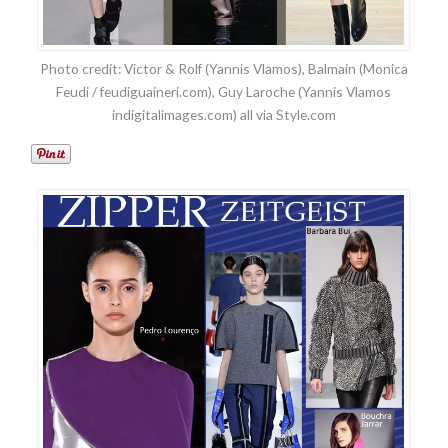
Photo credit: Victor & Rolf (Yannis Vlamos), Balmain (Monica
Feudi / feudiguaineri.com), Guy Laroche (Yannis Vlamos
indigitalimages.com) all via Style.com