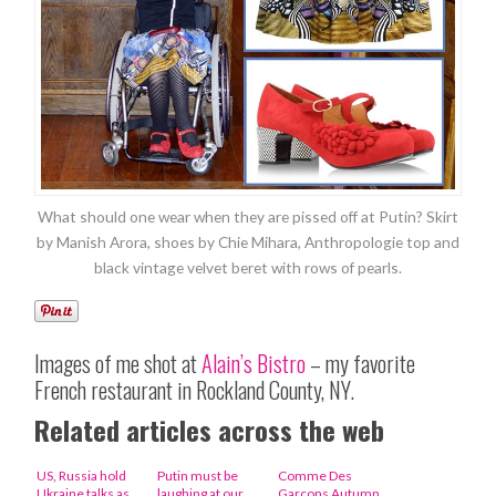
What should one wear when they are pissed off at Putin? Skirt
by Manish Arora, shoes by Chie Mihara, Anthropologie top and
black vintage velvet beret with rows of pearls.
Images of me shot at
Alain’s Bistro
– my favorite
French restaurant in Rockland County, NY.
Related articles across the web
US, Russia hold
Putin must be
Comme Des
Ukraine talks as
laughing at our
Garcons Autumn