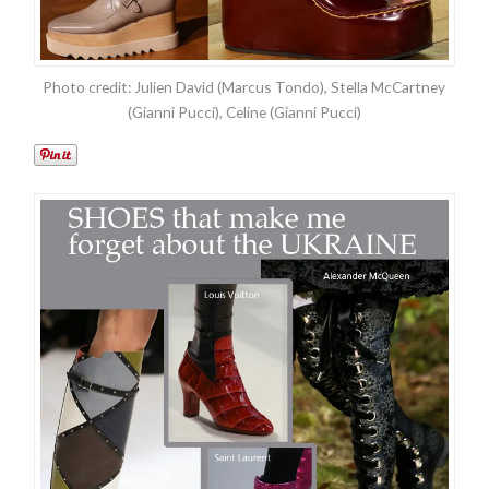
Photo credit: Julien David (Marcus Tondo), Stella McCartney
(Gianni Pucci), Celine (Gianni Pucci)