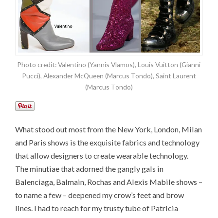
Photo credit: Valentino (Yannis Vlamos), Louis Vuitton (Gianni
Pucci), Alexander McQueen (Marcus Tondo), Saint Laurent
(Marcus Tondo)
What stood out most from the New York, London, Milan
and Paris shows is the exquisite fabrics and technology
that allow designers to create wearable technology.
The minutiae that adorned the gangly gals in
Balenciaga, Balmain, Rochas and Alexis Mabile shows –
to name a few – deepened my crow’s feet and brow
lines. I had to reach for my trusty tube of Patricia