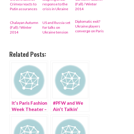
Crimea reacts to
response to the
(Fall) / Winter
Putin assurances
crisis in Ukraine
2014
Diplomatic exit?
Chalayan Autumn
US and Russia set
Ukraine players
(Fall) / Winter
for talks on
converge on Paris
2014
Ukraine tension
Related Posts:
It’s Paris Fashion
#PFW and We
Week Theater –
Ain’t Talkin’
Send in the
PARIS Fashion
Clowns
Week!