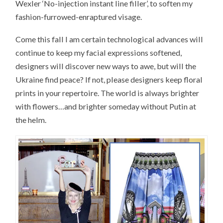
Wexler ‘No-injection instant line filler’, to soften my
fashion-furrowed-enraptured visage.
Come this fall I am certain technological advances will
continue to keep my facial expressions softened,
designers will discover new ways to awe, but will the
Ukraine find peace? If not, please designers keep floral
prints in your repertoire. The world is always brighter
with flowers…and brighter someday without Putin at
the helm.