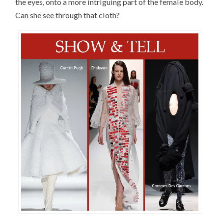
the eyes, onto a more intriguing part of the female body.
Can she see through that cloth?