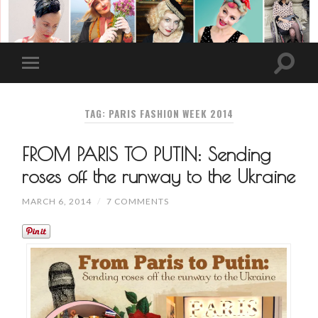
TAG: PARIS FASHION WEEK 2014
FROM PARIS TO PUTIN: Sending
roses off the runway to the Ukraine
MARCH 6, 2014
/
7 COMMENTS