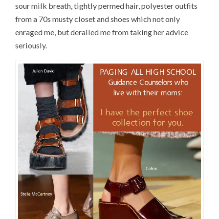
sour milk breath, tightly permed hair, polyester outfits
from a 70s musty closet and shoes which not only
enraged me, but derailed me from taking her advice
seriously.