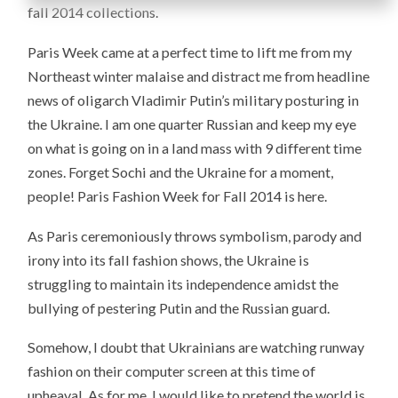
fall 2014 collections.
Paris Week came at a perfect time to lift me from my
Northeast winter malaise and distract me from headline
news of oligarch Vladimir Putin’s military posturing in
the Ukraine. I am one quarter Russian and keep my eye
on what is going on in a land mass with 9 different time
zones. Forget Sochi and the Ukraine for a moment,
people! Paris Fashion Week for Fall 2014 is here.
As Paris ceremoniously throws symbolism, parody and
irony into its fall fashion shows, the Ukraine is
struggling to maintain its independence amidst the
bullying of pestering Putin and the Russian guard.
Somehow, I doubt that Ukrainians are watching runway
fashion on their computer screen at this time of
upheaval. As for me, I would like to pretend the world is