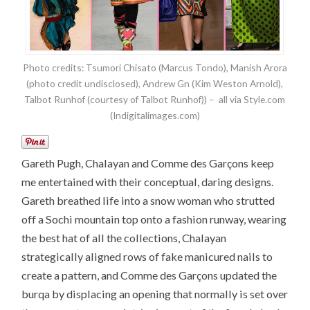
Photo credits: Tsumori Chisato (Marcus Tondo), Manish Arora
(photo credit undisclosed), Andrew Gn (Kim Weston Arnold),
Talbot Runhof (courtesy of Talbot Runhof)) – all via Style.com
(Indigitalimages.com)
Gareth Pugh, Chalayan and Comme des Garçons keep
me entertained with their conceptual, daring designs.
Gareth breathed life into a snow woman who strutted
off a Sochi mountain top onto a fashion runway, wearing
the best hat of all the collections, Chalayan
strategically aligned rows of fake manicured nails to
create a pattern, and Comme des Garçons updated the
burqa by displacing an opening that normally is set over