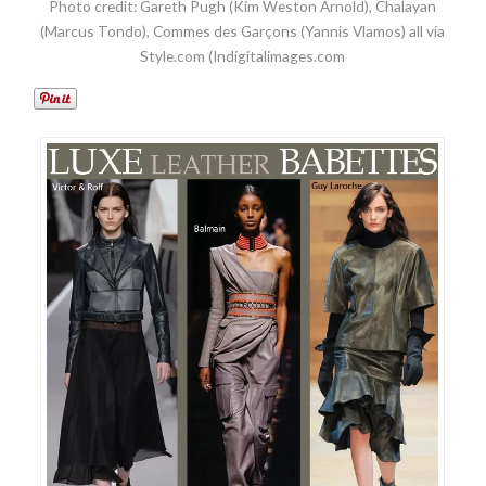
Photo credit: Gareth Pugh (Kim Weston Arnold), Chalayan
(Marcus Tondo), Commes des Garçons (Yannis Vlamos) all via
Style.com (Indigitalimages.com