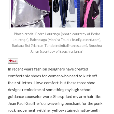
Photo credit: Pedro Lourenço (photo courtesy of Pedro
Lourenço), Balenciaga (Monica Feudi / feudiguaineri.com),
Barbara Bui (Marcus Tondo indigitalimages.com), Bouchra
Jarrar (courtesy of Bouchra Jarrar)
In recent years fashion designers have created
comfortable shoes for women who need to kick off
their stilettos. I love comfort, but these three shoe
designs remind me of something my high school
guidance counselor wore. She spiked my arm hair like
Jean Paul Gaultier’s unwavering penchant for the punk
rock movement, with her yellow stained matte-teeth,