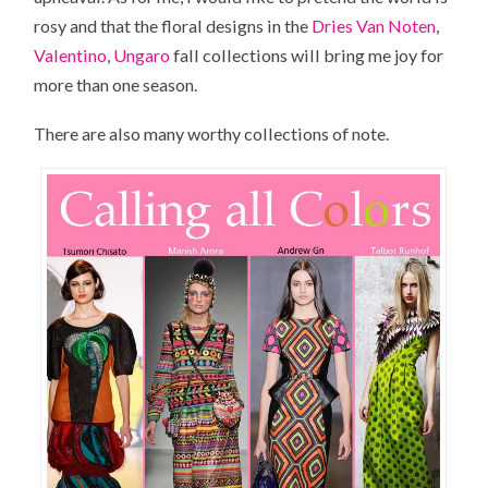
rosy and that the floral designs in the
Dries Van Noten
,
Valentino
,
Ungaro
fall collections will bring me joy for
more than one season.
There are also many worthy collections of note.