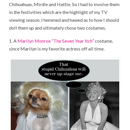
Chihuahuas, Mirdle and Hattie. So I had to involve them
in the festivities which are the highlight of my TV
viewing season. I hemmed and hawed as to how I should
doll them up and ultimately chose two costumes.
1. A
Marilyn Monroe
“
The Seven Year Itch
” costume,
since Marilyn is my favorite actress off all time.