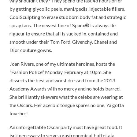
why shouldn’t they? They spend the last 48 hours prior
by getting glycolic peels, mani/pedis, injectable fillers,
CoolSculpting to erase stubborn body fat and strategic
spray tans. The newest line of Spanx® is always de
rigueur to ensure that all is sucked in, contained and
smooth under their Tom Ford, Givenchy, Chanel and
Dior couture gowns.
Joan Rivers, one of my ultimate heroines, hosts the
“Fashion Police” Monday, February at 10pm. She
dissects the best and worst dressed from the 2013
Academy Awards with no mercy and no holds barred.
She brilliantly skewers what the celebs are wearing at
the Oscars. Her acerbic tongue spares no one. Ya gotta
love her!
An unforgettable
Oscar party
must have great food. It
isn’t necessary to serve a gastronomical buffet ala