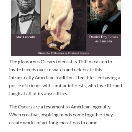
The glamorous Oscars telecast is THE occasion to
invite friends over to watch and celebrate this
intrinsically American tradition. I feel blessed having a
posse of friends with similar interests, who love life and
laugh at all of its absurdities.
The Oscars are a testament to American ingenuity.
When creative, inspiring minds come together, they
create works of art for generations to come.