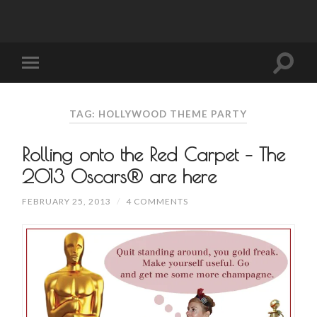
TAG: HOLLYWOOD THEME PARTY
Rolling onto the Red Carpet – The
2013 Oscars® are here
FEBRUARY 25, 2013
/
4 COMMENTS