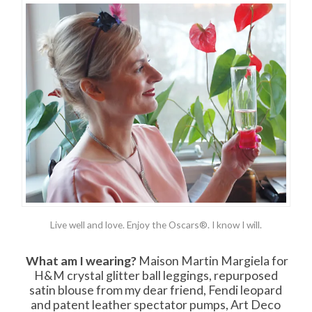
Live well and love. Enjoy the Oscars®. I know I will.
What am I wearing?
Maison Martin Margiela for
H&M crystal glitter ball leggings, repurposed
satin blouse from my dear friend, Fendi leopard
and patent leather spectator pumps, Art Deco