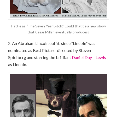
Hattie as “The Seven Year Bitch.” Could that be a new show
that Cesar Millan eventually produces?
2. An Abraham Lincoln outfit, since “Lincoln” was
nominated as Best Picture, directed by Steven
Spielberg and starring the brilliant
Daniel Day – Lewis
as Lincoln.