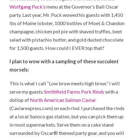
Wolfgang Puck’s
menu at the Governor’s Ball Oscar
party. Last year, Mr. Puck wowed his guests with 1,450
lbs of Maine lobster, 1000 bottles of
Moet & Chandon
champagne, chicken pot pie with shaved truffles, beet
salad with pistachio butter, and gold dusted chocolate
for 1,500 guests. How could I EVER top that?
I plan to wow with a sampling of these succulent
morsels:
This is what I call “Low brow meets high brow.” I will
serve my guests
Smithfield Farms Pork Rinds
with a
dollop of
North American Salmon Caviar
(Caviarexpress.com) on each rind. I purchased the rinds
at a local Sunoco gas station, but you can pick them up
in most supermarkets. Serve them on a cake stand
surrounded by Oscar® themed party gear, and you will