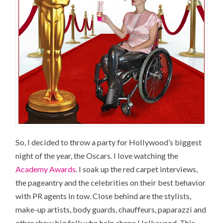
So, I decided to throw a party for
Hollywood’s
biggest
night of the year, the Oscars. I love watching the
Academy Awards
. I soak up the red carpet interviews,
the pageantry and the celebrities on their best behavior
with PR agents in tow. Close behind are the stylists,
make-up artists, body guards, chauffeurs, paparazzi and
other show biz folk who help shape Hollywood. This