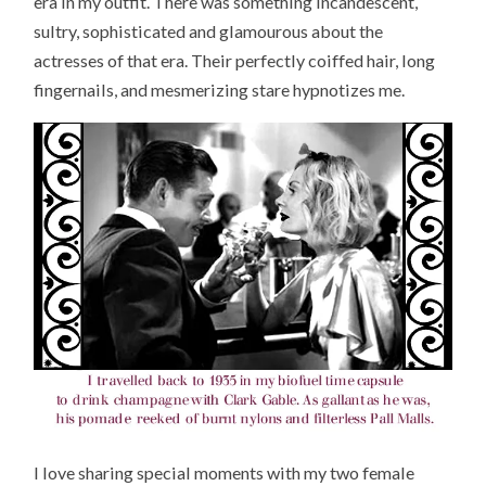
era in my outfit. There was something incandescent,
sultry, sophisticated and glamourous about the
actresses of that era. Their perfectly coiffed hair, long
fingernails, and mesmerizing stare hypnotizes me.
I love sharing special moments with my two female