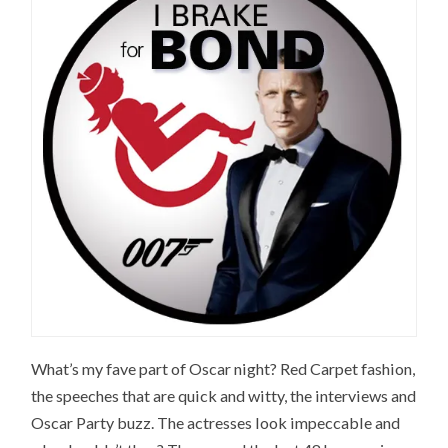
What’s my fave part of Oscar night? Red Carpet fashion,
the speeches that are quick and witty, the interviews and
Oscar Party buzz. The actresses look impeccable and