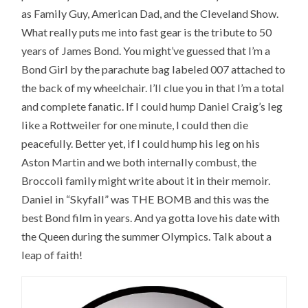
as Family Guy, American Dad, and the Cleveland Show.
What really puts me into fast gear is the tribute to 50
years of James Bond. You might’ve guessed that I’m a
Bond Girl by the parachute bag labeled 007 attached to
the back of my wheelchair. I’ll clue you in that I’m a total
and complete fanatic. If I could hump Daniel Craig’s leg
like a Rottweiler for one minute, I could then die
peacefully. Better yet, if I could hump his leg on his
Aston Martin and we both internally combust, the
Broccoli family might write about it in their memoir.
Daniel in “Skyfall” was THE BOMB and this was the
best Bond film in years. And ya gotta love his date with
the Queen during the summer Olympics. Talk about a
leap of faith!