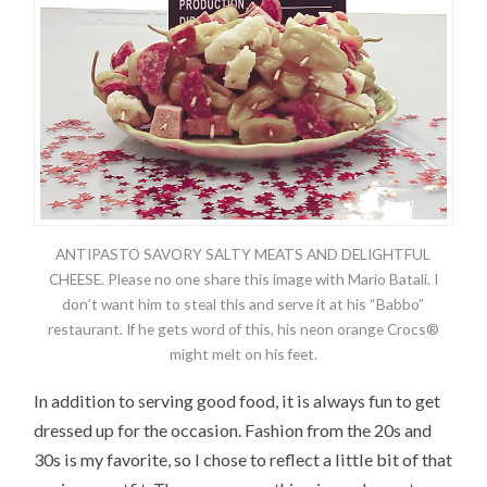
ANTIPASTO SAVORY SALTY MEATS AND DELIGHTFUL
CHEESE. Please no one share this image with Mario Batali. I
don’t want him to steal this and serve it at his “Babbo”
restaurant. If he gets word of this, his neon orange Crocs®
might melt on his feet.
In addition to serving good food, it is always fun to get
dressed up for the occasion. Fashion from the 20s and
30s is my favorite, so I chose to reflect a little bit of that