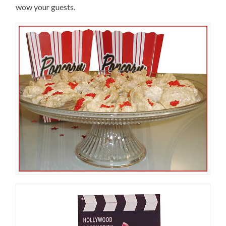
wow your guests.