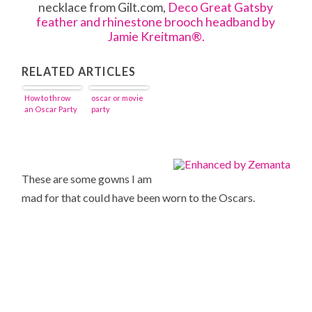
necklace from Gilt.com,
Deco Great Gatsby
feather and rhinestone brooch headband by
Jamie Kreitman®.
RELATED ARTICLES
How to throw
oscar or movie
an Oscar Party
party
These are some gowns I am
mad for that could have been worn to the Oscars.