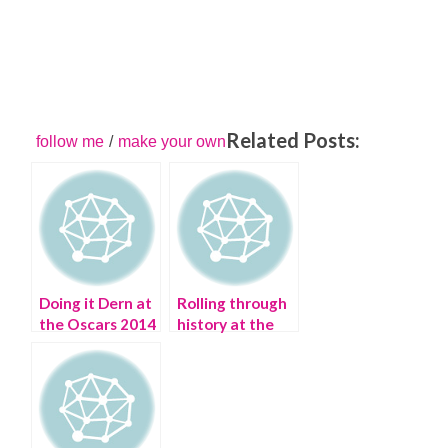
Related Posts:
follow me
/
make your own
Doing it Dern at
Rolling through
the Oscars 2014
history at the
Manhattan
Vintage Show