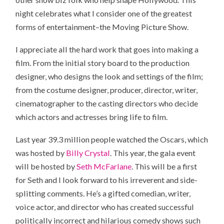
night celebrates what I consider one of the greatest
forms of entertainment–the Moving Picture Show.
I appreciate all the hard work that goes into making a
film. From the initial story board to the production
designer, who designs the look and settings of the film;
from the costume designer, producer, director, writer,
cinematographer to the casting directors who decide
which actors and actresses bring life to film.
Last year 39.3 million people watched the Oscars, which
was hosted by
Billy Crystal
. This year, the gala event
will be hosted by
Seth McFarlane
. This will be a first
for Seth and I look forward to his irreverent and side-
splitting comments. He’s a gifted comedian, writer,
voice actor, and director who has created successful
politically incorrect and hilarious comedy shows such