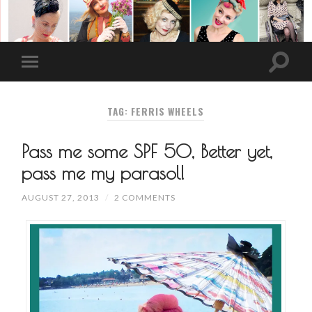
TAG: FERRIS WHEELS
Pass me some SPF 50, Better yet,
pass me my parasol!
AUGUST 27, 2013
/
2 COMMENTS