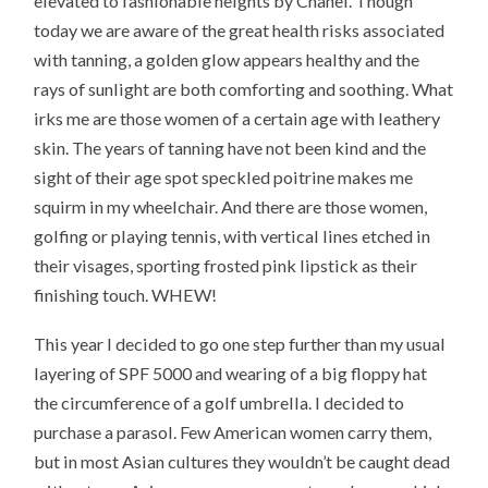
elevated to fashionable heights by Chanel. Though
today we are aware of the great health risks associated
with tanning, a golden glow appears healthy and the
rays of sunlight are both comforting and soothing. What
irks me are those women of a certain age with leathery
skin. The years of tanning have not been kind and the
sight of their age spot speckled poitrine makes me
squirm in my wheelchair. And there are those women,
golfing or playing tennis, with vertical lines etched in
their visages, sporting frosted pink lipstick as their
finishing touch. WHEW!
This year I decided to go one step further than my usual
layering of SPF 5000 and wearing of a big floppy hat
the circumference of a golf umbrella. I decided to
purchase a parasol. Few American women carry them,
but in most Asian cultures they wouldn’t be caught dead