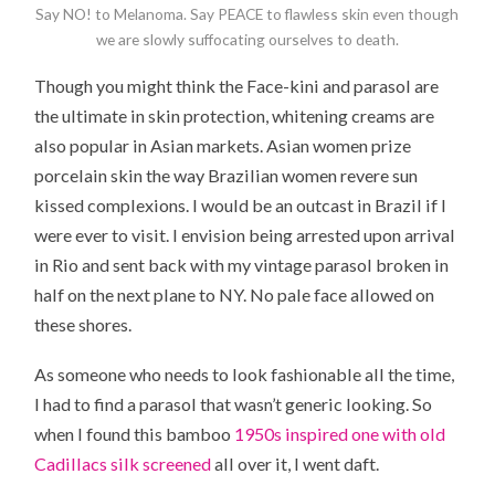
Say NO! to Melanoma. Say PEACE to flawless skin even though
we are slowly suffocating ourselves to death.
Though you might think the Face-kini and parasol are
the ultimate in skin protection, whitening creams are
also popular in Asian markets. Asian women prize
porcelain skin the way Brazilian women revere sun
kissed complexions. I would be an outcast in Brazil if I
were ever to visit. I envision being arrested upon arrival
in Rio and sent back with my vintage parasol broken in
half on the next plane to NY. No pale face allowed on
these shores.
As someone who needs to look fashionable all the time,
I had to find a parasol that wasn’t generic looking. So
when I found this bamboo
1950s inspired one with old
Cadillacs silk screened
all over it, I went daft.