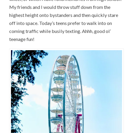
My friends and I would throw stuff down from the
highest height onto bystanders and then quickly stare
off into space. Today’s teens prefer to walk into on
coming traffic while busily texting. Ahhh, good ol’
teenage fun!