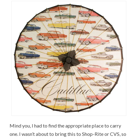
Mind you, I had to find the appropriate place to carry
one. I wasn’t about to bring this to Shop-Rite or CVS, so