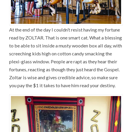
At the end of the day I couldn’t resist having my fortune
read by ZOLTAR. That is one smart cat. What a blessing
to be able to sit inside a musty wooden box all day, with
screeching kids high on cotton candy smacking the
plexi-glass window. People are rapt as they hear their
fortunes, reacting as though they just heard the Gospel.
Zoltar is wise and gives credible advice, so make sure
you pay the $1 it takes to have him read your destiny.