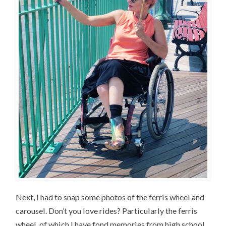
Next, I had to snap some photos of the ferris wheel and
carousel. Don’t you love rides? Particularly the ferris
wheel, of which I have fond memories from high school.