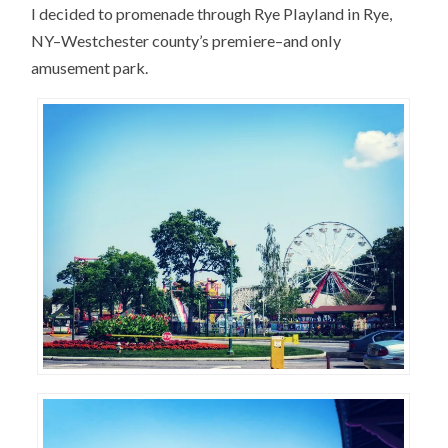
I decided to promenade through Rye Playland in Rye,
NY–Westchester county’s premiere–and only
amusement park.