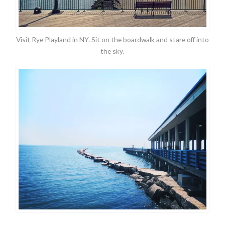
Visit Rye Playland in NY. Sit on the boardwalk and stare off into
the sky.