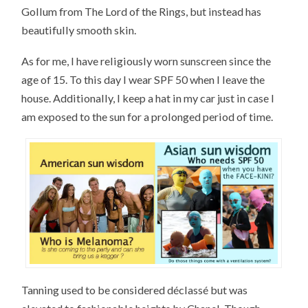
Gollum from The Lord of the Rings, but instead has
beautifully smooth skin.
As for me, I have religiously worn sunscreen since the
age of 15. To this day I wear SPF 50 when I leave the
house. Additionally, I keep a hat in my car just in case I
am exposed to the sun for a prolonged period of time.
Tanning used to be considered déclassé but was