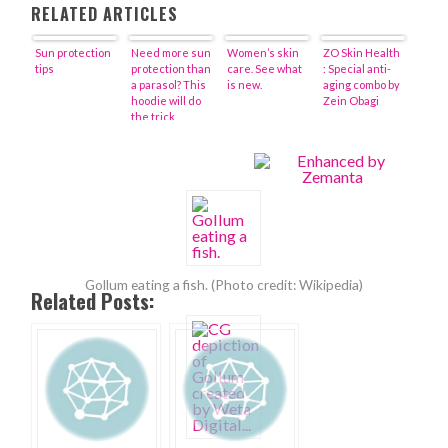
RELATED ARTICLES
Sun protection
Need more sun
Women’s skin
ZO Skin Health
tips
protection than
care. See what
: Special anti-
a parasol? This
is new.
aging combo by
hoodie will do
Zein Obagi
the trick
Gollum eating a fish. (Photo credit: Wikipedia)
Related Posts: