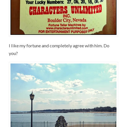
I like my fortune and completely agree with him. Do
you?