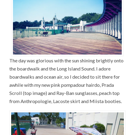
The day was glorious with the sun shining brightly onto
the boardwalk and the Long Island Sound. I adore
boardwalks and ocean air, so I decided to sit there for
awhile with my new pink pompadour hairdo, Prada
Scroll (top image) and Ray-Ban sunglasses, peach top
from Anthropologie, Lacoste skirt and Miista booties.