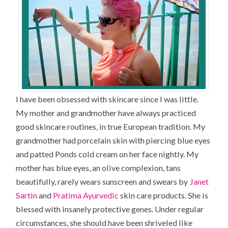
I have been obsessed with skincare since I was little.
My mother and grandmother have always practiced
good skincare routines, in true European tradition. My
grandmother had porcelain skin with piercing blue eyes
and patted Ponds cold cream on her face nightly. My
mother has blue eyes, an olive complexion, tans
beautifully, rarely wears sunscreen and swears by
Janet
Sartin
and
Pratima Ayurvedic
skin care products. She is
blessed with insanely protective genes. Under regular
circumstances, she should have been shriveled like