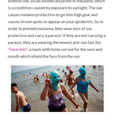
without one. Asian women are prone to melasma, which
is a condition caused by exposure to sunlight. The sun
causes melanin production to go into high gear and
causes brown spots to appear on your epidermis. So in
order to prevent melasma, they wear tons of sun
protection and carry a parasol. If they are not carrying a
parasol, they are wearing the newest anti-sun fad, the
“Face-kini”
, a mask with holes cut out for the nose and
mouth which shield the face from the sun.