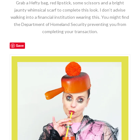
Grab a Hefty bag, red lipstick, some scissors and a bright
jaunty whimsical scarf to complete this look. I don’t advise
walking into a financial institution wearing this. You might find
the Department of Homeland Security preventing you from
completing your transaction.
Save