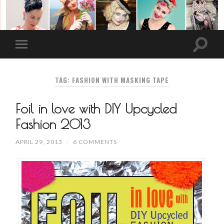
TAG: FASHION WITH MASKING TAPE
Foil in love with DIY Upcycled
Fashion 2013
APRIL 29, 2013
/
6 COMMENTS