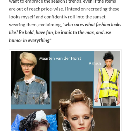
want to embrace the season’s trends, even if the items
are out of reach price-wise. I intend on recreating these
looks myself and confidently roll into the sunset
wearing them, exclaiming, “
who cares what fashion looks
like? Be bold, have fun, be ironic to the max, and use
humor in everything
.”