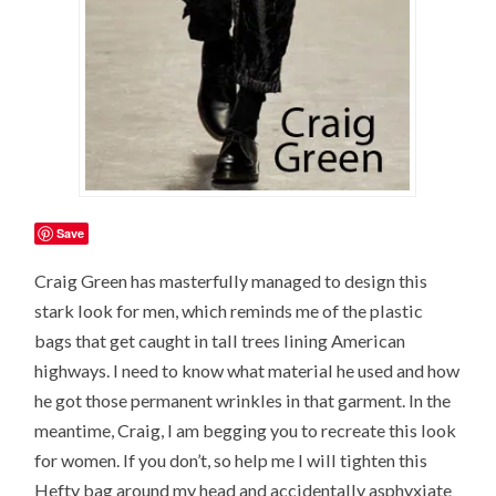
Save
Craig Green has masterfully managed to design this
stark look for men, which reminds me of the plastic
bags that get caught in tall trees lining American
highways. I need to know what material he used and how
he got those permanent wrinkles in that garment. In the
meantime, Craig, I am begging you to recreate this look
for women. If you don’t, so help me I will tighten this
Hefty bag around my head and accidentally asphyxiate