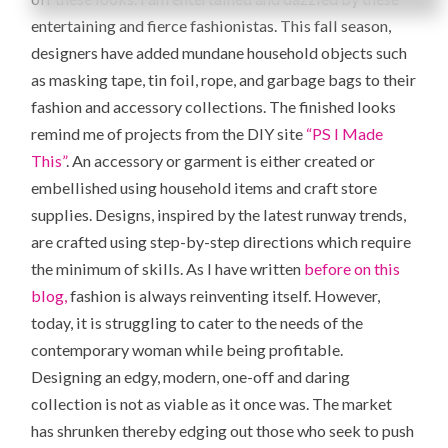
entertaining and fierce fashionistas. This fall season,
designers have added mundane household objects such
as masking tape, tin foil, rope, and garbage bags to their
fashion and accessory collections. The finished looks
remind me of projects from the DIY site
“PS I Made
This”
. An accessory or garment is either created or
embellished using household items and craft store
supplies. Designs, inspired by the latest runway trends,
are crafted using step-by-step directions which require
the minimum of skills. As I have written
before on this
blog,
fashion is always reinventing itself. However,
today, it is struggling to cater to the needs of the
contemporary woman while being profitable.
Designing an edgy, modern, one-off and daring
collection is not as viable as it once was. The market
has shrunken thereby edging out those who seek to push