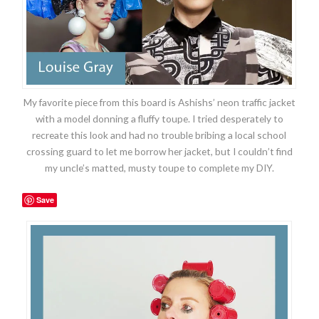
My favorite piece from this board is Ashishs’ neon traffic jacket
with a model donning a fluffy toupe. I tried desperately to
recreate this look and had no trouble bribing a local school
crossing guard to let me borrow her jacket, but I couldn’t find
my uncle’s matted, musty toupe to complete my DIY.
Save