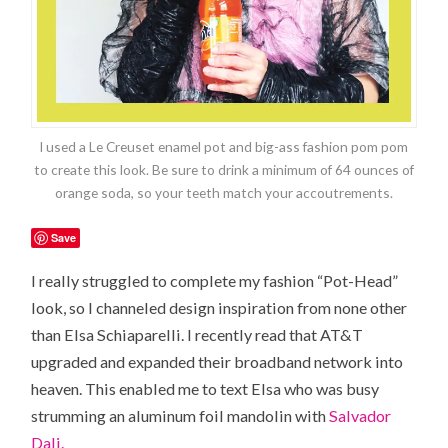
I used a Le Creuset enamel pot and big-ass fashion pom pom
to create this look. Be sure to drink a minimum of 64 ounces of
orange soda, so your teeth match your accoutrements.
Save
I really struggled to complete my fashion “Pot-Head”
look, so I channeled design inspiration from none other
than Elsa Schiaparelli. I recently read that AT&T
upgraded and expanded their broadband network into
heaven. This enabled me to text Elsa who was busy
strumming an aluminum foil mandolin with
Salvador
Dali.