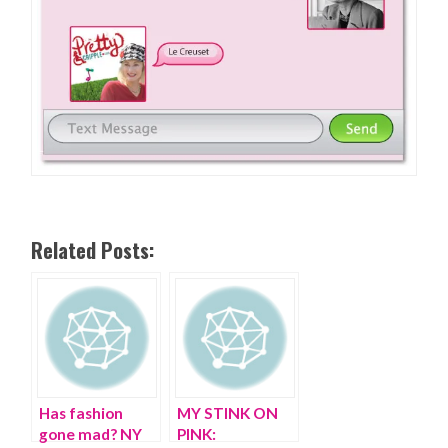
Related Posts:
Has fashion
MY STINK ON
gone mad? NY
PINK: