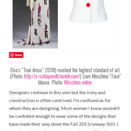
Save
Elsa’s “Tear dress” (1938) reached the highest standard of art.
(Photo:
http://e-schiaparelli.tumblr.com/
) Love Moschino “Face”
blouse. Photo:
Moschino online.
Designers continue in this vein but the irony and
construction is often contrived. I’m confused as for
whom they are designing. Most women I know wouldn’t
be confident enough to wear some of the designs that
have made their way down the Fall 2013 runway. Still, I