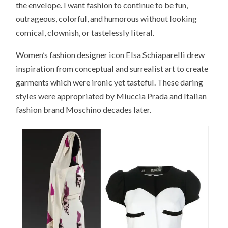
the envelope. I want fashion to continue to be fun,
outrageous, colorful, and humorous without looking
comical, clownish, or tastelessly literal.
Women’s fashion designer icon Elsa Schiaparelli drew
inspiration from conceptual and surrealist art to create
garments which were ironic yet tasteful. These daring
styles were appropriated by Miuccia Prada and Italian
fashion brand Moschino decades later.