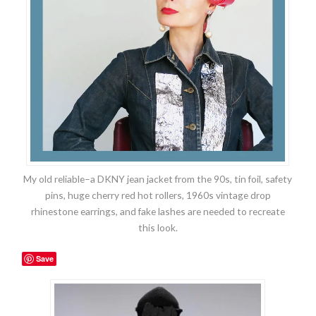
My old reliable–a DKNY jean jacket from the 90s, tin foil, safety
pins, huge cherry red hot rollers, 1960s vintage drop
rhinestone earrings, and fake lashes are needed to recreate
this look.
Save