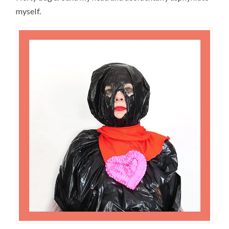
myself.