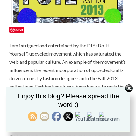
Save
I am intrigued and entertained by the DIY (Do-It-
Yourself) upcycled movement which has saturated the
web and popular culture. An example of the movement’s
influence is the recent incorporation of upcycled craft-
driven items by fashion designers into the Fall 2013
collections. Fashion has always been known to push the
boundaries for shock value and theatrics. Conceptual
Enjoy this blog? Please spread the
art is often a great influence. Designers work with used
word :)
materials which are prosaic and rarely recycled by the
average person. With a sense of irony and humor, the
brave and confident fashion aficionado is able to pull
off these looks. I am entertained and dazzled by these