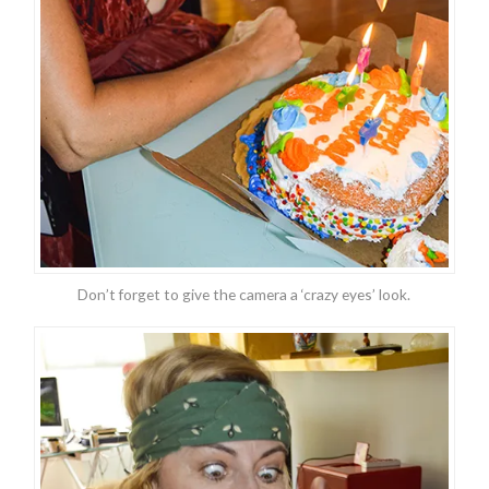
Don’t forget to give the camera a ‘crazy eyes’ look.