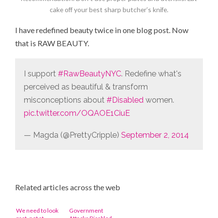
cake off your best sharp butcher’s knife.
I have redefined beauty twice in one blog post. Now
that is RAW BEAUTY.
I support
#RawBeautyNYC
. Redefine what's
perceived as beautiful & transform
misconceptions about
#Disabled
women.
pic.twitter.com/OQAOE1CiuE
— Magda (@PrettyCripple)
September 2, 2014
Related articles across the web
We need to look
Government