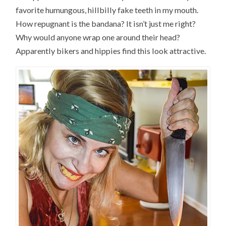
favorite humungous, hillbilly fake teeth in my mouth.
How repugnant is the bandana? It isn’t just me right?
Why would anyone wrap one around their head?
Apparently bikers and hippies find this look attractive.