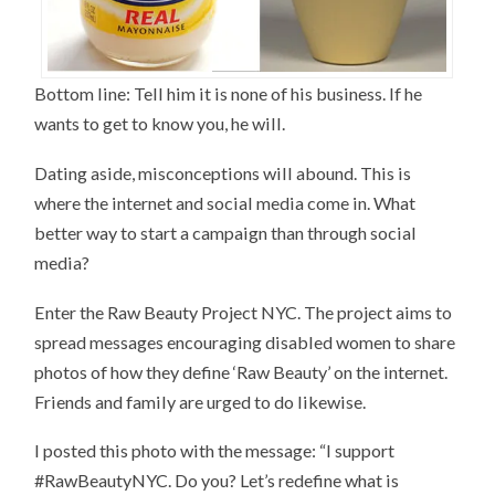
Bottom line: Tell him it is none of his business. If he
wants to get to know you, he will.
Dating aside, misconceptions will abound. This is
where the internet and social media come in. What
better way to start a campaign than through social
media?
Enter the Raw Beauty Project NYC. The project aims to
spread messages encouraging disabled women to share
photos of how they define ‘Raw Beauty’ on the internet.
Friends and family are urged to do likewise.
I posted this photo with the message: “I support
#RawBeautyNYC. Do you? Let’s redefine what is