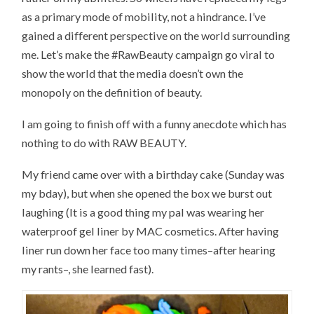
as a primary mode of mobility, not a hindrance. I’ve
gained a different perspective on the world surrounding
me. Let’s make the #RawBeauty campaign go viral to
show the world that the media doesn’t own the
monopoly on the definition of beauty.
I am going to finish off with a funny anecdote which has
nothing to do with RAW BEAUTY.
My friend came over with a birthday cake (Sunday was
my bday), but when she opened the box we burst out
laughing (It is a good thing my pal was wearing her
waterproof gel liner by MAC cosmetics. After having
liner run down her face too many times–after hearing
my rants–, she learned fast).