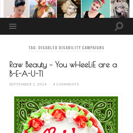
TAG: DISABLED DISABILITY CAMPAIGNS
Raw Beauty – You wHeeLiE are a
B-E-A-U-T!
SEPTEMBER 1, 2014
/
4 COMMENTS