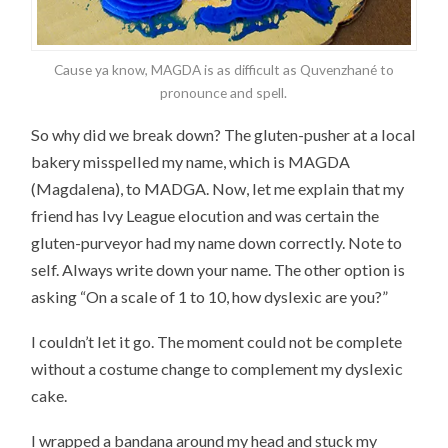
Cause ya know, MAGDA is as difficult as Quvenzhané to
pronounce and spell.
So why did we break down? The gluten-pusher at a local
bakery misspelled my name, which is MAGDA
(Magdalena), to MADGA. Now, let me explain that my
friend has Ivy League elocution and was certain the
gluten-purveyor had my name down correctly. Note to
self. Always write down your name. The other option is
asking “On a scale of 1 to 10, how dyslexic are you?”
I couldn’t let it go. The moment could not be complete
without a costume change to complement my dyslexic
cake.
I wrapped a bandana around my head and stuck my