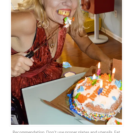
Recommendation. Don’t use proper plates and utensils. Eat