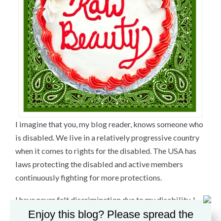
I imagine that you, my blog reader, knows someone who
is disabled. We live in a relatively progressive country
when it comes to rights for the disabled. The USA has
laws protecting the disabled and active members
continuously fighting for more protections.
I have never felt discrimination due to my disability. I
attribute this to a high confidence level and my desire
Enjoy this blog? Please spread the