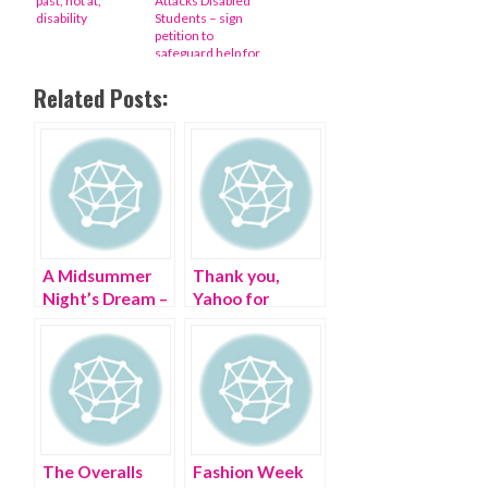
past, not at,
Attacks Disabled
disability
Students – sign
petition to
safeguard help for
those who need it
Related Posts:
A Midsummer
Thank you,
Night’s Dream –
Yahoo for
my #StyleCrush
celebrating
International
Day of Disabled
Persons
The Overalls
Fashion Week