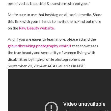
perceived as beautiful & transform stereotypes.”
Make sure to use that hashtag on all social media. Share
this link with your friends to invite them. Find out more
on the
Raw Beauty website.
And if you are eager to learn more, please attend the
groundbreaking photography exhibit
that showcases
the true beauty and sensuality of women living with
disabilities by high-profile photographers on
September 20, 2014 at ACA Galleries in NYC.