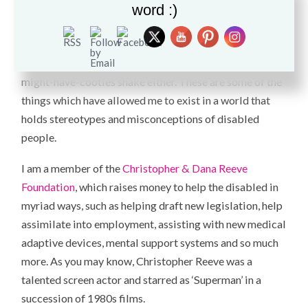
not to come across as a victim. I sit up straight because I
word :)
hate poor posture. When I see someone slouch I feel like
punching their shoulder blades. When I shake someone’s
hand I don’t give one of those wimpy-lifeless-oh-you-
might-have-cooties shake either. These are some of the
things which have allowed me to exist in a world that
holds stereotypes and misconceptions of disabled
people.
I am a member of the
Christopher & Dana Reeve
Foundation
, which raises money to help the disabled in
myriad ways, such as helping draft new legislation, help
assimilate into employment, assisting with new medical
adaptive devices, mental support systems and so much
more. As you may know, Christopher Reeve was a
talented screen actor and starred as ‘Superman’ in a
succession of 1980s films.