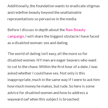
Additionally, the foundation wants to eradicate stigmas
and redefine beauty beyond the unattainable
representations so pervasive in the media.
Before I discuss in depth about the
Raw Beauty
campaign
, I will share the biggest obstacle I have faced
as a disabled woman: sex and dating.
The world of dating isn’t easy, all the more so for
disabled women. NY men are eager beavers who want
to cut to the chase. Within the first hour of a date, I was
asked whether I could have sex. Not only is this
inappropriate, much in the same way if I were to ask him
how much money he makes, but rude. So here is some
advice for disabled women and how to address a
wayward oaf when this subject is broached: