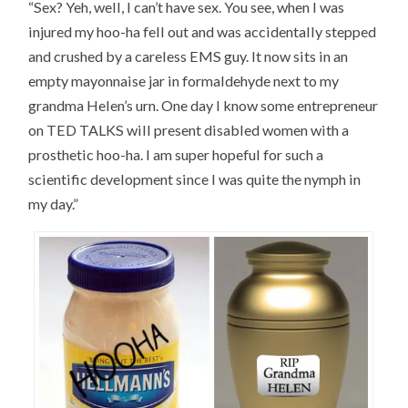
“Sex? Yeh, well, I can’t have sex. You see, when I was
injured my hoo-ha fell out and was accidentally stepped
and crushed by a careless EMS guy. It now sits in an
empty mayonnaise jar in formaldehyde next to my
grandma Helen’s urn. One day I know some entrepreneur
on TED TALKS will present disabled women with a
prosthetic hoo-ha. I am super hopeful for such a
scientific development since I was quite the nymph in
my day.”