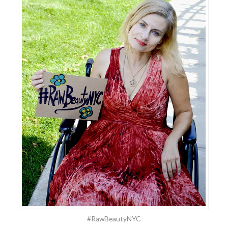
#RawBeautyNYC