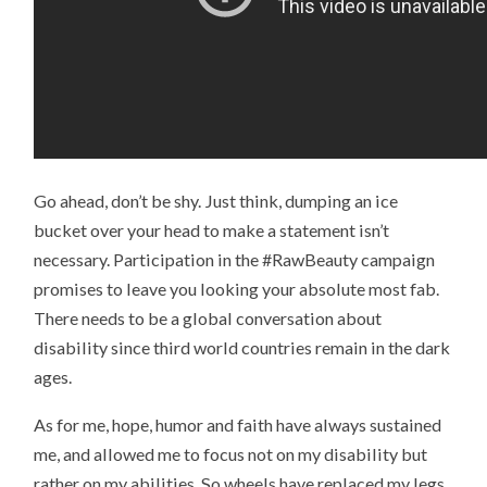
Go ahead, don’t be shy. Just think, dumping an ice
bucket over your head to make a statement isn’t
necessary. Participation in the #RawBeauty campaign
promises to leave you looking your absolute most fab.
There needs to be a global conversation about
disability since third world countries remain in the dark
ages.
As for me, hope, humor and faith have always sustained
me, and allowed me to focus not on my disability but
rather on my abilities. So wheels have replaced my legs