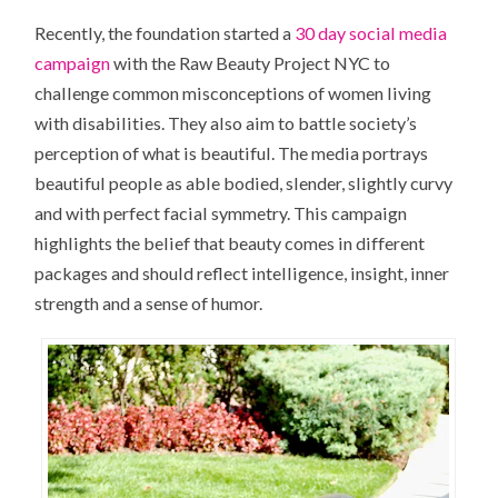
Recently, the foundation started a
30 day social media
campaign
with the Raw Beauty Project NYC to
challenge common misconceptions of women living
with disabilities. They also aim to battle society’s
perception of what is beautiful. The media portrays
beautiful people as able bodied, slender, slightly curvy
and with perfect facial symmetry. This campaign
highlights the belief that beauty comes in different
packages and should reflect intelligence, insight, inner
strength and a sense of humor.