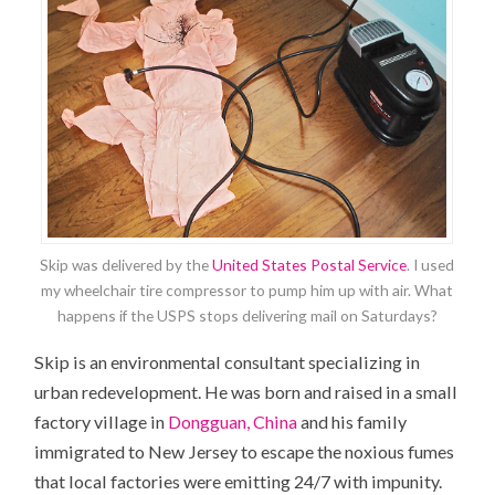
Skip was delivered by the
United States Postal Service
. I used
my wheelchair tire compressor to pump him up with air. What
happens if the USPS stops delivering mail on Saturdays?
Skip is an environmental consultant specializing in
urban redevelopment. He was born and raised in a small
factory village in
Dongguan, China
and his family
immigrated to New Jersey to escape the noxious fumes
that local factories were emitting 24/7 with impunity.