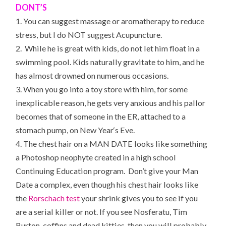
DONT’S
1. You can suggest massage or aromatherapy to reduce
stress, but I do NOT suggest Acupuncture.
2. While he is great with kids, do not let him float in a
swimming pool. Kids naturally gravitate to him, and he
has almost drowned on numerous occasions.
3. When you go into a toy store with him, for some
inexplicable reason, he gets very anxious and his pallor
becomes that of someone in the
ER
, attached to a
stomach pump, on
New Year
‘s Eve.
4. The chest hair on a MAN DATE looks like something
a Photoshop neophyte created in a high school
Continuing Education program. Don’t give your Man
Date a complex, even though his chest hair looks like
the
Rorschach test
your shrink gives you to see if you
are a serial killer or not. If you see Nosferatu, Tim
Burton, coffins and dead kitties, then you will probably