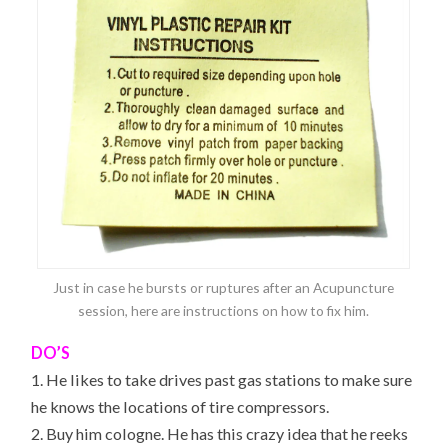
Just in case he bursts or ruptures after an Acupuncture
session, here are instructions on how to fix him.
DO’S
1. He likes to take drives past gas stations to make sure
he knows the locations of tire compressors.
2. Buy him cologne. He has this crazy idea that he reeks