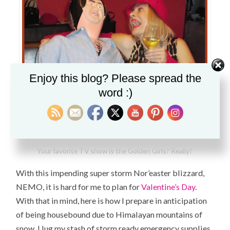
Enjoy this blog? Please spread the
word :)
Your favorite TV show is the Golden Girls? Really?
With this impending super storm Nor’easter blizzard,
NEMO, it is hard for me to plan for
Valentine’s Day
.
With that in mind, here is how I prepare in anticipation
of being housebound due to
Himalayan mountains
of
snow. I lug my stash of storm ready emergency supplies