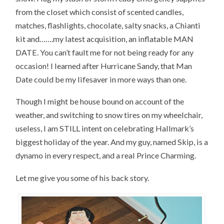
from the closet which consist of scented candles,
matches, flashlights, chocolate, salty snacks, a Chianti
kit and…….my latest acquisition, an inflatable MAN
DATE. You can’t fault me for not being ready for any
occasion! I learned after Hurricane Sandy, that Man
Date could be my lifesaver in more ways than one.
Though I might be house bound on account of the
weather, and switching to snow tires on my wheelchair,
useless, I am STILL intent on celebrating Hallmark’s
biggest holiday of the year. And my guy, named Skip, is a
dynamo in every respect, and a real Prince Charming.
Let me give you some of his back story.