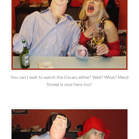
You can’t wait to watch the Oscars either? Wait? What? Meryl
Streep is your hero too?