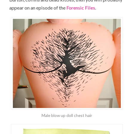
appear on an episode of the
Forensic Files
.
Male blow up doll chest hair