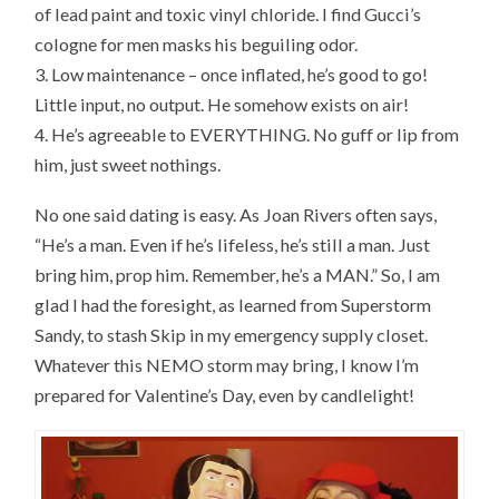
of lead paint and toxic vinyl chloride. I find Gucci’s
cologne for men masks his beguiling odor.
3. Low maintenance – once inflated, he’s good to go!
Little input, no output. He somehow exists on air!
4. He’s agreeable to EVERYTHING. No guff or lip from
him, just sweet nothings.
No one said dating is easy. As Joan Rivers often says,
“He’s a man. Even if he’s lifeless, he’s still a man. Just
bring him, prop him. Remember, he’s a MAN.” So, I am
glad I had the foresight, as learned from Superstorm
Sandy, to stash Skip in my emergency supply closet.
Whatever this NEMO storm may bring, I know I’m
prepared for Valentine’s Day, even by candlelight!