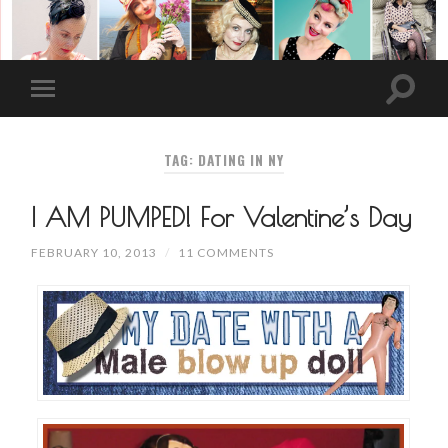
TAG: DATING IN NY
I AM PUMPED! For Valentine’s Day
FEBRUARY 10, 2013
/
11 COMMENTS