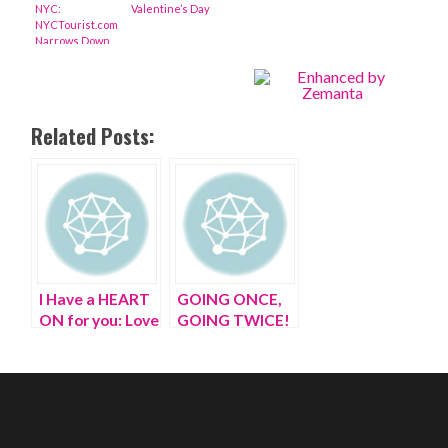
NYC:
Valentine’s Day
NYCTourist.com
Narrows Down
the Best
Things to do on
Valentine’s Day
2013 in NYC
Related Posts:
I Have a HEART
GOING ONCE,
ON for you: Love
GOING TWICE!
in an inflatable
Sold to Skip, my
world |
MAN DATE,
valentines day
male plastic
love story
blow up doll