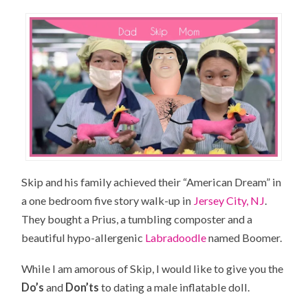
Skip and his family achieved their “American Dream” in
a one bedroom five story walk-up in
Jersey City, NJ
.
They bought a Prius, a tumbling composter and a
beautiful hypo-allergenic
Labradoodle
named Boomer.
While I am amorous of Skip, I would like to give you the
Do’s
and
Don’ts
to dating a male inflatable doll.