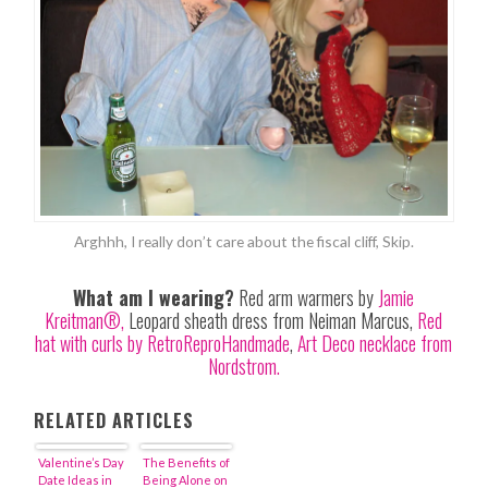
Arghhh, I really don’t care about the fiscal cliff, Skip.
What am I wearing?
Red arm warmers by
Jamie
Kreitman®,
Leopard sheath dress from Neiman Marcus,
Red
hat with curls by RetroReproHandmade
,
Art Deco necklace from
Nordstrom.
RELATED ARTICLES
Valentine’s Day
The Benefits of
Date Ideas in
Being Alone on