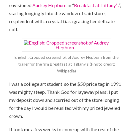
envisioned
Audrey Hepburn
in “
Breakfast at Tiffany’s
“,
staring longingly into the window of said store,
resplendent with a crystal tiara gracing her delicate
coif.
English: Cropped screenshot of Audrey Hepburn from the
trailer for the film Breakfast at Tiffany’s (Photo credit:
Wikipedia)
I was a college art student, so the $50 price tag in 1991
was mighty steep. Thank God for layaway plans! I put
my deposit down and scurried out of the store longing
for the day I would be reunited with my prized jeweled
crown.
It took me a few weeks to come up with the rest of the