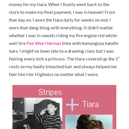
money for my tiara. When I finally went back to the
store to make my final payment, I was in heaven! From
that day on, I wore the tiara daily for weeks on end. I
wore that dang thing with everything. It didn’t matter
whether I was in sweats riding my fire engine red white-
wall tire
Pee Wee Herman
bike with humungous handle
bars. I might’ve been late to a drawing class but I was
feeling every inch a princess. The tiara covered up the 1″
roots on my badly bleached hair and always helped me
feel like
Her Highness
no matter what I wore.