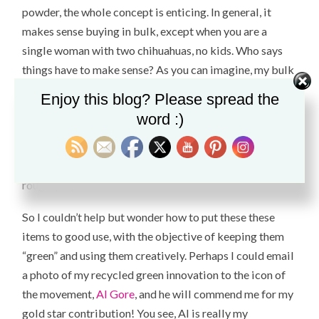
powder
, the whole concept is enticing. In general, it
makes sense buying in bulk, except when you are a
single woman with two chihuahuas, no kids. Who says
things have to make sense? As you can imagine, my bulk
supply ends up in an expensive storage unit collecting
Enjoy this blog? Please spread the
dust, cobwebs and an occasional critter. Nevertheless, I
word :)
want to support a company that pays their employees a
living wage, health benefits and enables women to buy
enough bulk tampons to supply a sorority house for
roughly a year or two.
So I couldn’t help but wonder how to put these these
items to good use, with the objective of keeping them
“green” and using them creatively. Perhaps I could email
a photo of my recycled green innovation to the icon of
the movement,
Al Gore
, and he will commend me for my
gold star contribution! You see, Al is really my