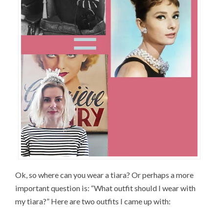
Ok, so where can you wear a tiara? Or perhaps a more
important question is: “What outfit should I wear with
my tiara?” Here are two outfits I came up with: