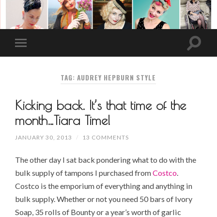
TAG: AUDREY HEPBURN STYLE
Kicking back. It’s that time of the
month…Tiara Time!
JANUARY 30, 2013
/
13 COMMENTS
The other day I sat back pondering what to do with the
bulk supply of tampons I purchased from
Costco
.
Costco is the emporium of everything and anything in
bulk supply. Whether or not you need 50 bars of
Ivory
Soap
, 35 rolls of Bounty or a year’s worth of
garlic