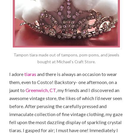
Tampon tiara made out of tampons, pom-poms, and jewels
bought at Michael’s Craft Store.
I adore
tiaras
and there is always an occasion to wear
them, even to Costco! Backstory- one afternoon, on a
jaunt to
Greenwich, CT
, my friends and I discovered an
awesome vintage store, the likes of which I’d never seen
before. After perusing the carefully pressed and
immaculate collection of fine vintage clothing, my gaze
fell upon the most dazzling display of sparkling crystal
tiaras. I gasped for air; I must have one! Immediately I