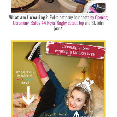
What am I wearing?
: Polka dot pony hair boots
by Opening
Ceremony
,
Bailey 44 Royal Rugby cutout top
and St. John
Jeans.