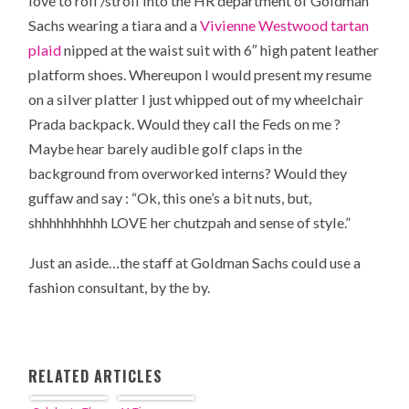
love to roll /stroll into the HR department of Goldman
Sachs wearing a tiara and a
Vivienne Westwood tartan
plaid
nipped at the waist suit with 6″ high patent leather
platform shoes. Whereupon I would present my resume
on a silver platter I just whipped out of my wheelchair
Prada backpack. Would they call the Feds on me ?
Maybe hear barely audible golf claps in the
background from overworked interns? Would they
guffaw and say : “Ok, this one’s a bit nuts, but,
shhhhhhhhhh LOVE her chutzpah and sense of style.”
Just an aside…the staff at Goldman Sachs could use a
fashion consultant, by the by.
RELATED ARTICLES