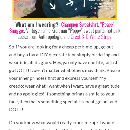
What am I wearing?:
Champion Sweatshirt,
“Peace”
Snuggie
, Vintage Jamie Kreitman “Poppy” sweat pants, hot pink
socks from Anthropologie and
Crest 3-D White Strips.
So, if you are looking for a cheap perk-me-up, go out
and buy a tiara. DIY decorate it or simply be daring and
wear it in all its glory. Hey, ya only have one life, so just
go DO IT! Doesn’t matter what others may think. Please
your inner princess first and express yourself. My
creedo: wear what I want when I want, have a great ‘tude
and no apologies! If something brings a smile to your
face, then that’s something special. I repeat, go out and
DO IT!
Do you know what would really crack me up? I would