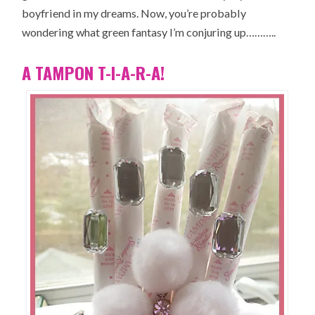
boyfriend in my dreams. Now, you’re probably
wondering what green fantasy I’m conjuring up………..
A TAMPON T-I-A-R-A!