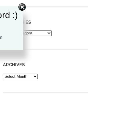
rd :)
CATEGORIES
Categories
ARCHIVES
Archives