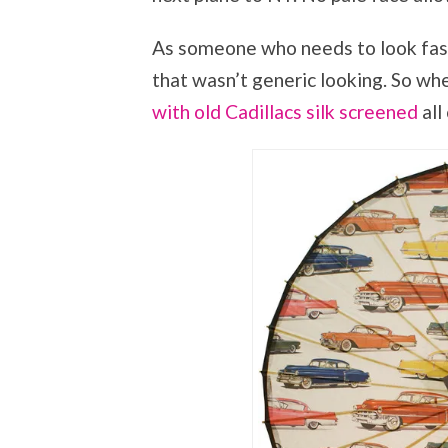
As someone who needs to look fashio
that wasn’t generic looking. So wh
with old Cadillacs silk screened
all