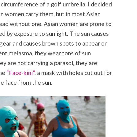
 circumference of a golf umbrella. I decided
an women carry them, but in most Asian
dead without one. Asian women are prone to
ed by exposure to sunlight. The sun causes
 gear and causes brown spots to appear on
vent melasma, they wear tons of sun
hey are not carrying a parasol, they are
he
“Face-kini”
, a mask with holes cut out for
e face from the sun.