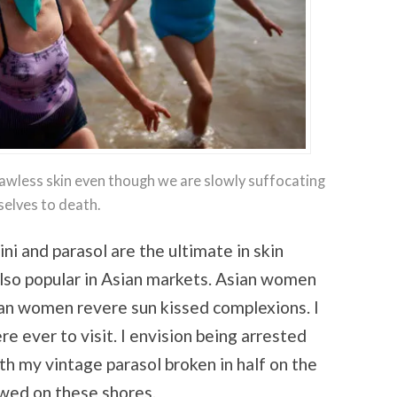
wless skin even though we are slowly suffocating
selves to death.
i and parasol are the ultimate in skin
also popular in Asian markets. Asian women
lian women revere sun kissed complexions. I
ere ever to visit. I envision being arrested
ith my vintage parasol broken in half on the
owed on these shores.