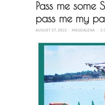
Pass me some SP
pass me my par
AUGUST 27, 2013
/
MAGDALENA
/
2