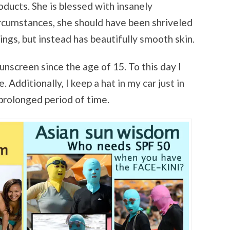
oducts. She is blessed with insanely
ircumstances, she should have been shriveled
ngs, but instead has beautifully smooth skin.
unscreen since the age of 15. To this day I
Additionally, I keep a hat in my car just in
 prolonged period of time.