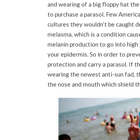
and wearing of a big floppy hat the
to purchase a parasol. Few Americ
cultures they wouldn’t be caught 
melasma, which is a condition caus
melanin production to go into high
your epidermis. So in order to pre
protection and carry a parasol. If t
wearing the newest anti-sun fad, t
the nose and mouth which shield th