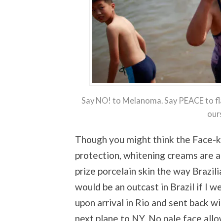
Say NO! to Melanoma. Say PEACE to fla
our
Though you might think the Face-kin
protection, whitening creams are 
prize porcelain skin the way Brazi
would be an outcast in Brazil if I w
upon arrival in Rio and sent back w
next plane to NY. No pale face all