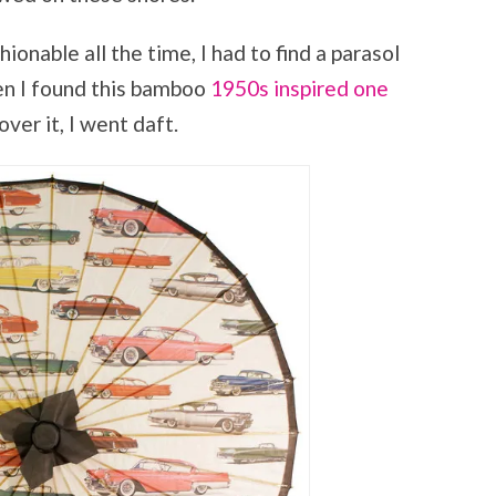
nable all the time, I had to find a parasol
en I found this bamboo
1950s inspired one
 over it, I went daft.