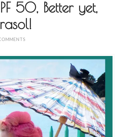
F 50, Better yet,
asol!
 COMMENTS