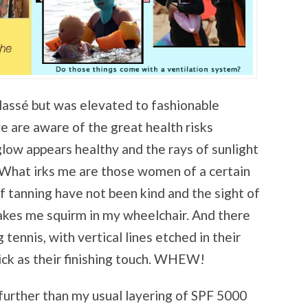
lassé but was elevated to fashionable
 are aware of the great health risks
glow appears healthy and the rays of sunlight
 What irks me are those women of a certain
f tanning have not been kind and the sight of
akes me squirm in my wheelchair. And there
tennis, with vertical lines etched in their
tick as their finishing touch. WHEW!
 further than my usual layering of SPF 5000