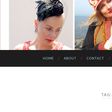
HOME
ABOUT
CONTACT
TAG: