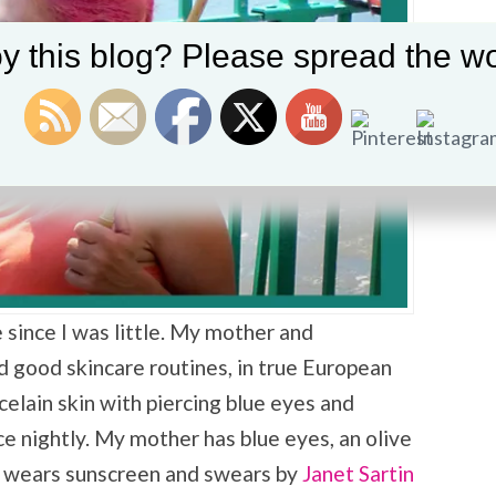
y this blog? Please spread the wo
 since I was little. My mother and
 good skincare routines, in true European
elain skin with piercing blue eyes and
e nightly. My mother has blue eyes, an olive
ly wears sunscreen and swears by
Janet Sartin