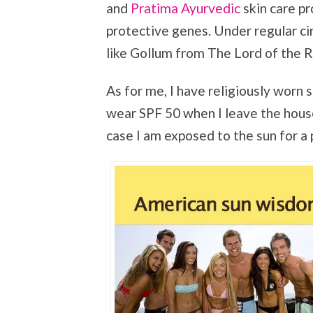
and
Pratima Ayurvedic
skin care pr
protective genes. Under regular c
like Gollum from The Lord of the Ri
As for me, I have religiously worn s
wear SPF 50 when I leave the house. 
case I am exposed to the sun for a