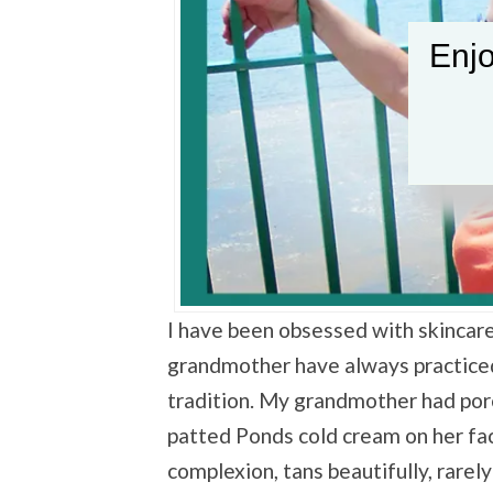
Enjo
I have been obsessed with skincare
grandmother have always practiced
tradition. My grandmother had porc
patted Ponds cold cream on her fac
complexion, tans beautifully, rare