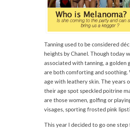
Tanning used to be considered déc
heights by Chanel. Though today we
associated with tanning, a golden 
are both comforting and soothing.
age with leathery skin. The years o
their age spot speckled poitrine m
are those women, golfing or playing 
visages, sporting frosted pink lips
This year I decided to go one step