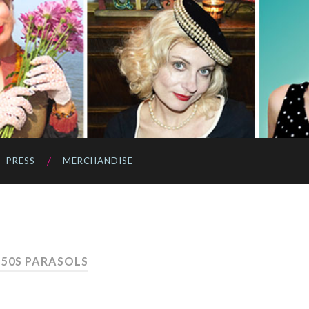
PRESS
MERCHANDISE
 50S PARASOLS