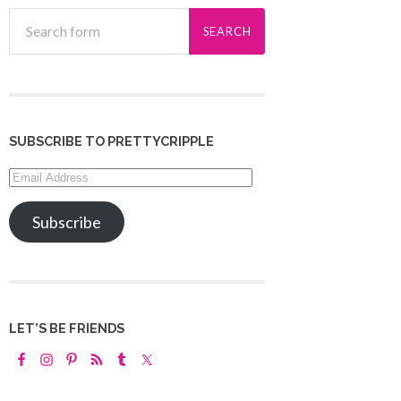
SUBSCRIBE TO PRETTYCRIPPLE
Email
Address
Subscribe
LET’S BE FRIENDS