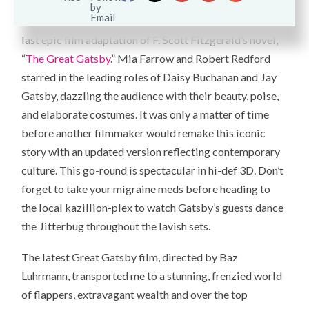
Hard to believe that 39 years have gone by since the
last epic film adaptation of F. Scott Fitzgerald’s novel,
“
The Great Gatsby
.” Mia Farrow and Robert Redford
starred in the leading roles of Daisy Buchanan and Jay
Gatsby, dazzling the audience with their beauty, poise,
and elaborate costumes. It was only a matter of time
before another filmmaker would remake this iconic
story with an updated version reflecting contemporary
culture. This go-round is spectacular in hi-def 3D. Don’t
forget to take your migraine meds before heading to
the local kazillion-plex to watch Gatsby’s guests dance
the Jitterbug throughout the lavish sets.
The latest Great Gatsby film, directed by Baz
Luhrmann, transported me to a stunning, frenzied world
of flappers, extravagant wealth and over the top