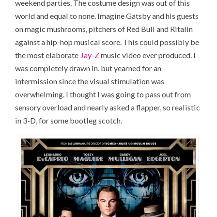
weekend parties. The costume design was out of this
world and equal to none. Imagine Gatsby and his guests
on magic mushrooms, pitchers of Red Bull and Ritalin
against a hip-hop musical score. This could possibly be
the most elaborate
Jay-Z
music video ever produced. I
was completely drawn in, but yearned for an
intermission since the visual stimulation was
overwhelming. I thought I was going to pass out from
sensory overload and nearly asked a flapper, so realistic
in 3-D, for some bootleg scotch.