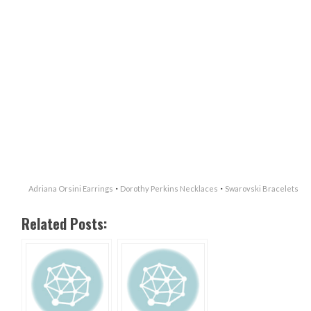
·
·
Adriana Orsini Earrings
Dorothy Perkins Necklaces
Swarovski Bracelets
Related Posts: