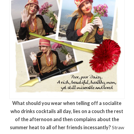
What should you wear when telling off a socialite
who drinks cocktails all day, lies on a couch the rest
of the afternoon and then complains about the
summer heat to all of her friends incessantly?
Straw