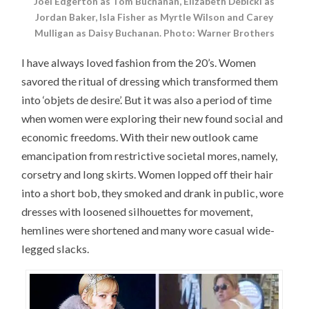
Joel Edgerton as Tom Buchanan, Elizabeth Debicki as
Jordan Baker, Isla Fisher as Myrtle Wilson and Carey
Mulligan as Daisy Buchanan. Photo: Warner Brothers
I have always loved fashion from the 20’s. Women
savored the ritual of dressing which transformed them
into ‘objets de desire’. But it was also a period of time
when women were exploring their new found social and
economic freedoms. With their new outlook came
emancipation from restrictive societal mores, namely,
corsetry and long skirts. Women lopped off their hair
into a short bob, they smoked and drank in public, wore
dresses with loosened silhouettes for movement,
hemlines were shortened and many wore casual wide-
legged slacks.