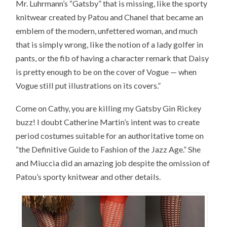
Mr. Luhrmann’s “Gatsby” that is missing, like the sporty
knitwear created by Patou and Chanel that became an
emblem of the modern, unfettered woman, and much
that is simply wrong, like the notion of a lady golfer in
pants, or the fib of having a character remark that Daisy
is pretty enough to be on the cover of Vogue — when
Vogue still put illustrations on its covers.”
Come on Cathy, you are killing my Gatsby Gin Rickey
buzz! I doubt Catherine Martin’s intent was to create
period costumes suitable for an authoritative tome on
“the Definitive Guide to Fashion of the Jazz Age.” She
and Miuccia did an amazing job despite the omission of
Patou’s sporty knitwear and other details.