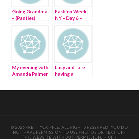
Going Grandma
Fashion Week
– (Panties)
NY – Day 6 –
Wheeling
through Lincoln
Center
My evening with
Lucy and I are
Amanda Palmer
having a
and Neil Gaiman
‘Fashion OCD’
in NYC
Ball
© 2026 PRETTYCRIPPLE. ALL RIGHTS RESERVED. YOU DO
NOT HAVE PERMISSION TO USE PHOTOS OR TEXT OFF
THIS WEBSITE WITHOUT PERMISSION.
—
UP ↑