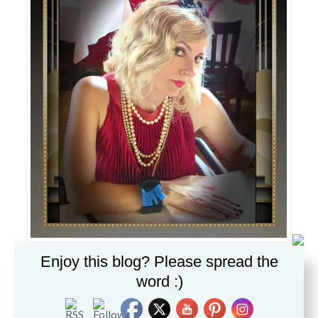
Enjoy this blog? Please spread the
How do you dress like a flapper?
Finger curl your hair,
word :)
Deco headband by Jamie Kreitman®
, vintage strands of pearls,
silk pleated dress by Douuod, Scottie Terrier cuff purchased on
eBay years ago.