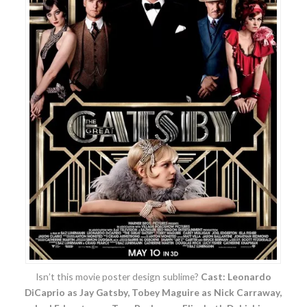
Isn’t this movie poster design sublime?
Cast: Leonardo
DiCaprio as Jay Gatsby, Tobey Maguire as Nick Carraway,