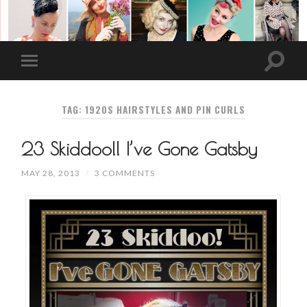
TAG: 1920S HAIRSTYLES AND PIN CURLS
23 Skiddoo!! I’ve Gone Gatsby
MAY 28, 2013
/
3 COMMENTS