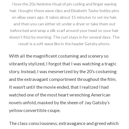
I love the 20s feminine ritual of pin curling and finger waving
hair. I bought these wave clips and Elizabeth Taylor bobby pins
on eBay years ago. It takes about 15 minutes to set my hair,
and then you can either sit under a dryer or take them out
before bed and wrap a silk scarf around your head so your hair
doesn’t frizz by morning. The curl stays in for several days. The
result is a soft wave like in the header Gatsby photo.
With all the magnificent costuming and scenery so
vibrantly stylized, I forgot that I was watching a tragic
story. Instead, I was mesmerized by the 20’s costuming
and the extravagant comportment throughout the film.
It wasn’t until the movie ended, that I realized I had
watched one of the most heart wrenching American
novels unfold, masked by the sheen of Jay Gatsby’s
yellow convertible coupe.
The class consciousness, extravagance and greed which