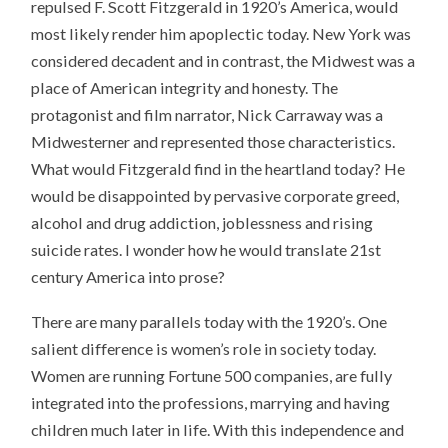
repulsed F. Scott Fitzgerald in 1920’s America, would
most likely render him apoplectic today. New York was
considered decadent and in contrast, the Midwest was a
place of American integrity and honesty. The
protagonist and film narrator, Nick Carraway was a
Midwesterner and represented those characteristics.
What would Fitzgerald find in the heartland today? He
would be disappointed by pervasive corporate greed,
alcohol and drug addiction, joblessness and rising
suicide rates. I wonder how he would translate 21st
century America into prose?
There are many parallels today with the 1920’s. One
salient difference is women’s role in society today.
Women are running Fortune 500 companies, are fully
integrated into the professions, marrying and having
children much later in life. With this independence and