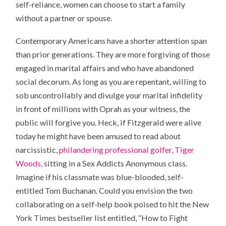
self-reliance, women can choose to start a family
without a partner or spouse.
Contemporary Americans have a shorter attention span
than prior generations. They are more forgiving of those
engaged in marital affairs and who have abandoned
social decorum. As long as you are repentant, willing to
sob uncontrollably and divulge your marital infidelity
in front of millions with Oprah as your witness, the
public will forgive you. Heck, if Fitzgerald were alive
today he might have been amused to read about
narcissistic,
philandering professional golfer, Tiger
Woods,
sitting in a Sex Addicts Anonymous class.
Imagine if his classmate was blue-blooded, self-
entitled Tom Buchanan. Could you envision the two
collaborating on a self-help book poised to hit the New
York Times bestseller list entitled, “How to Fight