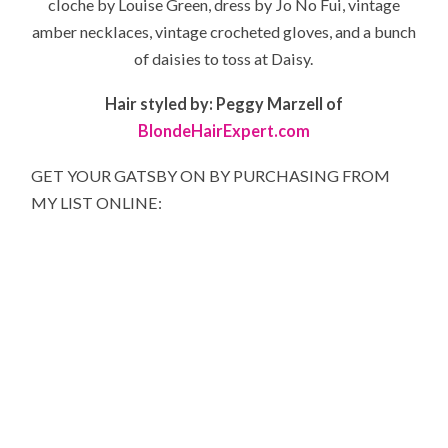
cloche by Louise Green, dress by Jo No Fui, vintage
amber necklaces, vintage crocheted gloves, and a bunch
of daisies to toss at Daisy.
Hair styled by: Peggy Marzell of
BlondeHairExpert.com
GET YOUR GATSBY ON BY PURCHASING FROM
MY LIST ONLINE: