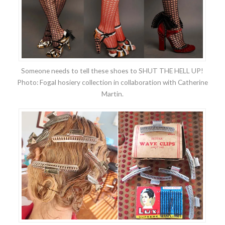
Someone needs to tell these shoes to SHUT THE HELL UP!
Photo: Fogal hosiery collection in collaboration with Catherine
Martin.