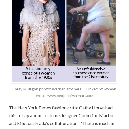
Carey Mulligan photo: Warner Brothers — Unkempt woman
photo: www.peopleofwalmart.com
The New York Times fashion critic Cathy Horyn had
this to say about costume designer Catherine Martin
and Miuccia Prada’s collaboration : “There is much in