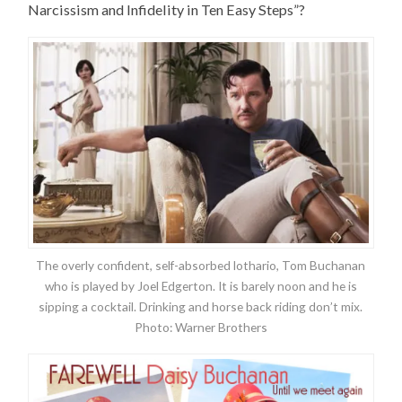
Narcissism and Infidelity in Ten Easy Steps”?
The overly confident, self-absorbed lothario, Tom Buchanan
who is played by Joel Edgerton. It is barely noon and he is
sipping a cocktail. Drinking and horse back riding don’t mix.
Photo: Warner Brothers