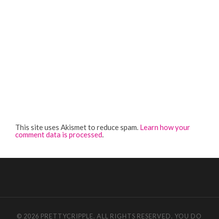
This site uses Akismet to reduce spam.
Learn how your
comment data is processed
.
© 2026 PRETTYCRIPPLE. ALL RIGHTS RESERVED. YOU DO