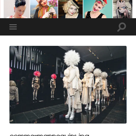
comme-mannequins.jpg