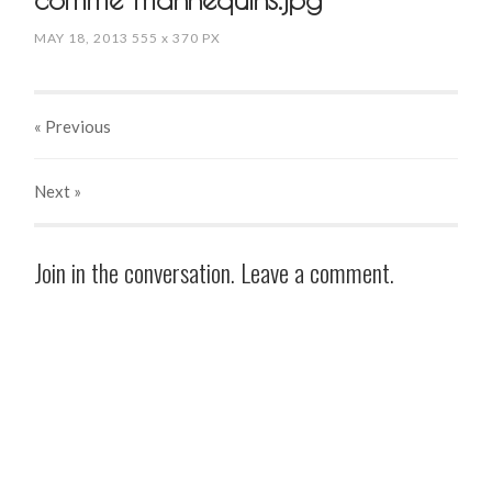
MAY 18, 2013
555
x
370 PX
« Previous
Next
»
Join in the conversation. Leave a comment.