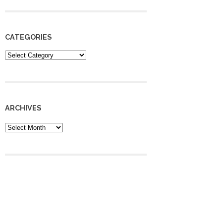
CATEGORIES
Categories
ARCHIVES
Archives