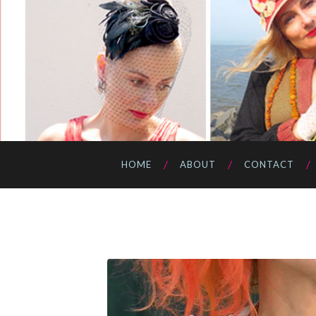
HOME
ABOUT
CONTACT