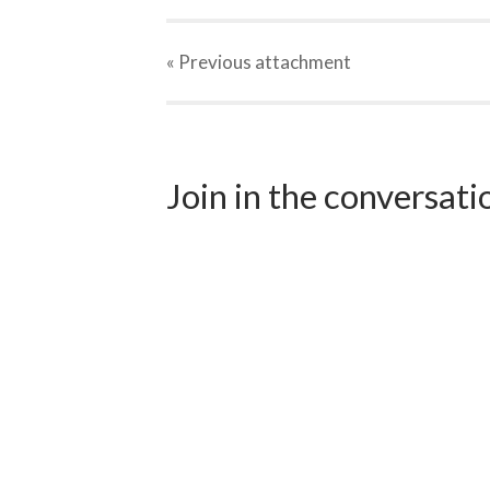
« Previous
attachment
Join in the conversat