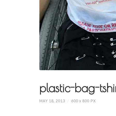
plastic-bag-tshi
MAY 18, 2013
/
600
x
800 PX