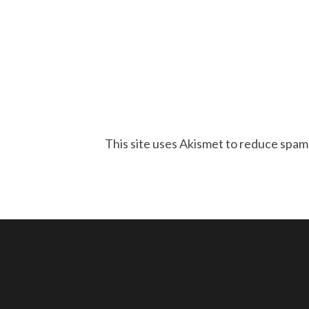
This site uses Akismet to reduce spam