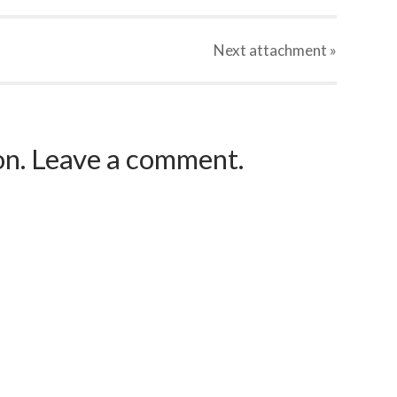
Next
attachment
»
ion. Leave a comment.