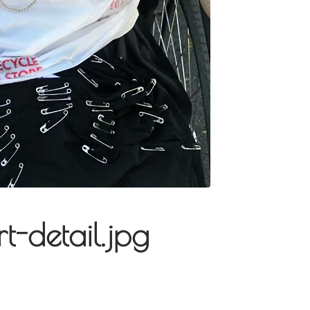
rt-detail.jpg