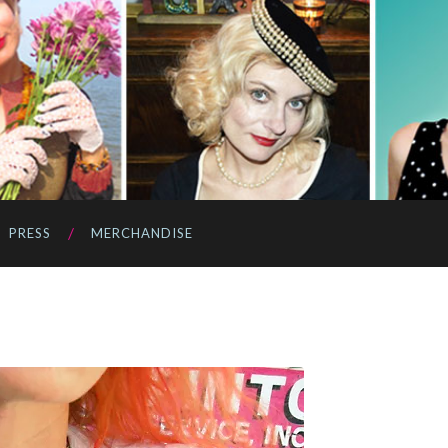
PRESS
MERCHANDISE