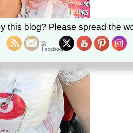
y this blog? Please spread the wo