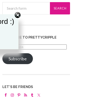
rd :)
SUBSCRIBE TO PRETTYCRIPPLE
Email
Address
Subscribe
LET’S BE FRIENDS