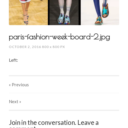
paris-fashion-week-board-2.jpg
OCTOBER 2, 2016
800
x
800 PX
Left:
« Previous
Next
»
Join in the conversation. Leave a