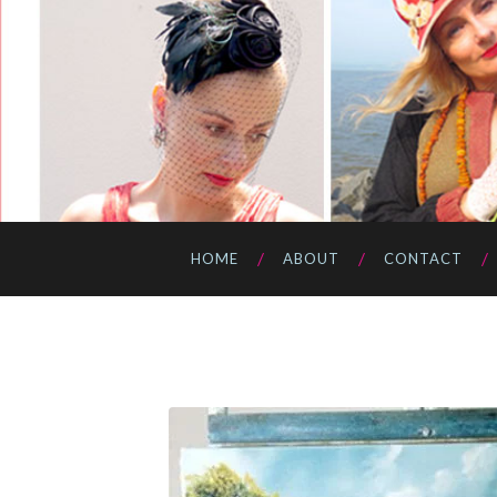
HOME
ABOUT
CONTACT