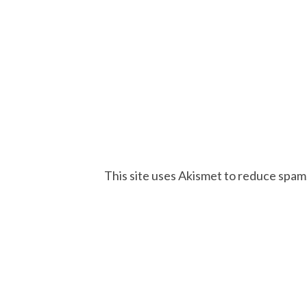
This site uses Akismet to reduce spam