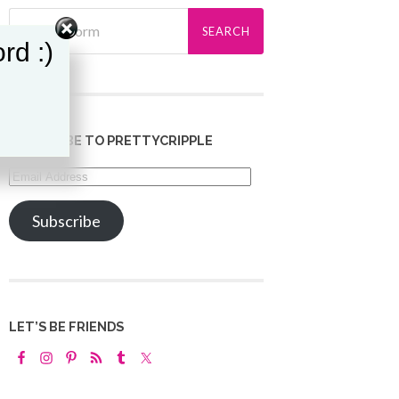
rd :)
SUBSCRIBE TO PRETTYCRIPPLE
Email
Address
Subscribe
LET’S BE FRIENDS