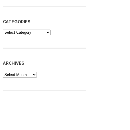
CATEGORIES
Categories
ARCHIVES
Archives