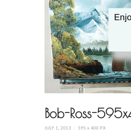
Enjo
Bob-Ross-595x
JULY 1, 2013
/
595
x
400 PX