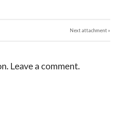
Next
attachment
»
ion. Leave a comment.