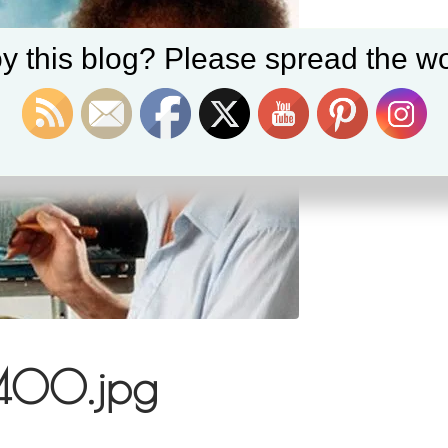
y this blog? Please spread the wo
400.jpg