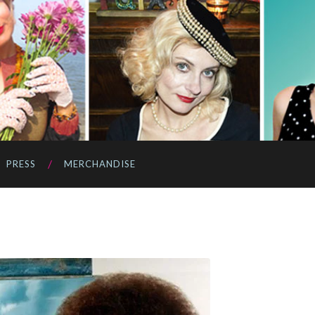
PRESS
MERCHANDISE