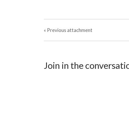
« Previous
attachment
Join in the conversat