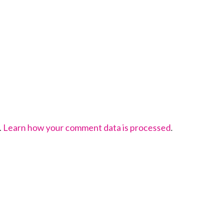
.
Learn how your comment data is processed
.