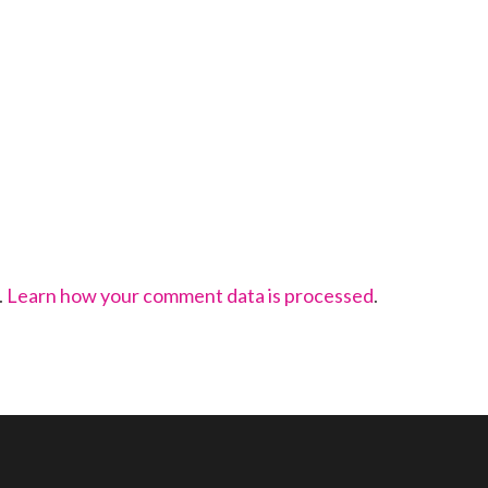
.
Learn how your comment data is processed
.