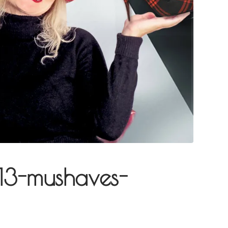
013-mushaves-