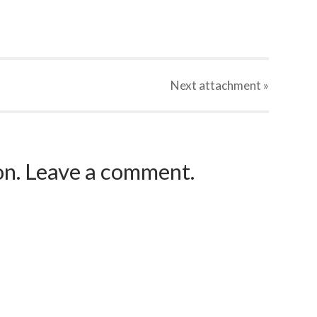
Next
attachment
»
ion. Leave a comment.