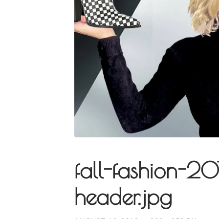
fall-fashion-2
header.jpg