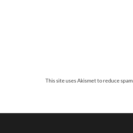
This site uses Akismet to reduce spam