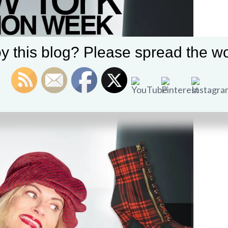
y this blog? Please spread the wo