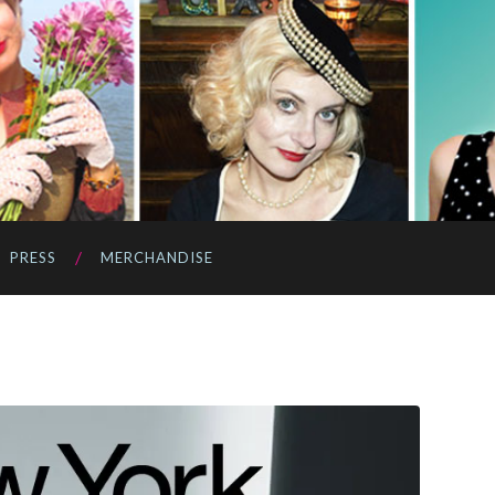
PRESS
MERCHANDISE