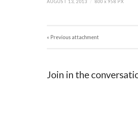
AUGUST 13, 2013
/
800
x
958 PX
« Previous
attachment
Join in the conversat