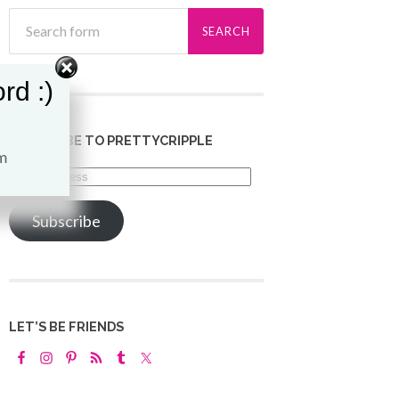
rd :)
SUBSCRIBE TO PRETTYCRIPPLE
Email
Address
Subscribe
LET’S BE FRIENDS