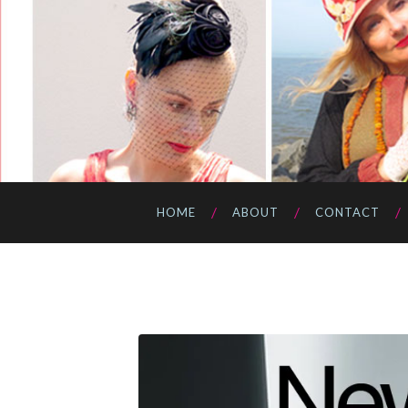
HOME
ABOUT
CONTACT