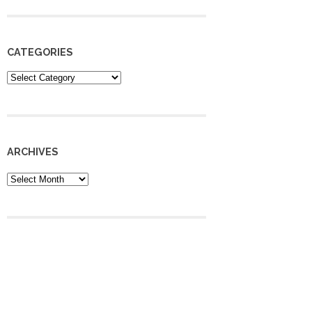
CATEGORIES
Categories
ARCHIVES
Archives