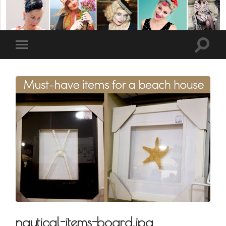
nautical-items-board.jpg