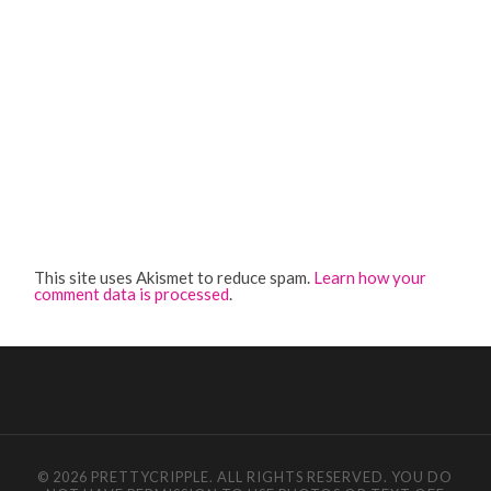
This site uses Akismet to reduce spam.
Learn how your
comment data is processed
.
© 2026 PRETTYCRIPPLE. ALL RIGHTS RESERVED. YOU DO