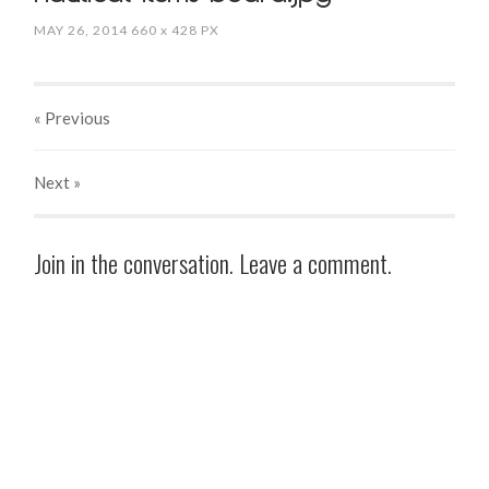
MAY 26, 2014
660
x
428 PX
« Previous
Next
»
Join in the conversation. Leave a comment.