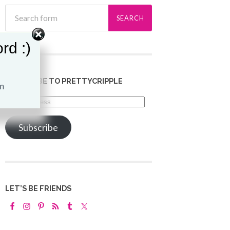
rd :)
SUBSCRIBE TO PRETTYCRIPPLE
Email
Address
Subscribe
LET’S BE FRIENDS