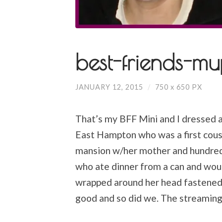
best-friends-mu
JANUARY 12, 2015
/
750
x
650 PX
That’s my BFF Mini and I dressed as
East Hampton who was a first cousin
mansion w/her mother and hundred s
who ate dinner from a can and wou
wrapped around her head fastened w
good and so did we. The streaming