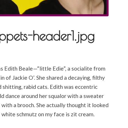
ppets-header1.jpg
 Edith Beale—“little Edie”, a socialite from
 of Jackie O’. She shared a decaying, filthy
hitting, rabid cats. Edith was eccentric
ld dance around her squalor with a sweater
ith a brooch. She actually thought it looked
 white schmutz on my face is zit cream.