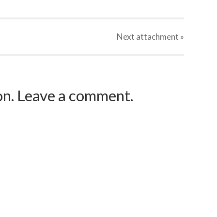
Next
attachment
»
ion. Leave a comment.