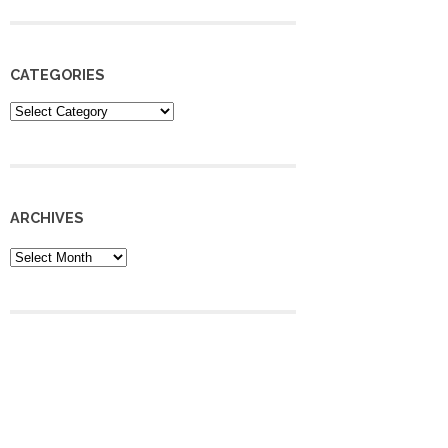
CATEGORIES
Categories
ARCHIVES
Archives