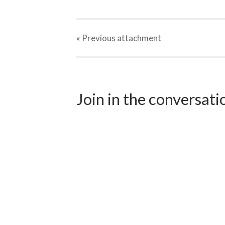
« Previous
attachment
Join in the conversat