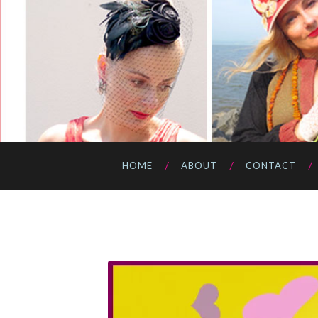
HOME
ABOUT
CONTACT