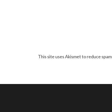
This site uses Akismet to reduce spam