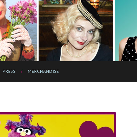
PRESS
MERCHANDISE