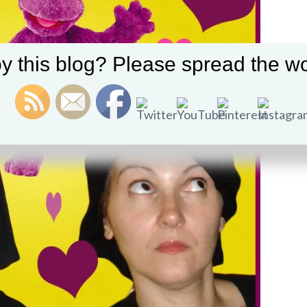
y this blog? Please spread the wo