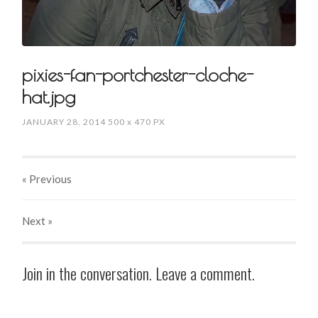
pixies-fan-portchester-cloche-
hat.jpg
JANUARY 28, 2014
500
x
470 PX
« Previous
Next
»
Join in the conversation. Leave a comment.