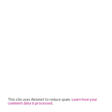
This site uses Akismet to reduce spam.
Learn how your
comment data is processed
.