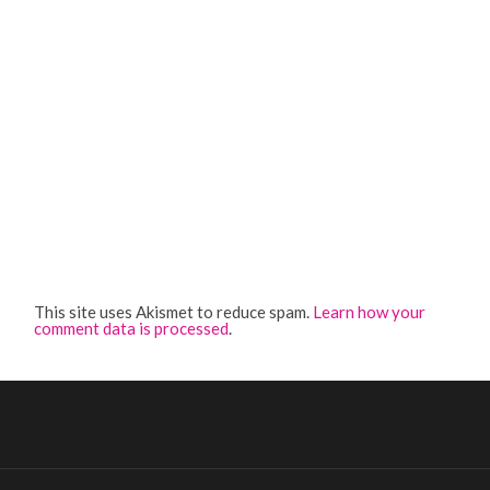
This site uses Akismet to reduce spam.
Learn how your
comment data is processed
.