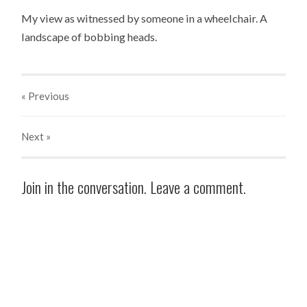
My view as witnessed by someone in a wheelchair. A
landscape of bobbing heads.
« Previous
Next
»
Join in the conversation. Leave a comment.