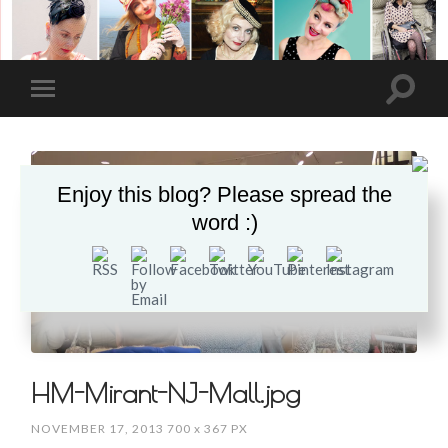
Enjoy this blog? Please spread the
word :)
HM-Mirant-NJ-Mall.jpg
NOVEMBER 17, 2013
700
x
367 PX