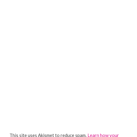
This site uses Akismet to reduce spam.
Learn how your