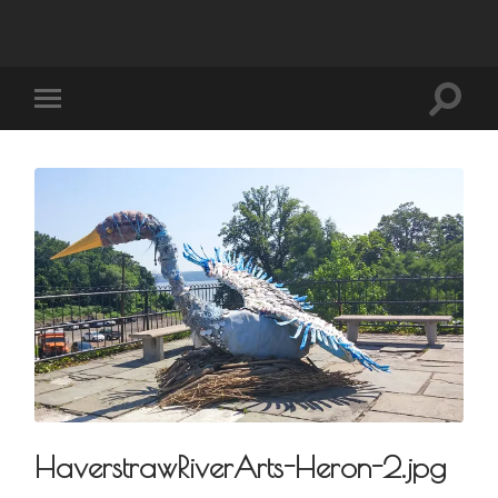
HaverstrawRiverArts-Heron-2.jpg