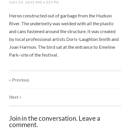
JULY 23, 2015
900
x
537 PX
Heron constructed out of garbage from the Hudson
River. The underbelly was welded with all the plastic
and cans fastened around the structure. It was created
by local professional artists Doris-Laughton Smith and
Joan Harmon. The bird sat at the entrance to Emeline
Park–site of the festival.
« Previous
Next
»
Join in the conversation. Leave a
comment.