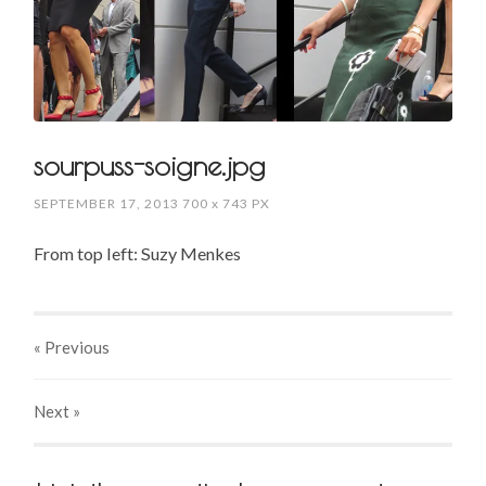
sourpuss-soigne.jpg
SEPTEMBER 17, 2013
700
x
743 PX
From top left: Suzy Menkes
« Previous
Next
»