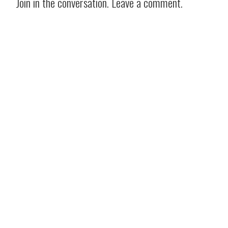
Join in the conversation. Leave a comment.