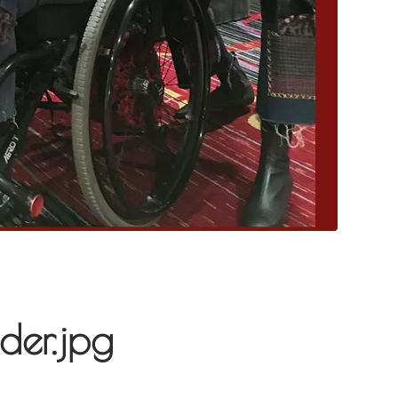
der.jpg