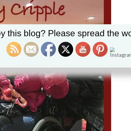
y this blog? Please spread the wo