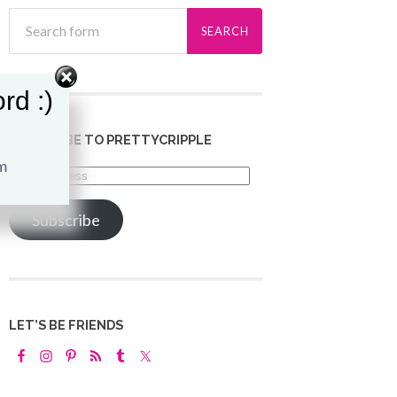
rd :)
SUBSCRIBE TO PRETTYCRIPPLE
Email
Address
Subscribe
LET’S BE FRIENDS