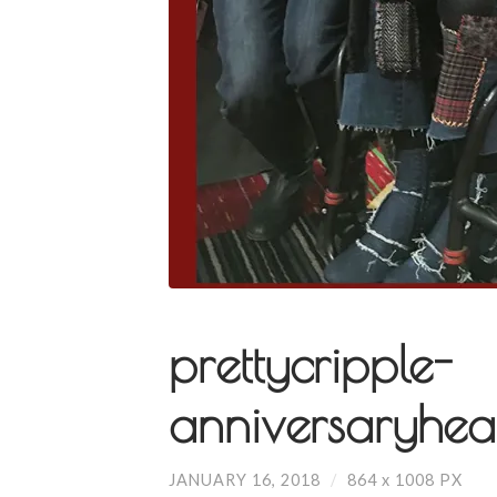
prettycripple-
anniversaryhea
JANUARY 16, 2018
/
864
x
1008 PX