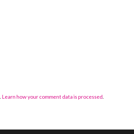
.
Learn how your comment data is processed
.