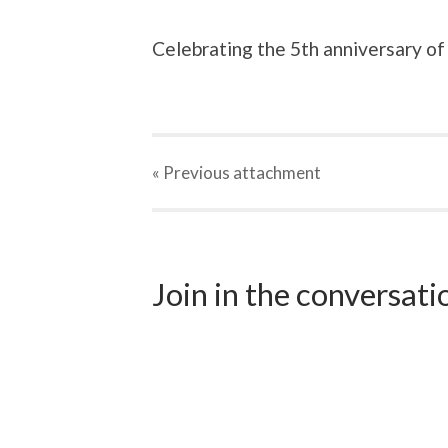
Celebrating the 5th anniversary of
« Previous
attachment
Join in the conversat