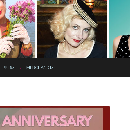
PRESS
MERCHANDISE