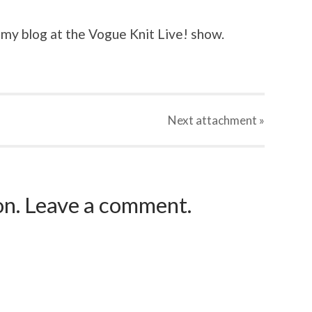
 my blog at the Vogue Knit Live! show.
Next
attachment
»
ion. Leave a comment.