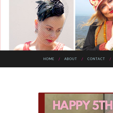
HOME
ABOUT
CONTACT