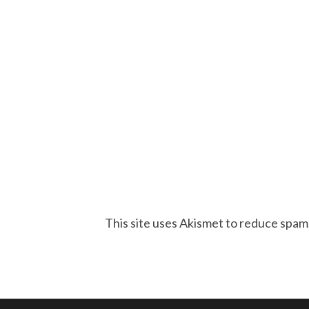
This site uses Akismet to reduce spam