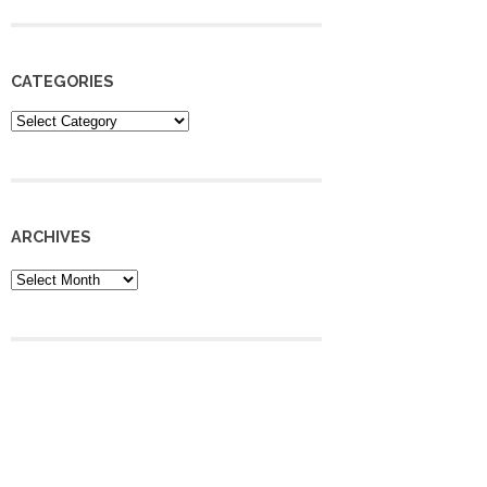
CATEGORIES
Categories
ARCHIVES
Archives