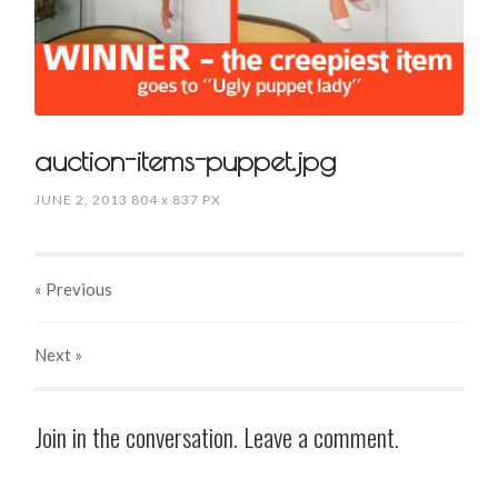
auction-items-puppet.jpg
JUNE 2, 2013
804
x
837 PX
« Previous
Next
»
Join in the conversation. Leave a comment.