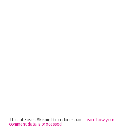
This site uses Akismet to reduce spam.
Learn how your
comment data is processed
.