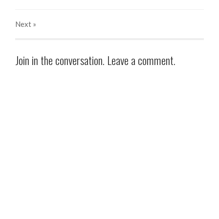
Next
»
Join in the conversation. Leave a comment.