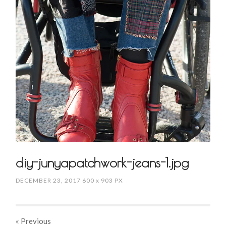
diy-junyapatchwork-jeans-1.jpg
DECEMBER 23, 2017
600
x
903 PX
« Previous