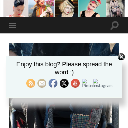
Enjoy this blog? Please spread the
word :)