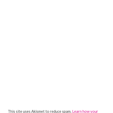
This site uses Akismet to reduce spam.
Learn how your