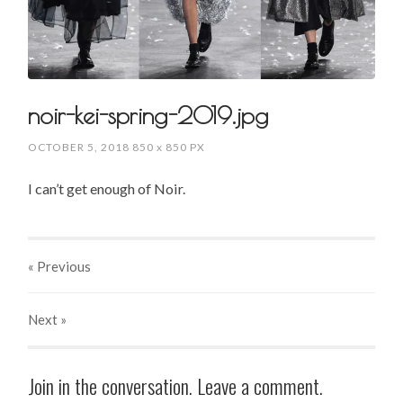
noir-kei-spring-2019.jpg
OCTOBER 5, 2018
850
x
850 PX
I can’t get enough of Noir.
« Previous
Next
»
Join in the conversation. Leave a comment.