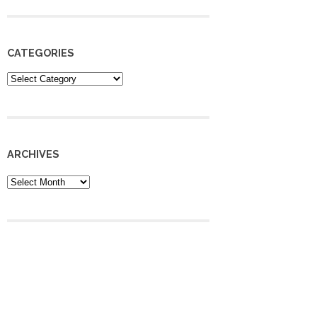
CATEGORIES
Categories
ARCHIVES
Archives