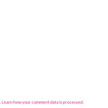
.
Learn how your comment data is processed
.