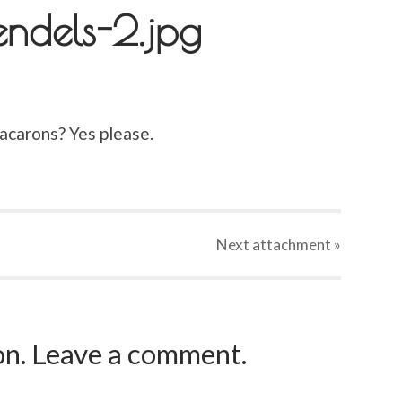
endels-2.jpg
acarons? Yes please.
Next
attachment
»
ion. Leave a comment.