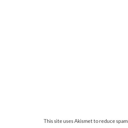
This site uses Akismet to reduce spam