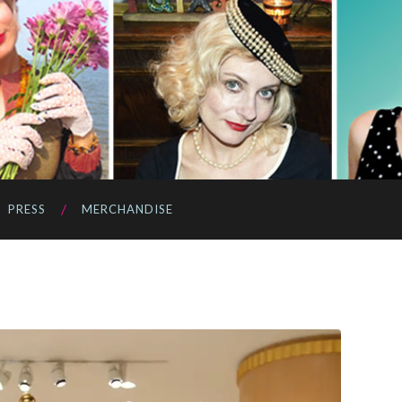
PRESS
MERCHANDISE