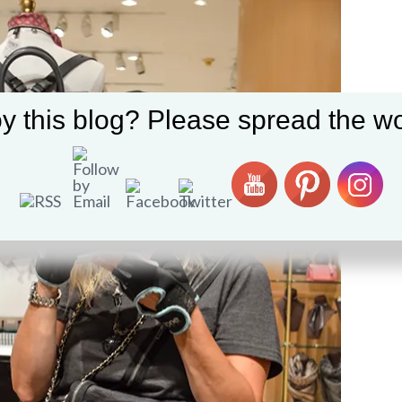
y this blog? Please spread the wo