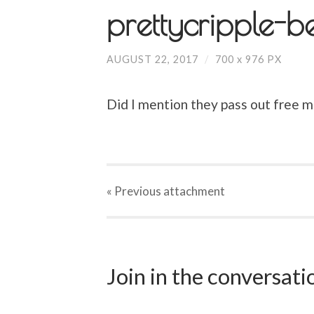
prettycripple-b
AUGUST 22, 2017
/
700
x
976 PX
Did I mention they pass out free m
« Previous
attachment
Join in the conversat