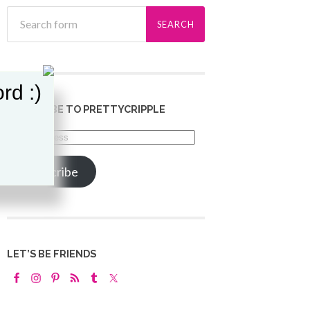
rd :)
SUBSCRIBE TO PRETTYCRIPPLE
Email
Address
Subscribe
LET’S BE FRIENDS