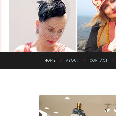
HOME
ABOUT
CONTACT