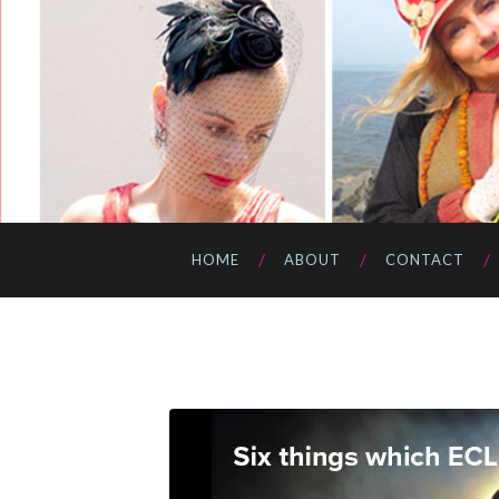
HOME
ABOUT
CONTACT