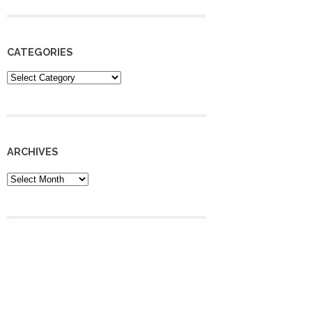
CATEGORIES
Categories
ARCHIVES
Archives