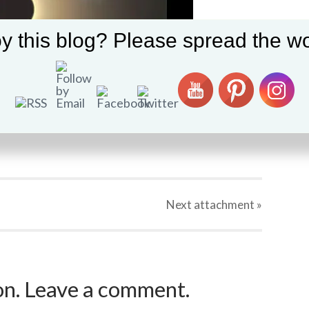
y this blog? Please spread the wo
Next
attachment
»
ion. Leave a comment.