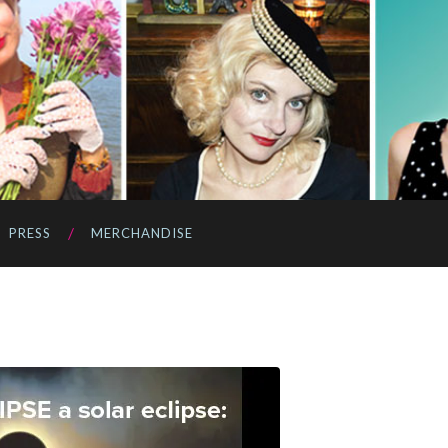
PRESS
MERCHANDISE