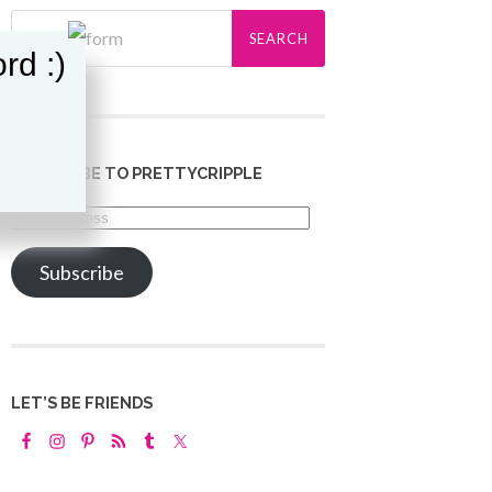
rd :)
SUBSCRIBE TO PRETTYCRIPPLE
Email
Address
Subscribe
LET’S BE FRIENDS