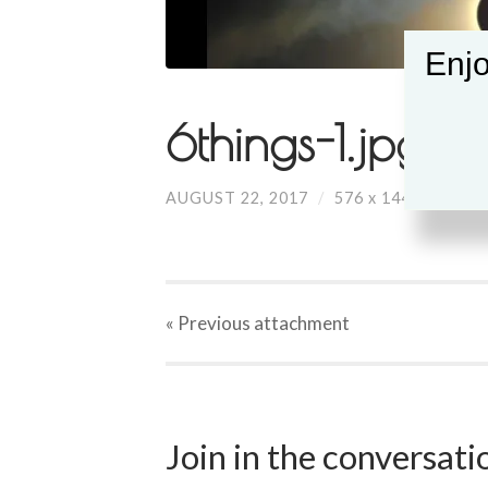
Enjo
6things-1.jpg
AUGUST 22, 2017
/
576
x
144 PX
« Previous
attachment
Join in the conversat