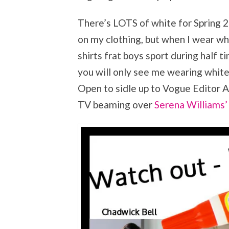
There’s LOTS of white for Spring 20
on my clothing, but when I wear wh
shirts frat boys sport during half ti
you will only see me wearing whit
Open to sidle up to Vogue Editor 
TV beaming over
Serena Williams’