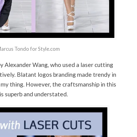
Marcus Tondo for Style.com
by Alexander Wang, who used a laser cutting
tively. Blatant logos branding made trendy in
 my thing. However, the craftsmanship in this
is superb and understated.