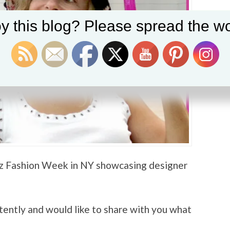
y this blog? Please spread the wo
nz Fashion Week in NY showcasing designer
intently and would like to share with you what