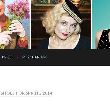
PRESS
MERCHANDISE
SHOES FOR SPRING 2014