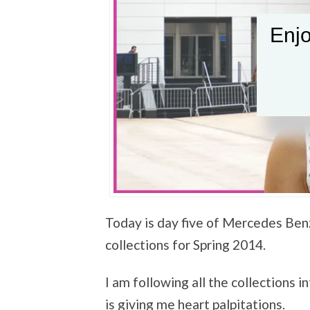
Enjo
Today is day five of Mercedes Be
collections for Spring 2014.
I am following all the collections 
is giving me heart palpitations.