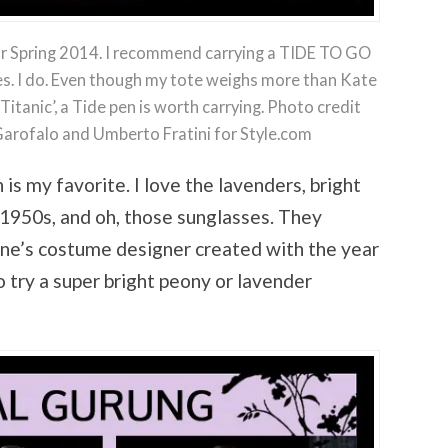
for Spring 2014. I recommend carrying a TIDE TO GO
mes. I do. Even though my tote weighs more than Kate
itanic’, a Tide pen is worth carrying. Photo credit
 Garofalo and Umberto Fratini for Style.com
 is my favorite. I love the lavenders, bright
e 1950s, and oh, those sunglasses. They
ne’s costume designer created with the year
 try a super bright peony or lavender