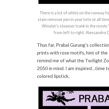
There is a lot of white on the runway 
stain remover pen in your tote at all ti
Winslet’s steamer trunk in the movie ‘T
from left to right: Alessandro
Thus far, Prabal Gurung’s collection
prints with rose motifs, hint of th
remind me of what the Twilight Zo
2050 in mind. I am inspired…time to
colored lipstick.