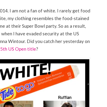
14. I am not a fan of white. I rarely get food
ite, my clothing resembles the food-stained
me at their Super Bowl party. So as a result,
e when I have evaded security at the US
Anna Wintour. Did you catch her yesterday on
 5th US Open title
?