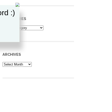
rd :)
CATEGORIES
Categories
ARCHIVES
Archives