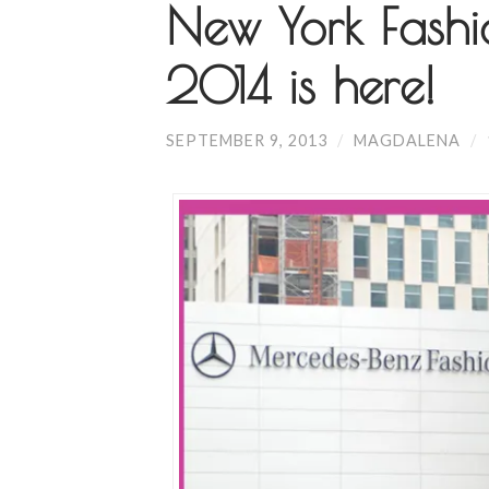
New York Fash
2014 is here!
SEPTEMBER 9, 2013
/
MAGDALENA
/