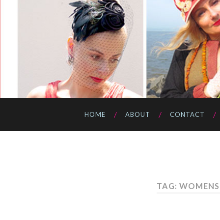
HOME
ABOUT
CONTACT
TAG: WOMENS 