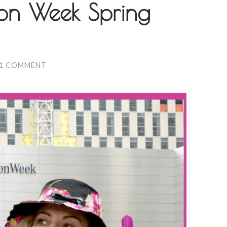
ion Week Spring
1 COMMENT