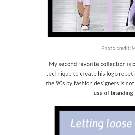
Photo credit: 
My second favorite collection is 
technique to create his logo repeti
the 90s by fashion designers is not
use of branding 