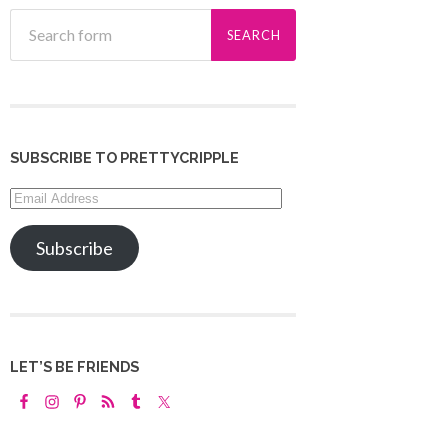
SUBSCRIBE TO PRETTYCRIPPLE
Email
Address
Subscribe
LET’S BE FRIENDS