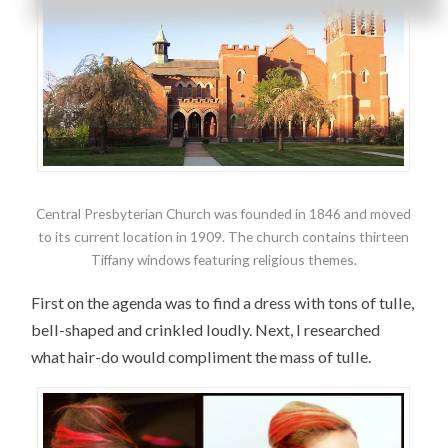
Central Presbyterian Church was founded in 1846 and moved
to its current location in 1909. The church contains thirteen
Tiffany windows featuring religious themes.
First on the agenda was to find a dress with tons of tulle,
bell-shaped and crinkled loudly. Next, I researched
what hair-do would compliment the mass of tulle.