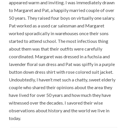
appeared warm and inviting. I was immediately drawn
to Margaret and Pat, a happily married couple of over
50 years. They raised four boys on virtually one salary.
Pat worked as a used car salesman and Margaret
worked sporadically in warehouses once their sons
started to attend school. The most infectious thing
about them was that their outfits were carefully
coordinated. Margaret was dressed in a fuchsia and
lavender floral sun dress and Pat was spiffy in a purple
button down dress shirt with rose colored suit jacket.
Undoubtedly, I haven’t met such a chatty, sweet elderly
couple who shared their opinions about the area they
have lived for over 50 years and how much they have
witnessed over the decades. I savored their wise
observations about history and the world we live in
today.