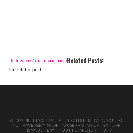
Related Posts:
follow me
/
make your own
No related posts.
© 2026 PRETTYCRIPPLE. ALL RIGHTS RESERVED. YOU DO
NOT HAVE PERMISSION TO USE PHOTOS OR TEXT OFF
THIS WEBSITE WITHOUT PERMISSION.
—
UP ↑