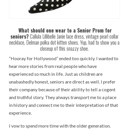
What should one wear to a Senior Prom for
seniors?
Callula Lillibelle Janie lace dress, vintage pearl collar
necklace, Delman polka dot kitten shoes. Yup, had to show you a
closeup of this snazzy shoe.
“Hooray for Hollywood” ended too quickly. I wanted to
hear more stories from real people who have
experienced so much in life. Just as children are
unabashedly honest, seniors are direct as well. I prefer
their company because of their ability to tell a cogent
and truthful story. They always transport me to a place
in history and connect me to their interpretation of that
experience.
I vow to spend more time with the older generation.