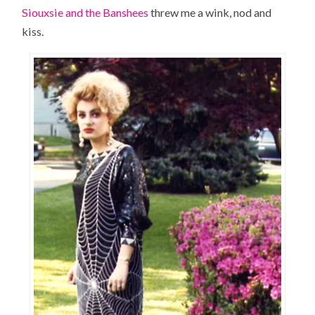
Siouxsie and the Banshees
threw me a wink, nod and
kiss.