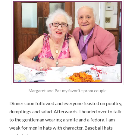
Margaret and Pat my favorite prom couple
Dinner soon followed and everyone feasted on poultry,
dumplings and salad. Afterwards, I headed over to talk
to the gentleman wearing a smile and a fedora. I am
weak for men in hats with character. Baseball hats