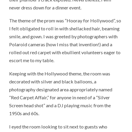
never dress down for a dinner event.
The theme of the prom was “Hooray for Hollywood”, so
I felt obligated to roll in with shellacked hair, beaming
smile, and gown. I was greeted by photographers with
Polaroid cameras (how I miss that invention!) and a
rolled out red carpet with ebullient volunteers eager to
escort me to my table.
Keeping with the Hollywood theme, the room was
decorated with silver and black balloons, a
photography designated area appropriately named
“Red Carpet Affair,” for anyone in need of a “Silver
Screen head shot” and a DJ playing music from the
1950s and 60s.
I eyed the room looking to sit next to guests who