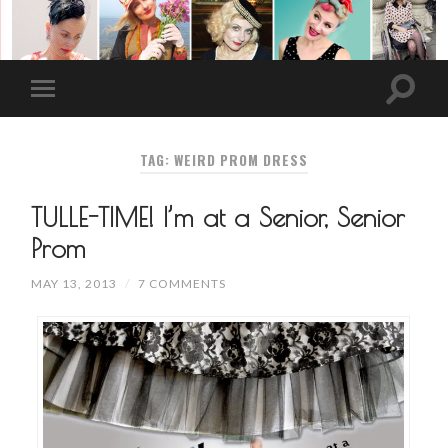
TAG: WEIRD PROM DRESS
TULLE-TIME! I’m at a Senior, Senior
Prom
MAY 13, 2013
/
7 COMMENTS