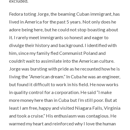
excluded.
Fedora toting Jorge, the beaming Cuban immigrant, has
lived in America for the past 5 years. Not only does he
adore being here, but he could not stop boasting about
it. I rarely meet immigrants so honest and eager to
divulge their history and background. I identified with
him, since my family fled Communist Poland and
couldn’t wait to assimilate into the American culture.
Jorge was bursting with pride as he recounted how he is
living the “American dream.” In Cuba he was an engineer,
but found it difficult to work in his field. He now works
in quality control for a corporation. He said “I make
more money here than in Cuba but I’m still poor. But at
least I am free, happy and visited Niagara Falls, Virginia
and took a cruise.” His enthusiasm was contagious. He
warmed my heart and reinforced why I love the human