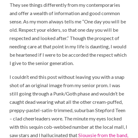
They see things differently from my contemporaries
and offer a wealth of information and good common
sense. As my mom always tells me “One day you will be
old. Respect your elders, so that one day you will be
respected and looked after.” Though the prospect of
needing care at that point in my life is daunting, I would
be heartened if I were to be accorded the respect which
I give to the senior generation.
I couldn’t end this post without leaving you with a snap
shot of an original image from my senior prom. I was
still going through a Punk/Goth phase and wouldn’t be
caught dead wearing what all the other cream-puffed,
preppy-pastel-satin-trimmed, suburban Stepford Teen
– clad cheerleaders wore. The minute my eyes locked
with this sequin cob-webbed number at the local mall, I
saw stars and I hallucinated that
Siouxsie from the band,