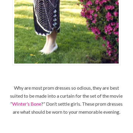
Why are most prom dresses so odious, they are best
suited to be made into a curtain for the set of the movie
“
Winter’s Bone
?” Don’t settle girls. These prom dresses
are what should be worn to your memorable evening.