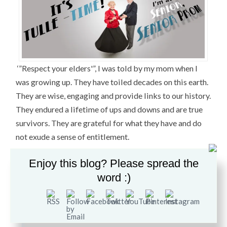
‘”Respect your elders'”, I was told by my mom when I
was growing up. They have toiled decades on this earth.
They are wise, engaging and provide links to our history.
They endured a lifetime of ups and downs and are true
survivors. They are grateful for what they have and do
not exude a sense of entitlement.
So when my friend Dina invited me to a “Senior Prom
Enjoy this blog? Please spread the
for Seniors” she was holding at the
Central Presbyterian
word :)
Church in Haverstraw, NY
, I had to go.