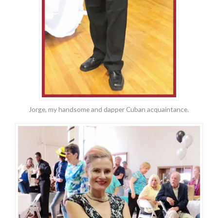
Jorge, my handsome and dapper Cuban acquaintance.