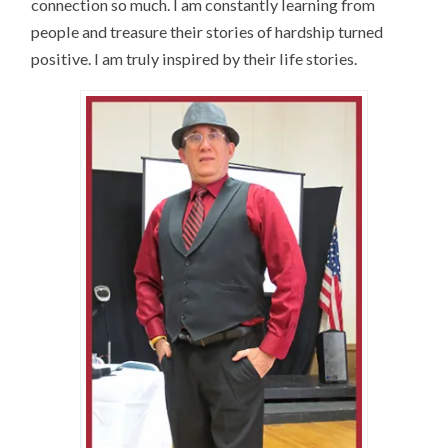
connection so much. I am constantly learning from
people and treasure their stories of hardship turned
positive. I am truly inspired by their life stories.