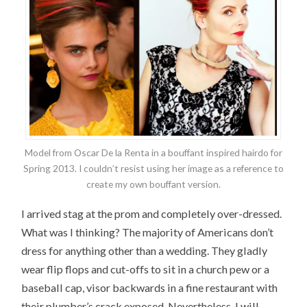
Model from Oscar De la Renta in a bouffant inspired hairdo for
Spring 2013. I couldn’t resist using her image as a reference to
create my own bouffant version.
I arrived stag at the prom and completely over-dressed.
What was I thinking? The majority of Americans don’t
dress for anything other than a wedding. They gladly
wear flip flops and cut-offs to sit in a church pew or a
baseball cap, visor backwards in a fine restaurant with
their plumber’s crack exposed. Nevertheless, I will