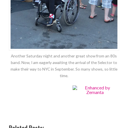
Another Saturday night and another great show from an 80s
band. Now, I am eagerly awaiting the arrival of the Selector to
make their way to NYC in September. So many shows, so little
time.
Related Posts: