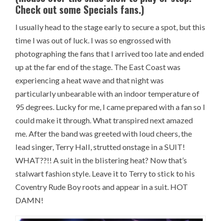
Check out some Specials fans.)
I usually head to the stage early to secure a spot, but this
time I was out of luck. I was so engrossed with
photographing the fans that I arrived too late and ended
up at the far end of the stage. The East Coast was
experiencing a heat wave and that night was
particularly unbearable with an indoor temperature of
95 degrees. Lucky for me, I came prepared with a fan so I
could make it through. What transpired next amazed
me. After the band was greeted with loud cheers, the
lead singer, Terry Hall, strutted onstage in a SUIT!
WHAT??!! A suit in the blistering heat? Now that’s
stalwart fashion style. Leave it to Terry to stick to his
Coventry Rude Boy roots and appear in a suit. HOT
DAMN!