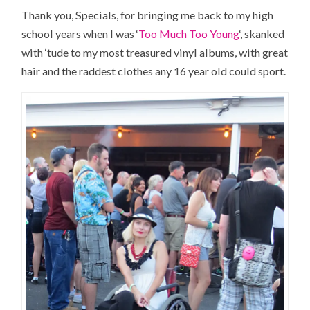
Thank you, Specials, for bringing me back to my high
school years when I was ‘
Too Much Too Young
‘, skanked
with ‘tude to my most treasured vinyl albums, with great
hair and the raddest clothes any 16 year old could sport.