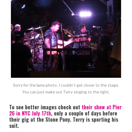
Sorry for the lame photo. I couldn’t get closer to the stage.
You can just make out Terry singing to the right.
To see better images check out
their show at Pier
26 in NYC July 17th
, only a couple of days before
their gig at the Stone Pony. Terry is sporting his
suit.