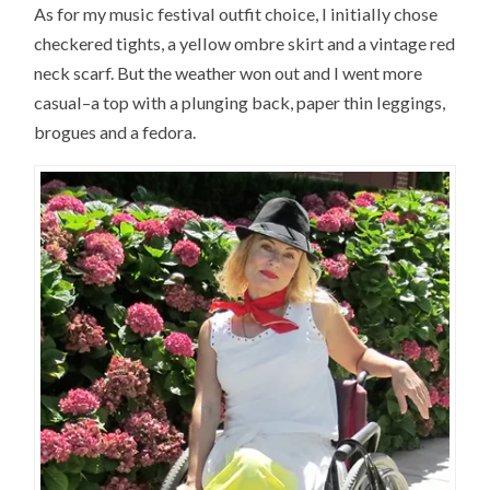
As for my music festival outfit choice, I initially chose
checkered tights, a yellow ombre skirt and a vintage red
neck scarf. But the weather won out and I went more
casual–a top with a plunging back, paper thin leggings,
brogues and a fedora.