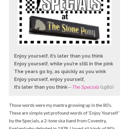
Enjoy yourself, it’s later than you think
Enjoy yourself, while you’re still in the pink
The years go by, as quickly as you wink
Enjoy yourself, enjoy yourself,
It’s later than you think
—
The Specials
(1980)
Those words were my mantra growing up in the 80’s.
These are simple yet profound words of ‘Enjoy Yourself’
by the Specials, a 2-tone ska band from
Coventry,
England
who debuted in 1978. I loved all kinds of 80’s