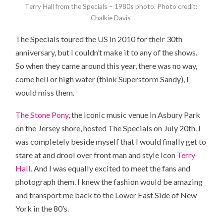
Terry Hall from the Specials – 1980s photo. Photo credit:
Chalkie Davis
The Specials toured
the US
in 2010 for their 30th
anniversary, but I couldn’t make it to any of the shows.
So when they came around this year, there was no way,
come hell or high water (think Superstorm Sandy), I
would miss them.
The Stone Pony
, the iconic music venue in Asbury Park
on the Jersey shore, hosted The Specials on July 20th. I
was completely beside myself that I would finally get to
stare at and drool over front man and style icon
Terry
Hall
. And I was equally excited to meet the fans and
photograph them. I knew the fashion would be amazing
and transport me back to the Lower East Side of New
York in the 80’s.