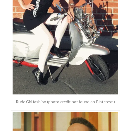
Rude Girl fashion (photo credit not found on Pinterest.)