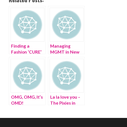
Finding a
Managing
Fashion ‘CURE’
MGMT in New
at The CURE
Jersey in the
Summer
OMG, OMG, It’s
La la love you –
OMD!
The Pixies in
Port Chester NY