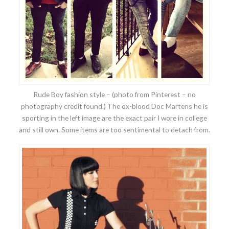
Rude Boy fashion style – (photo from Pinterest – no
photography credit found.) The ox-blood Doc Martens he is
sporting in the left image are the exact pair I wore in college
and still own. Some items are too sentimental to detach from.