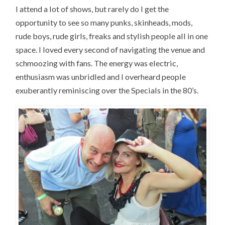
I attend a lot of shows, but rarely do I get the
opportunity to see so many punks, skinheads, mods,
rude boys, rude girls, freaks and stylish people all in one
space. I loved every second of navigating the venue and
schmoozing with fans. The energy was electric,
enthusiasm was unbridled and I overheard people
exuberantly reminiscing over the Specials in the 80’s.