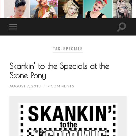
TAG: SPECIALS
Skankin’ to the Specials at the
Stone Pony
AUGUST 7, 2013
/
7 COMMENTS