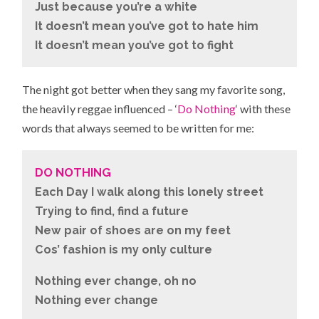
Just because you’re a white
It doesn’t mean you’ve got to hate him
It doesn’t mean you’ve got to fight
The night got better when they sang my favorite song,
the heavily reggae influenced – ‘
Do Nothing
‘ with these
words that always seemed to be written for me:
DO NOTHING
Each Day I walk along this lonely street
Trying to find, find a future
New pair of shoes are on my feet
Cos’ fashion is my only culture
Nothing ever change, oh no
Nothing ever change