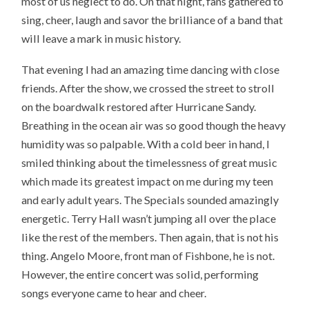
most of us neglect to do. On that night, fans gathered to
sing, cheer, laugh and savor the brilliance of a band that
will leave a mark in music history.
That evening I had an amazing time dancing with close
friends. After the show, we crossed the street to stroll
on the boardwalk restored after Hurricane Sandy.
Breathing in the ocean air was so good though the heavy
humidity was so palpable. With a cold beer in hand, I
smiled thinking about the timelessness of great music
which made its greatest impact on me during my teen
and early adult years. The Specials sounded amazingly
energetic. Terry Hall wasn’t jumping all over the place
like the rest of the members. Then again, that is not his
thing. Angelo Moore, front man of Fishbone, he is not.
However, the entire concert was solid, performing
songs everyone came to hear and cheer.