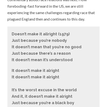
foreboding-fast forward in the US, we are still
experiencing the same challenges regarding race that
plagued England then and continues to this day.
Doesn’t make it allright (1979)
Just because you’re nobody
It doesn’t mean that you’re no good
Just because there’s a reason
It doesn’t mean it’s understood
It doesn’t make it alright
It doesn’t make it alright
It’s the worst excuse in the world
And it, it doesn’t make it alright
Just because you’re a black boy