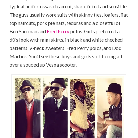
typical uniform was clean cut, sharp, fitted and sensible.
The guys usually wore suits with skinny ties, loafers, flat
top haircuts, pork pie hats, fedoras and a closetful of
Ben Sherman and
Fred Perry
polos. Girls preferred a
60’s look with mini skirts, in black and white checked
patterns, V-neck sweaters, Fred Perry polos, and Doc
Martins. You’d see these boys and girls slobbering all
over a souped up Vespa scooter.