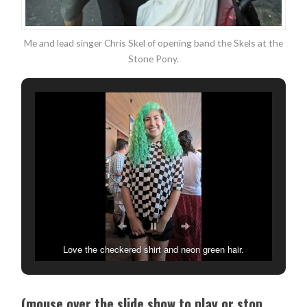
Me and lead singer Chris Skel of opening band the Skels at the
Stone Pony.
Love the checkered shirt and neon green hair.
(mouse over the slide show to play or stop.