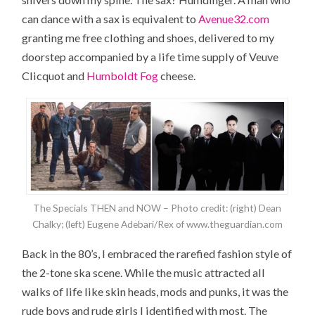
can dance with a sax is equivalent to
Avenue32.com
granting me free clothing and shoes, delivered to my
doorstep accompanied by a life time supply of Veuve
Clicquot and
Humboldt Fog
cheese.
The Specials THEN and NOW – Photo credit: (right) Dean
Chalky; (left) Eugene Adebari/Rex of www.theguardian.com
Back in the 80’s, I embraced the rarefied fashion style of
the 2-tone ska scene. While the music attracted all
walks of life like skin heads, mods and punks, it was the
rude boys and rude girls I identified with most. The