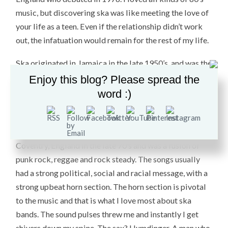
music, but discovering ska was like meeting the love of
your life as a teen. Even if the relationship didn’t work
out, the infatuation would remain for the rest of my life.
Ska originated in Jamaica in the late 1950’s, and was the
precursor to rocksteady and reggae. This upbeat genre
Enjoy this blog? Please spread the
combined elements of calypso with American jazz,
word :)
rhythm and blues. In the early 1960’s, ska was the
dominant music genre of Jamaica and popular with
British mods. The second wave of ska, originated in
Coventry, England in the late 70’s and was a fusion of
punk rock, reggae and rock steady. The songs usually
had a strong political, social and racial message, with a
strong upbeat horn section. The horn section is pivotal
to the music and that is what I love most about ska
bands. The sound pulses threw me and instantly I get
shivers down my spine. The sax? Humdinger. A man who