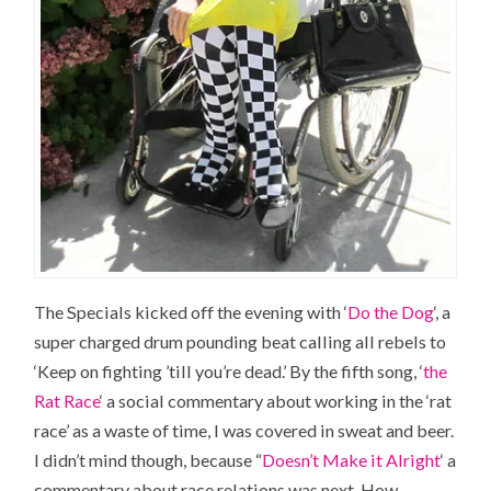
The Specials kicked off the evening with ‘
Do the Dog
‘, a
super charged drum pounding beat calling all rebels to
‘Keep on fighting ’till you’re dead.’ By the fifth song, ‘
the
Rat Race
‘ a social commentary about working in the ‘rat
race’ as a waste of time, I was covered in sweat and beer.
I didn’t mind though, because “
Doesn’t Make it Alright
‘ a
commentary about race relations was next. How