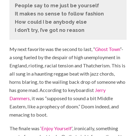
People say to me just be yourself
It makes no sense to follow fashion
How could I be anybody else
I don’t try, I’ve got no reason
My next favorite was the second to last, “
Ghost Town
“-
a song fueled by the despair of high unemployment in
England, rioting, racial tension and Thatcherism. This is
all sung in a haunting reggae beat with jazz chords,
horns blaring, to the wailing back drop of someone who
has gone mad. According to keyboardist
Jerry
Dammers
, it was “supposed to sound a bit Middle
Eastern, like a prophecy of doom.” Doom indeed, and
menacing to boot.
The finale was ‘
Enjoy Yourself
‘, ironically, something