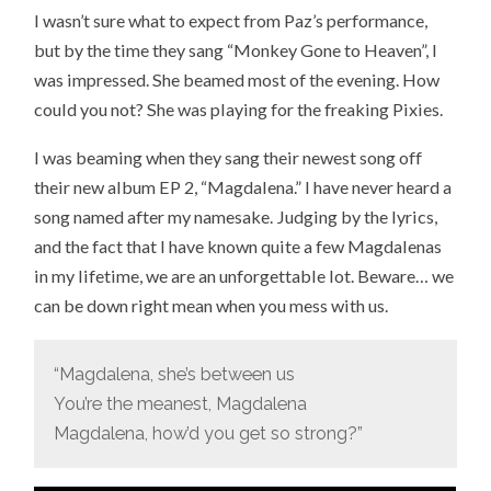
I wasn’t sure what to expect from Paz’s performance,
but by the time they sang “Monkey Gone to Heaven”, I
was impressed. She beamed most of the evening. How
could you not? She was playing for the freaking Pixies.
I was beaming when they sang their newest song off
their new album EP 2, “Magdalena.” I have never heard a
song named after my namesake. Judging by the lyrics,
and the fact that I have known quite a few Magdalenas
in my lifetime, we are an unforgettable lot. Beware… we
can be down right mean when you mess with us.
“Magdalena, she’s between us
You’re the meanest, Magdalena
Magdalena, how’d you get so strong?”