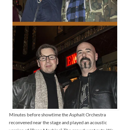
Minutes before showtime the Asphalt Orchestra
reconvened near the stage and played an acoustic