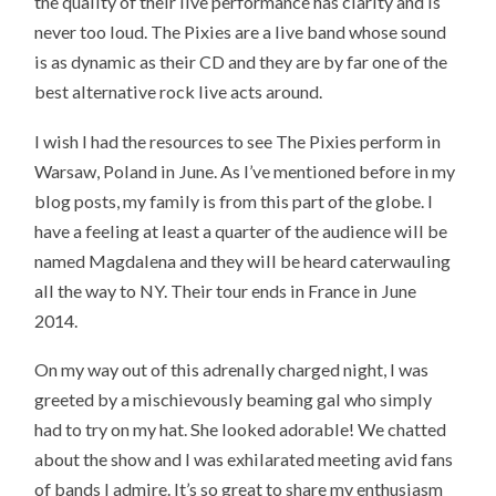
the quality of their live performance has clarity and is
never too loud. The Pixies are a live band whose sound
is as dynamic as their CD and they are by far one of the
best alternative rock live acts around.
I wish I had the resources to see The Pixies perform in
Warsaw, Poland in June. As I’ve mentioned before in my
blog posts, my family is from this part of the globe. I
have a feeling at least a quarter of the audience will be
named Magdalena and they will be heard caterwauling
all the way to NY. Their tour ends in France in June
2014.
On my way out of this adrenally charged night, I was
greeted by a mischievously beaming gal who simply
had to try on my hat. She looked adorable! We chatted
about the show and I was exhilarated meeting avid fans
of bands I admire. It’s so great to share my enthusiasm