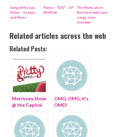
Song of the Day:
Pixies – “EP2″ – EP
The Pixies are in
Pixies – Greens
REVIEW
fine form with new
and Blues
songs, new
member
Related articles across the web
Related Posts:
Morrissey Show
OMG, OMG, It’s
@ the Capitol
OMD!
Theater, Port
Chester, NY