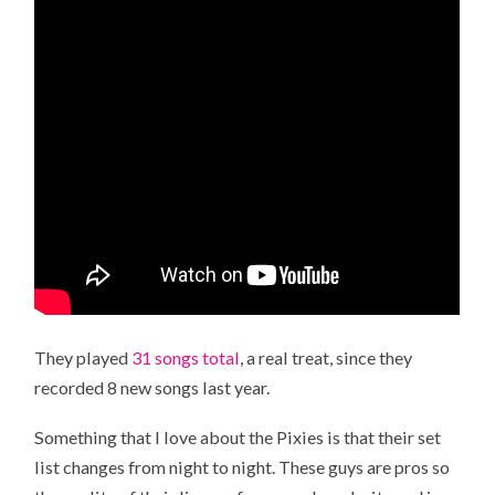
They played
31 songs total
, a real treat, since they
recorded 8 new songs last year.
Something that I love about the Pixies is that their set
list changes from night to night. These guys are pros so