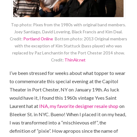
Top photo: Pixes from the 1980s with original band members.
Joey Santiago, David Lovering, Black Francis and Kim Deal.
Credit:
Portland Online
Bottom photo: 2013 Original members
with the exception of Kim Stattuck (bass player) who was
replaced by Paz Lenchantin for the Port Chester 2014 show.
Credit:
ThinAir.net
I’ve been stressed for weeks about what topper to wear
to commemorate this special evening at the Capitol
Theater in Port Chester, NY on January 19th. As luck
would have it, I found this 1960s vintage Yves Saint
Laurent hat at
INA, my favorite designer resale shop
on
Bleeker St. in NYC. Bueno! When I placed it on my head,
I was transformed into a “mischievous elf”, the
definition of “pixie”. How apropos since the name of