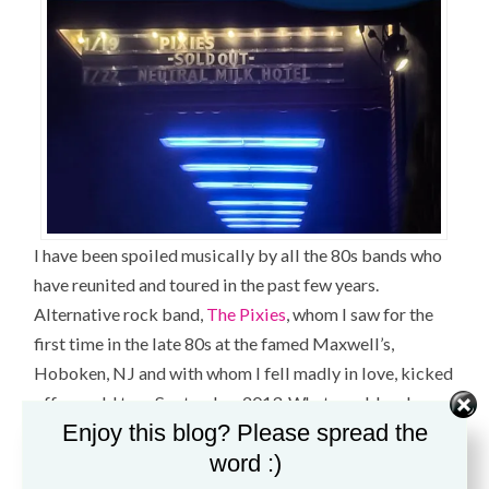
I have been spoiled musically by all the 80s bands who
have reunited and toured in the past few years.
Alternative rock band,
The Pixies
, whom I saw for the
first time in the late 80s at the famed Maxwell’s,
Hoboken, NJ and with whom I fell madly in love, kicked
off a world tour September 2013. What would make
Enjoy this blog? Please spread the
this tour a “must-see”? Touring with brand new songs–
word :)
something they had not done in 20 years.