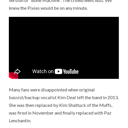
version of “Bone Machine”. The crowd went nuts. We
knew the Pixies would be on any minute.
Many fans were disappointed when original
bassist/backup vocalist Kim Deal left the band in 2013.
She was then replaced by Kim Shattuck of the Muffs,
was fired in November and finally replaced with Paz
Lenchantin.