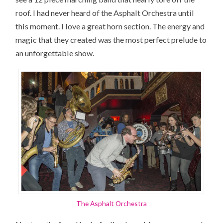
roof. I had never heard of the Asphalt Orchestra until
this moment. I love a great horn section. The energy and
magic that they created was the most perfect prelude to
an unforgettable show.
The Asphalt Orchestra