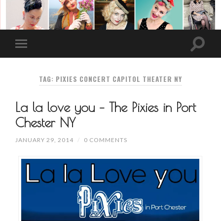
TAG: PIXIES CONCERT CAPITOL THEATER NY
La la love you – The Pixies in Port
Chester NY
JANUARY 29, 2014
/
0 COMMENTS