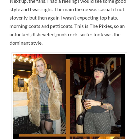
Next up, the fans. I had a feeling I would see some good
style and I was right. The main theme was casual if not
slovenly, but then again I wasn’t expecting top hats,
morning coats and petticoats. This is The Pixies, so an
untucked, disheveled, punk rock-surfer look was the
dominant style.