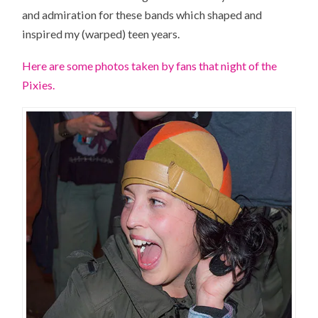
and admiration for these bands which shaped and
inspired my (warped) teen years.
Here are some photos taken by fans that night of the
Pixies.