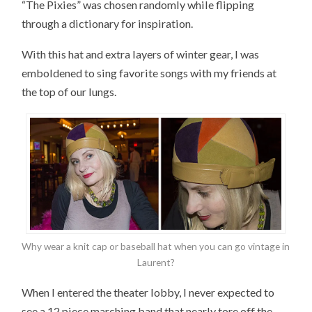
“The Pixies” was chosen randomly while flipping
through a dictionary for inspiration.
With this hat and extra layers of winter gear, I was
emboldened to sing favorite songs with my friends at
the top of our lungs.
Why wear a knit cap or baseball hat when you can go vintage in
Laurent?
When I entered the theater lobby, I never expected to
see a 12 piece marching band that nearly tore off the