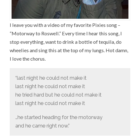
I leave you with a video of my favorite Pixies song –
“Motorway to Roswell.” Every time I hear this song, I
stop everything, want to drink a bottle of tequila, do
wheelies and sing this at the top of my lungs. Hot damn,
I love the chorus.
“last night he could not make it
last night he could not make it
he tried hard but he could not make it
last night he could not make it
…he started heading for the motorway
and he came right now.”