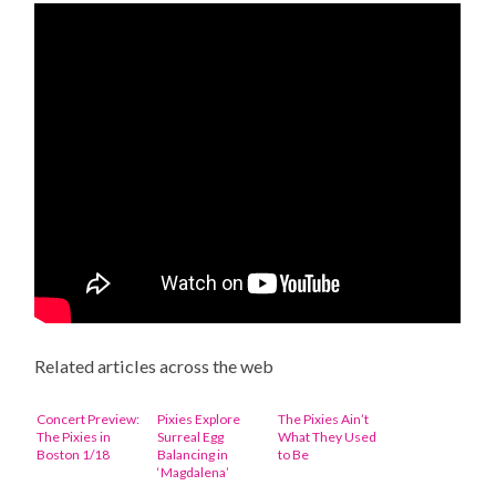
Related articles across the web
Concert Preview:
Pixies Explore
The Pixies Ain’t
The Pixies in
Surreal Egg
What They Used
Boston 1/18
Balancing in
to Be
‘Magdalena’