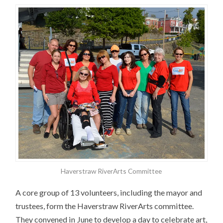
Haverstraw RiverArts Committee
A core group of 13 volunteers, including the mayor and
trustees, form the Haverstraw RiverArts committee.
They convened in June to develop a day to celebrate art,