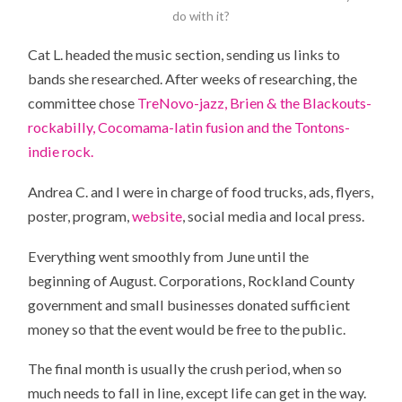
do with it?
Cat L. headed the music section, sending us links to
bands she researched. After weeks of researching, the
committee chose
TreNovo-jazz, Brien & the Blackouts-
rockabilly, Cocomama-latin fusion and the Tontons-
indie rock.
Andrea C. and I were in charge of food trucks, ads, flyers,
poster, program,
website
, social media and local press.
Everything went smoothly from June until the
beginning of August. Corporations, Rockland County
government and small businesses donated sufficient
money so that the event would be free to the public.
The final month is usually the crush period, when so
much needs to fall in line, except life can get in the way.