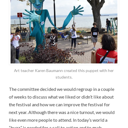
Art teacher Karen Baumann created this puppet with her
students.
The committee decided we would regroup in a couple
of weeks to discuss what we liked or didn’t like about
the festival and how we can improve the festival for
next year. Although there was a nice turnout, we would
like even more people to attend. In today’s world a
“buzz” is needed for a call to action and to grab