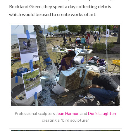
Rockland Green, they spent a day collecting debris
which would be used to create works of art.
Professional sculptors
Joan Harmon
and
Doris Laughton
creating a “bird sculpture.”