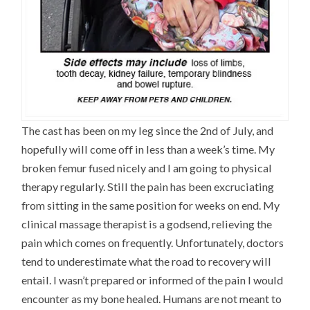
The cast has been on my leg since the 2nd of July, and
hopefully will come off in less than a week’s time. My
broken femur fused nicely and I am going to physical
therapy regularly. Still the pain has been excruciating
from sitting in the same position for weeks on end. My
clinical massage therapist is a godsend, relieving the
pain which comes on frequently. Unfortunately, doctors
tend to underestimate what the road to recovery will
entail. I wasn’t prepared or informed of the pain I would
encounter as my bone healed. Humans are not meant to