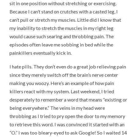
sit in one position without stretching or exercising.
Because I can’t stand on crutches with a casted leg, I
can’t pull or stretch my muscles. Little did I know that
my inability to stretch the muscles in my right leg
would cause such searing and throbbing pain. The
episodes often leave me sobbing in bed while the
painkillers eventually kick in.
I hate pills. They don’t even do a great job relieving pain
since they merely switch off the brain’s nerve center
making you woozy. Here’s an example of how pain
killers react with my system. Last weekend, I tried
desperately to remember a word that means “existing or
being everywhere.” The veins in my head were
throbbing as I tried to pry open the door to my memory
to retrieve this word. I was convinced it started with an
“O.” I was too bleary-eyed to ask Google! So I waited 14