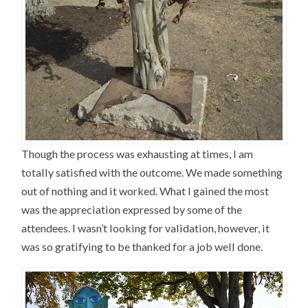
Though the process was exhausting at times, I am
totally satisfied with the outcome. We made something
out of nothing and it worked. What I gained the most
was the appreciation expressed by some of the
attendees. I wasn’t looking for validation, however, it
was so gratifying to be thanked for a job well done.