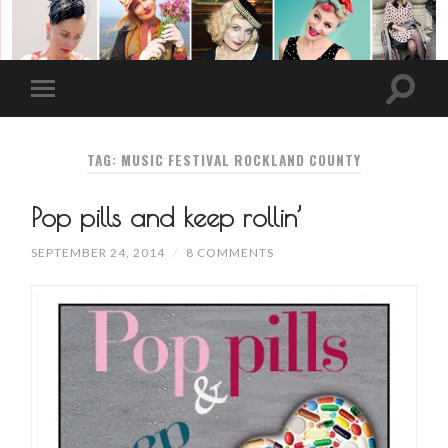
TAG: MUSIC FESTIVAL ROCKLAND COUNTY
Pop pills and keep rollin’
SEPTEMBER 24, 2014
/
8 COMMENTS