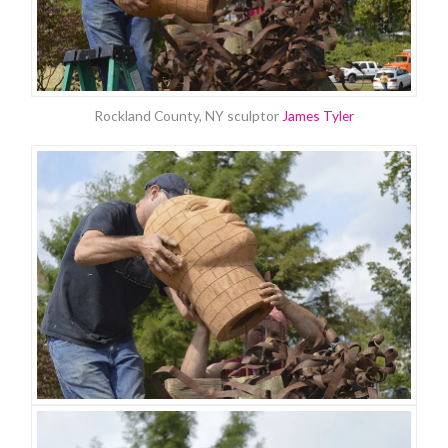
Rockland County, NY sculptor
James Tyler