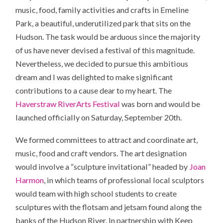
music, food, family activities and crafts in Emeline
Park, a beautiful, underutilized park that sits on the
Hudson. The task would be arduous since the majority
of us have never devised a festival of this magnitude.
Nevertheless, we decided to pursue this ambitious
dream and I was delighted to make significant
contributions to a cause dear to my heart. The
Haverstraw RiverArts Festival
was born and would be
launched officially on Saturday, September 20th.
We formed committees to attract and coordinate art,
music, food and craft vendors. The art designation
would involve a “sculpture invitational” headed by
Joan
Harmon
, in which teams of professional local sculptors
would team with high school students to create
sculptures with the flotsam and jetsam found along the
banks of the Hudson River. In partnership with Keep