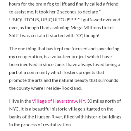
hours for the brain fog to lift and finally called a friend
to assist me. It took her 2 seconds to declare ”
UBIQUITOUS, UBIQUITOUS!!!!!” I guffawed over and
over, as though I had a winning Mega Millions ticket.
Shit! I was certain it started with “O”, though!
The one thing that has kept me focused and sane during
my recuperation, is a volunteer project which I have
been involved in since June. I have always loved being a
part of a community which fosters projects that
promote the arts and the natural beauty that surrounds
the county where I reside–Rockland.
I live in the
Village of Haverstraw, NY,
30 miles north of
NYC. It is a beautiful historic village situated on the
banks of the Hudson River, filled with historic buildings
in the process of revitalization.