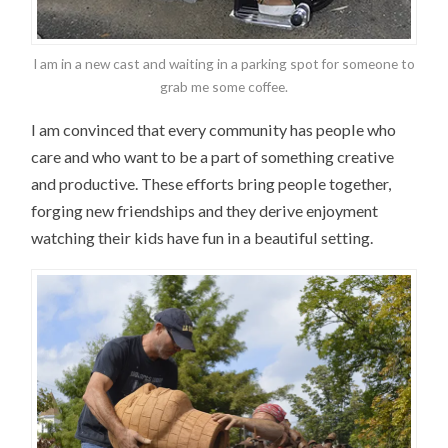
I am in a new cast and waiting in a parking spot for someone to
grab me some coffee.
I am convinced that every community has people who
care and who want to be a part of something creative
and productive. These efforts bring people together,
forging new friendships and they derive enjoyment
watching their kids have fun in a beautiful setting.