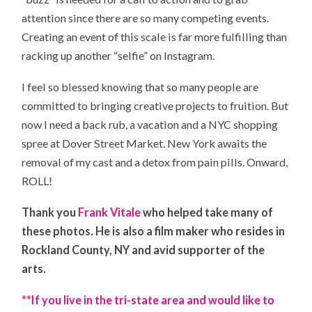
attention since there are so many competing events.
Creating an event of this scale is far more fulfilling than
racking up another “selfie” on Instagram.
I feel so blessed knowing that so many people are
committed to bringing creative projects to fruition. But
now I need a back rub, a vacation and a NYC shopping
spree at Dover Street Market. New York awaits the
removal of my cast and a detox from pain pills. Onward,
ROLL!
Thank you
Frank Vitale
who helped take many of
these photos. He is also a film maker who resides in
Rockland County, NY and avid supporter of the
arts.
**If you live in the tri-state area and would like to