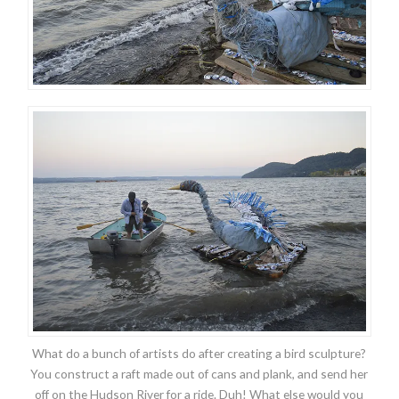
What do a bunch of artists do after creating a bird sculpture?
You construct a raft made out of cans and plank, and send her
off on the Hudson River for a ride. Duh! What else would you