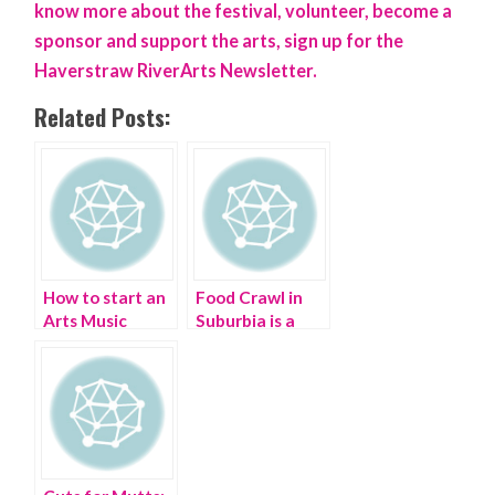
know more about the festival, volunteer, become a
sponsor and support the arts, sign up for the
Haverstraw RiverArts Newsletter.
Related Posts:
How to start an
Food Crawl in
Arts Music
Suburbia is a
Festival in your
Beacon of
town
Change |
Hudson Valley
Food Tour