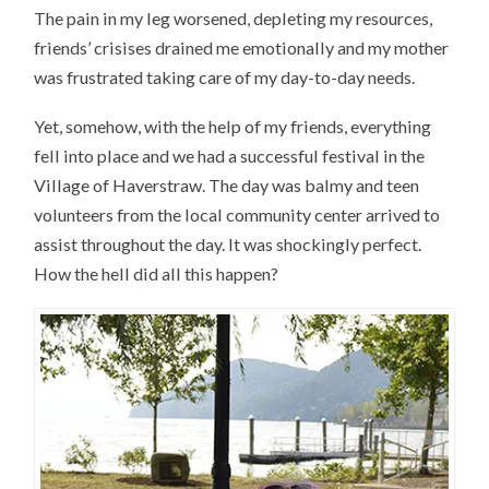
The pain in my leg worsened, depleting my resources,
friends’ crisises drained me emotionally and my mother
was frustrated taking care of my day-to-day needs.
Yet, somehow, with the help of my friends, everything
fell into place and we had a successful festival in the
Village of Haverstraw. The day was balmy and teen
volunteers from the local community center arrived to
assist throughout the day. It was shockingly perfect.
How the hell did all this happen?