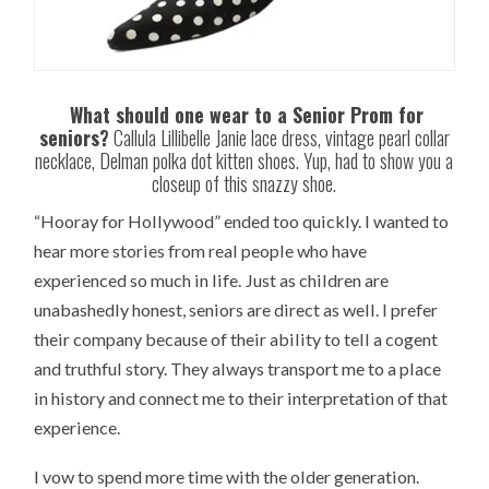
What should one wear to a Senior Prom for
seniors?
Callula Lillibelle Janie lace dress, vintage pearl collar
necklace, Delman polka dot kitten shoes. Yup, had to show you a
closeup of this snazzy shoe.
“Hooray for Hollywood” ended too quickly. I wanted to
hear more stories from real people who have
experienced so much in life. Just as children are
unabashedly honest, seniors are direct as well. I prefer
their company because of their ability to tell a cogent
and truthful story. They always transport me to a place
in history and connect me to their interpretation of that
experience.
I vow to spend more time with the older generation.