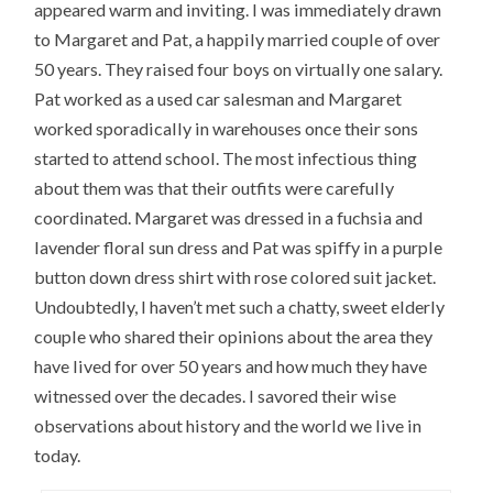
appeared warm and inviting. I was immediately drawn
to Margaret and Pat, a happily married couple of over
50 years. They raised four boys on virtually one salary.
Pat worked as a used car salesman and Margaret
worked sporadically in warehouses once their sons
started to attend school. The most infectious thing
about them was that their outfits were carefully
coordinated. Margaret was dressed in a fuchsia and
lavender floral sun dress and Pat was spiffy in a purple
button down dress shirt with rose colored suit jacket.
Undoubtedly, I haven’t met such a chatty, sweet elderly
couple who shared their opinions about the area they
have lived for over 50 years and how much they have
witnessed over the decades. I savored their wise
observations about history and the world we live in
today.