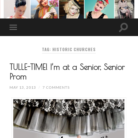
TAG: HISTORIC CHURCHES
TULLE-TIME! I’m at a Senior, Senior
Prom
MAY 13, 2013
/
7 COMMENTS