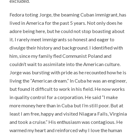
excluded.
Fedora toting Jorge, the beaming Cuban immigrant, has
lived in America for the past 5 years. Not only does he
adore being here, but he could not stop boasting about
it. I rarely meet immigrants so honest and eager to
divulge their history and background. I identified with
him, since my family fled Communist Poland and
couldn’t wait to assimilate into the American culture.
Jorge was bursting with pride as he recounted how he is
living the “American dream.” In Cuba he was an engineer,
but found it difficult to work in his field. He now works
in quality control for a corporation. He said “I make
more money here than in Cuba but I’m still poor. But at
least I am free, happy and visited Niagara Falls, Virginia
and took a cruise.” His enthusiasm was contagious. He
warmed my heart and reinforced why I love the human