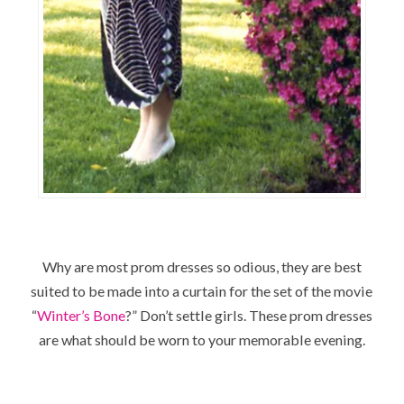
Why are most prom dresses so odious, they are best
suited to be made into a curtain for the set of the movie
“
Winter’s Bone
?” Don’t settle girls. These prom dresses
are what should be worn to your memorable evening.