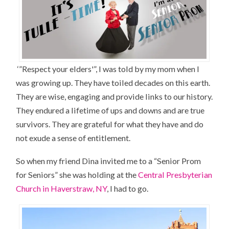
‘”Respect your elders'”, I was told by my mom when I
was growing up. They have toiled decades on this earth.
They are wise, engaging and provide links to our history.
They endured a lifetime of ups and downs and are true
survivors. They are grateful for what they have and do
not exude a sense of entitlement.
So when my friend Dina invited me to a “Senior Prom
for Seniors” she was holding at the
Central Presbyterian
Church in Haverstraw, NY
, I had to go.