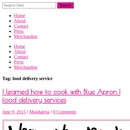
Home
About
Contact
Press
Merchandise
Home
About
Contact
Press
Merchandise
Tag: food delivery service
I learned how to cook with Blue Apron |
food delivery services
June 9, 2015
/
Magdalena
/
0 Comments