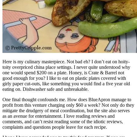
Here is my culinary masterpiece. Not bad eh? I don’t eat on hoity-
toity overpriced china place settings. I never quite understood why
one would spend $200 on a plate. Honey, is Crate & Barrel not
good enough for you? I like to eat on plastic plates covered with
girly paper cut-outs, like something you would find a five year old
eating on. Dishwasher safe and unbreakable.
One final thought confounds me. How does BlueApron manage to
profit from this venture charging only $60 a week? Not only do they
mitigate the drudgery of meal coordination, but the site also serves
as an avenue for entertainment. I love reading reviews and
comments, and can’t resist reading some of the idiotic reviews,
complaints and questions people leave for each recipe.