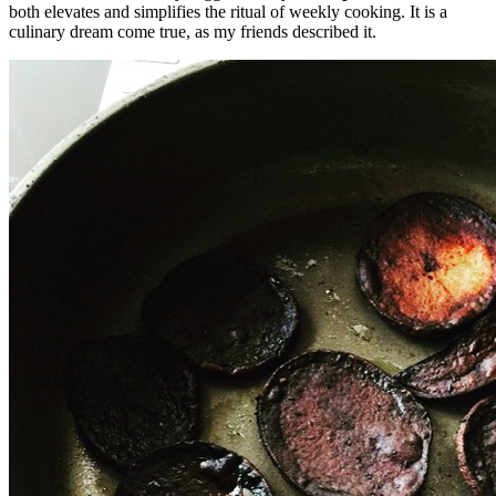
both elevates and simplifies the ritual of weekly cooking. It is a
culinary dream come true, as my friends described it.