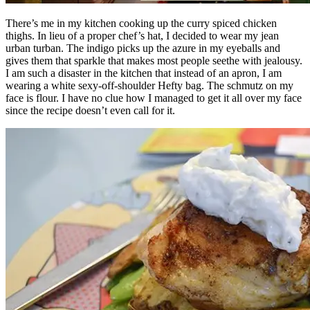
There’s me in my kitchen cooking up the curry spiced chicken
thighs. In lieu of a proper chef’s hat, I decided to wear my jean
urban turban. The indigo picks up the azure in my eyeballs and
gives them that sparkle that makes most people seethe with jealousy.
I am such a disaster in the kitchen that instead of an apron, I am
wearing a white sexy-off-shoulder Hefty bag. The schmutz on my
face is flour. I have no clue how I managed to get it all over my face
since the recipe doesn’t even call for it.