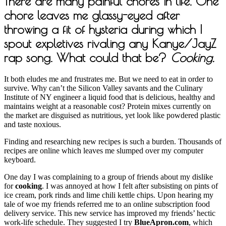
There are many painful chores in life. One
chore leaves me glassy-eyed after
throwing a fit of hysteria during which I
spout expletives rivaling any Kanye/JayZ
rap song. What could that be?
Cooking.
It both eludes me and frustrates me. But we need to eat in order to
survive. Why can’t the Silicon Valley savants and the Culinary
Institute of NY engineer a liquid food that is delicious, healthy and
maintains weight at a reasonable cost? Protein mixes currently on
the market are disguised as nutritious, yet look like powdered plastic
and taste noxious.
Finding and researching new recipes is such a burden. Thousands of
recipes are online which leaves me slumped over my computer
keyboard.
One day I was complaining to a group of friends about my dislike
for
cooking
. I was annoyed at how I felt after subsisting on pints of
ice cream, pork rinds and lime chili kettle chips. Upon hearing my
tale of woe my friends referred me to an online subscription food
delivery service. This new service has improved my friends’ hectic
work-life schedule. They suggested I try
BlueApron.com
, which