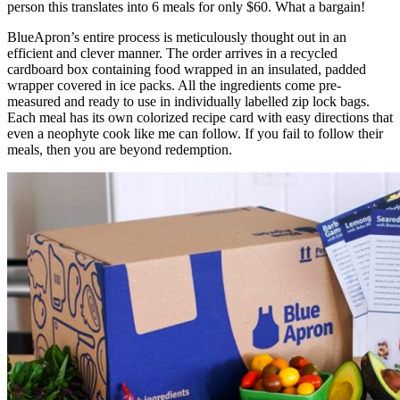
person this translates into 6 meals for only $60. What a bargain!
BlueApron’s entire process is meticulously thought out in an
efficient and clever manner. The order arrives in a recycled
cardboard box containing food wrapped in an insulated, padded
wrapper covered in ice packs. All the ingredients come pre-
measured and ready to use in individually labelled zip lock bags.
Each meal has its own colorized recipe card with easy directions that
even a neophyte cook like me can follow. If you fail to follow their
meals, then you are beyond redemption.