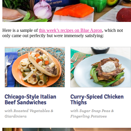
Here is a sample of
this week’s recipes on Blue Apron
, which not
only came out perfectly but were immensely satisfying: