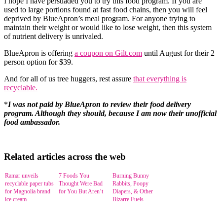
I hope I have persuaded you to try this food program. If you are
used to large portions found at fast food chains, then you will feel
deprived by BlueApron’s meal program. For anyone trying to
maintain their weight or would like to lose weight, then this system
of nutrient delivery is unrivaled.
BlueApron is offering
a coupon on Gilt.com
until August for their 2
person option for $39.
And for all of us tree huggers, rest assure
that everything is
recyclable.
*
I was not paid by BlueApron to review their food delivery
program. Although they should, because I am now their unofficial
food ambassador.
Related articles across the web
Ramar unveils
7 Foods You
Burning Bunny
recyclable paper tubs
Thought Were Bad
Rabbits, Poopy
for Magnolia brand
for You But Aren’t
Diapers, & Other
ice cream
Bizarre Fuels