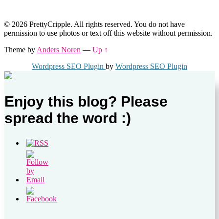
© 2026 PrettyCripple. All rights reserved. You do not have
permission to use photos or text off this website without permission.
Theme by
Anders Noren
—
Up ↑
Wordpress SEO Plugin
by
Wordpress SEO Plugin
Enjoy this blog? Please
spread the word :)