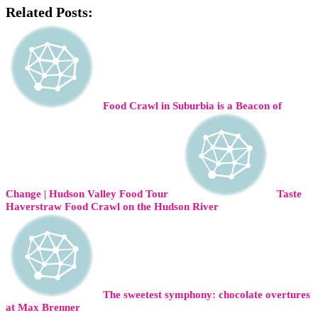
Related Posts:
Food Crawl in Suburbia is a Beacon of
Change | Hudson Valley Food Tour
Taste
Haverstraw Food Crawl on the Hudson River
The sweetest symphony: chocolate overtures
at Max Brenner