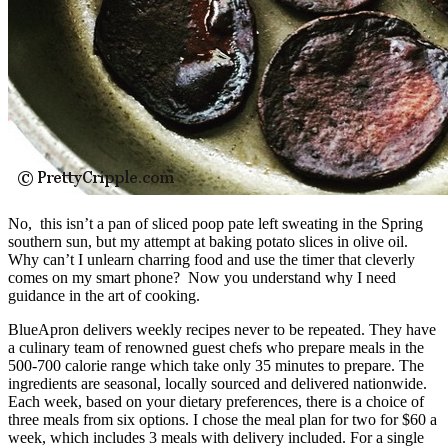
No, this isn’t a pan of sliced poop pate left sweating in the Spring
southern sun, but my attempt at baking potato slices in olive oil.
Why can’t I unlearn charring food and use the timer that cleverly
comes on my smart phone? Now you understand why I need
guidance in the art of cooking.
BlueApron delivers weekly recipes never to be repeated. They have
a culinary team of renowned guest chefs who prepare meals in the
500-700 calorie range which take only 35 minutes to prepare. The
ingredients are seasonal, locally sourced and delivered nationwide.
Each week, based on your dietary preferences, there is a choice of
three meals from six options. I chose the meal plan for two for $60 a
week, which includes 3 meals with delivery included. For a single