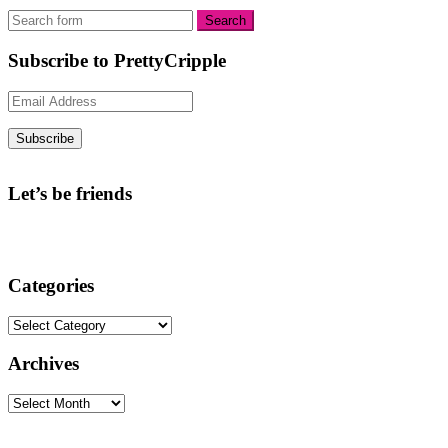
Subscribe to PrettyCripple
Email
Address
Subscribe
Let’s be friends
Categories
Categories
Archives
Archives