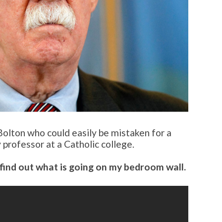
Bolton who could easily be mistaken for a
 professor at a Catholic college.
find out what is going on my bedroom wall.