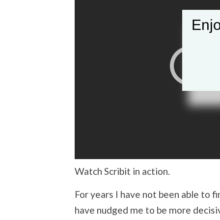
Enjo
Watch Scribit in action.
For years I have not been able to f
have nudged me to be more decisiv