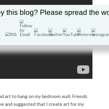
y this blog? Please spread the wo
ind art to hang on my bedroom wall. Friends
e and suggested that I create art for my