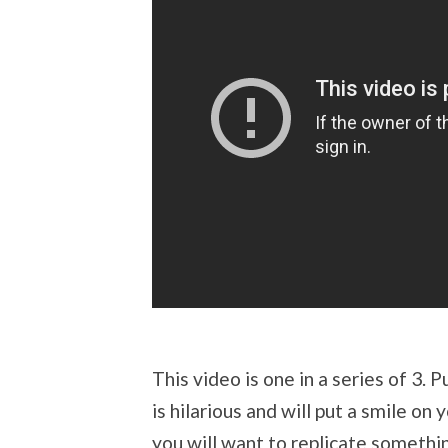
This video is one in a series of 3. 
is hilarious and will put a smile 
you will want to replicate somethin