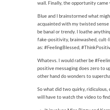
wall. Finally, the opportunity came v
Blue and I brainstormed what might
acquainted with my twisted sense o
be banal or trendy. I loathe anythin
fake-positivity, brainwashed, cult
as: #FeelingBlessed, #ThinkPositi
Whatevs. I would rather be #Feeli
positive messaging does zero to up
other hand do wonders to superch
So what did two quirky, ridiculous, 
will have to watch the video to find 