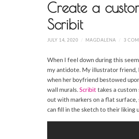
Create a custo
Scribit
JULY 14, 2020
/
MAGDALENA
/
3 CO
When I feel down during this seemi
my antidote. My illustrator friend, 
when her boyfriend bestowed upon 
wall murals.
Scribit
takes a custom s
out with markers on a flat surface,
can fill in the sketch to their likin