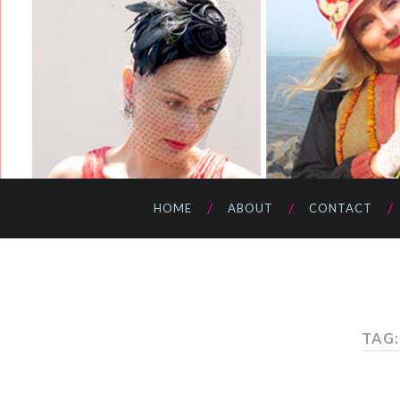
HOME
ABOUT
CONTACT
TAG: