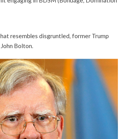
rmit engaging in BDSM (Bondage, Domination
 that resembles disgruntled, former Trump
 John Bolton.