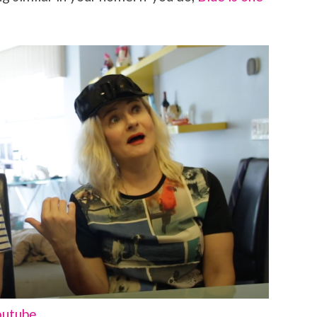
outube.