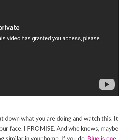
Put down what you are doing and watch this. It
on your face. I PROMISE. And who knows, maybe
g similar in your home. If you do,
Blue is
one