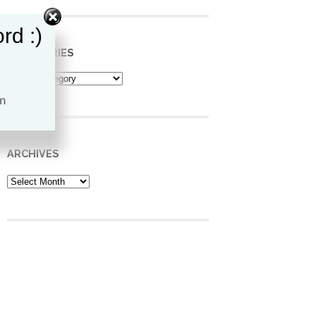
rd :)
CATEGORIES
Categories
ARCHIVES
Archives