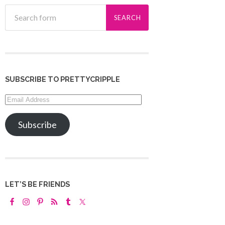
SUBSCRIBE TO PRETTYCRIPPLE
Email
Address
Subscribe
LET’S BE FRIENDS