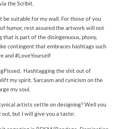
ia the Scribit.
 be suitable for my wall. For those of you
f humor, rest assured the artwork will not
g that is part of the disingenuous, phony,
-like contingent that embraces hashtags such
ve and #LoveYourself
ngPissed. Hashtagging the shit out of
lift my spirit. Sarcasm and cynicism on the
arge my soul.
cynical artists settle on designing? Well you
out, but I will give you a taste: