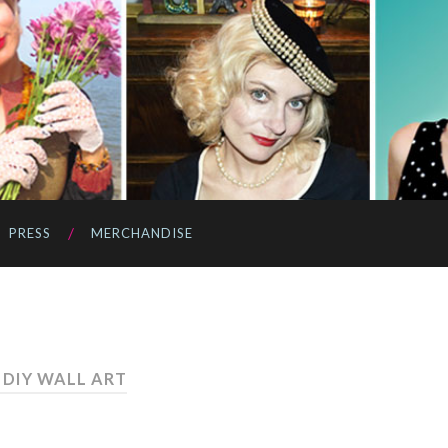
PRESS
MERCHANDISE
 DIY WALL ART