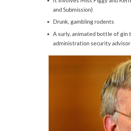
It involves Miss Piggy and Ke
and Submission)
Drunk, gambling rodents
A surly, animated bottle of gin
administration security advisor