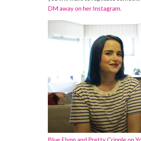
DM away on her Instagram.
Blue Flynn and Pretty Cripple on Y