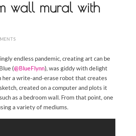
m wall mural with
MMENTS
ngly endless pandemic, creating art can be
Blue (
@BlueFlynn
), was giddy with delight
her a write-and-erase robot that creates
ketch, created on a computer and plots it
 such as a bedroom wall. From that point, one
g using a variety of mediums.