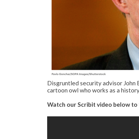
Disgruntled security advisor John 
cartoon owl who works as a history
Watch our Scribit video below to 