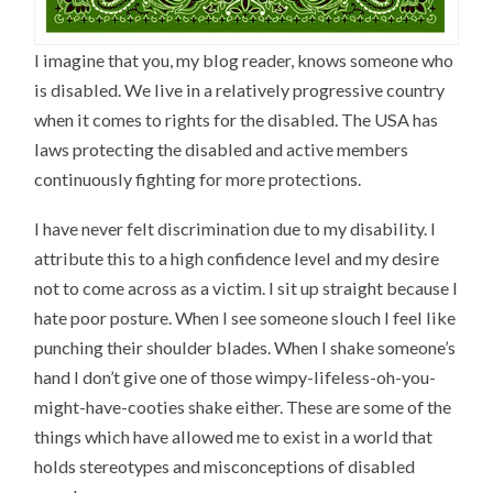
I imagine that you, my blog reader, knows someone who
is disabled. We live in a relatively progressive country
when it comes to rights for the disabled. The USA has
laws protecting the disabled and active members
continuously fighting for more protections.
I have never felt discrimination due to my disability. I
attribute this to a high confidence level and my desire
not to come across as a victim. I sit up straight because I
hate poor posture. When I see someone slouch I feel like
punching their shoulder blades. When I shake someone’s
hand I don’t give one of those wimpy-lifeless-oh-you-
might-have-cooties shake either. These are some of the
things which have allowed me to exist in a world that
holds stereotypes and misconceptions of disabled