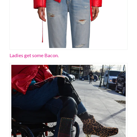
Ladies get some Bacon.