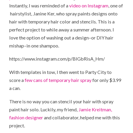
Instantly, I was reminded of a
video on Instagram
, one of
hairstylist, Janine Ker, who spray paints designs onto
hair with temporary hair color and stencils. This is a
perfect project to while away a summer afternoon. I
love the option of washing out a design–or DIY hair
mishap–in one shampoo.
https://www.instagram.com/p/BIGbRisA_Hm/
With templates in tow, I then went to Party City to
score a
few cans of temporary hair spray
for only $3.99
a can.
There is no way you can stencil your hair with spray
paint hair solo. Luckily, my friend,
Jamie Kreitman,
fashion designer
and collaborator, helped me with this
project.