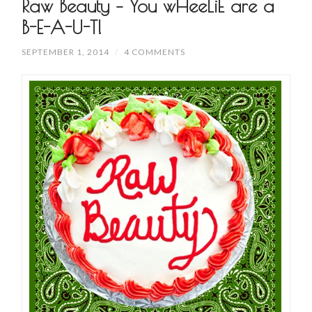
Raw Beauty – You wHeeLiE are a
B-E-A-U-T!
SEPTEMBER 1, 2014
/
4 COMMENTS