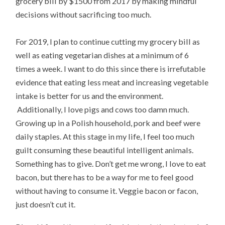
grocery bill by $1500 from 2017 by making mindful
decisions without sacrificing too much.
For 2019, I plan to continue cutting my grocery bill as
well as eating vegetarian dishes at a minimum of 6
times a week. I want to do this since there is irrefutable
evidence that eating less meat and increasing vegetable
intake is better for us and the environment.
Additionally, I love pigs and cows too damn much.
Growing up in a Polish household, pork and beef were
daily staples. At this stage in my life, I feel too much
guilt consuming these beautiful intelligent animals.
Something has to give. Don’t get me wrong, I love to eat
bacon, but there has to be a way for me to feel good
without having to consume it. Veggie bacon or facon,
just doesn’t cut it.