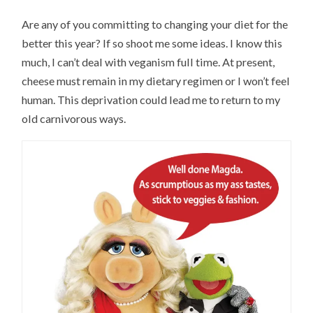
Are any of you committing to changing your diet for the
better this year? If so shoot me some ideas. I know this
much, I can’t deal with veganism full time. At present,
cheese must remain in my dietary regimen or I won’t feel
human. This deprivation could lead me to return to my
old carnivorous ways.