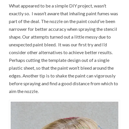
What appeared to be a simple DIY project, wasn’t
exactly so. I wasn’t aware that inhaling paint fumes was
part of the deal. The nozzle on the paint could’ve been
narrower for better accuracy when spraying the stencil
shape. Our attempts turned out a little messy due to
unexpected paint bleed. It was our first try and I’d
consider other alternatives to achieve better results.
Perhaps cutting the template design out of a single
plastic sheet, so that the paint won’t bleed around the
edges. Another tip is to shake the paint can vigorously
before spraying and find a good distance from which to
aim the nozzle.