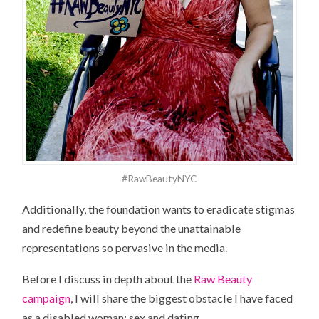
#RawBeautyNYC
Additionally, the foundation wants to eradicate stigmas
and redefine beauty beyond the unattainable
representations so pervasive in the media.
Before I discuss in depth about the
Raw Beauty
campaign
, I will share the biggest obstacle I have faced
as a disabled woman: sex and dating.