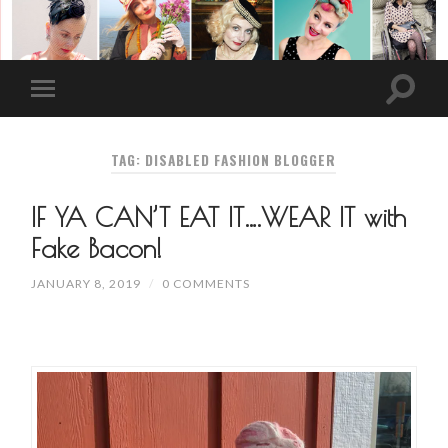
TAG: DISABLED FASHION BLOGGER
IF YA CAN’T EAT IT….WEAR IT with
Fake Bacon!
JANUARY 8, 2019
/
0 COMMENTS