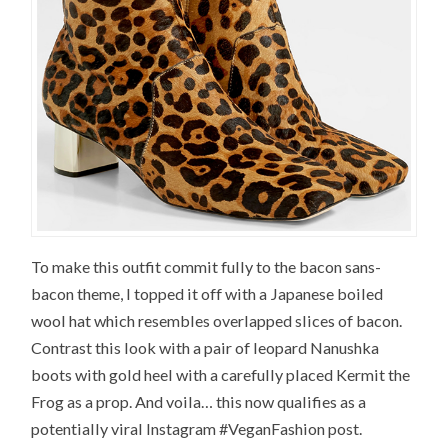
To make this outfit commit fully to the bacon sans-
bacon theme, I topped it off with a Japanese boiled
wool hat which resembles overlapped slices of bacon.
Contrast this look with a pair of leopard Nanushka
boots with gold heel with a carefully placed Kermit the
Frog as a prop. And voila… this now qualifies as a
potentially viral Instagram #VeganFashion post.