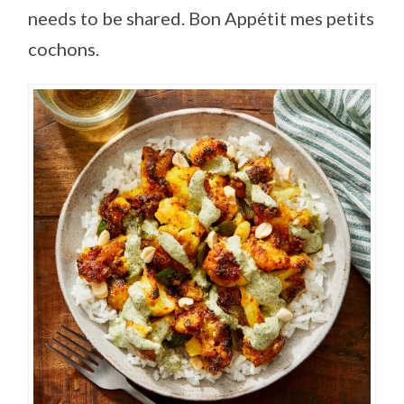
needs to be shared. Bon Appétit mes petits
cochons.