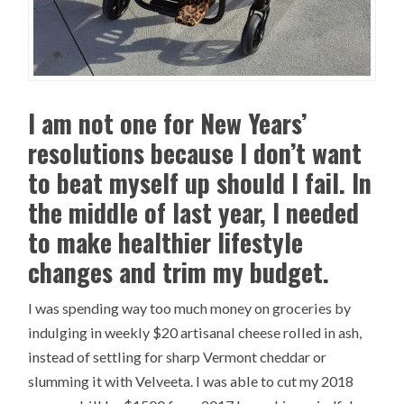
I am not one for New Years’
resolutions because I don’t want
to beat myself up should I fail. In
the middle of last year, I needed
to make healthier lifestyle
changes and trim my budget.
I was spending way too much money on groceries by
indulging in weekly $20 artisanal cheese rolled in ash,
instead of settling for sharp Vermont cheddar or
slumming it with Velveeta. I was able to cut my 2018