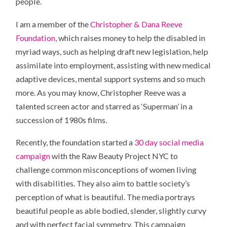
people.
I am a member of the
Christopher & Dana Reeve
Foundation
, which raises money to help the disabled in
myriad ways, such as helping draft new legislation, help
assimilate into employment, assisting with new medical
adaptive devices, mental support systems and so much
more. As you may know, Christopher Reeve was a
talented screen actor and starred as ‘Superman’ in a
succession of 1980s films.
Recently, the foundation started a
30 day social media
campaign
with the Raw Beauty Project NYC to
challenge common misconceptions of women living
with disabilities. They also aim to battle society’s
perception of what is beautiful. The media portrays
beautiful people as able bodied, slender, slightly curvy
and with perfect facial symmetry. This campaign