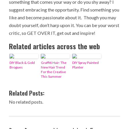
something that comes your way or do you shy away? I
suggest embracing the opportunity. Find something you
like and become passionate about it. Though you may
doubt yourself, don’t harp upon it. You can be your worst
critic, so GET OVER IT, get out and inspire!
Related articles across the web
DIY Black & Gold
Graffiti Hair: The
DIY Spray Painted
Brogues
New Hair Trend
Planter
For the Creative
This Summer
Related Posts:
No related posts.