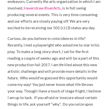
endeavors. Currently the arts organization in which I am
involved,
Haverstraw RiverArts
, is in full swing
producing several events. This is very time consuming
and our efforts are slowly paying off. We are very
excited to be receiving our 501 (c) (3) status any day.
Curious, do you believe in coincidences in life?
Recently, I met a playwright who asked me to star in his
play. To make a long story short, I sat for the first
reading a couple of weeks ago and will be a part of this
new production fall 2017. I am thrilled about this new
artistic challenge and will provide more details in the
future. Who would’ve guessed this opportunity would
come my way! You just never know what life throws
your way. Though I have a touch of stage fright, I believe
I am up to task. If you afraid or insecure about certain
things in life, ask yourself “why”. Do you seize upon