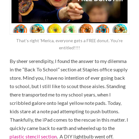
That’s right ‘Merica, everyone gets a FREE donut. You’re
entitled!!!!
By sheer serendipity, I found the answer to my dilemma
in the “Back To School” section at Staples office supply
store. Mind you, I have no intention of ever going back
to school, but I still like to scout those aisles. Standing
there transported me to my school years, when I
scribbled galore onto legal yellow note pads. Today,
kids stare at a note pad attempting to push buttons.
Thankfully, the iPad comes to the rescue in this matter. I
quickly came back to earth and wheeled up to the
plastic stencil section
. A DIY lightbulb went off.