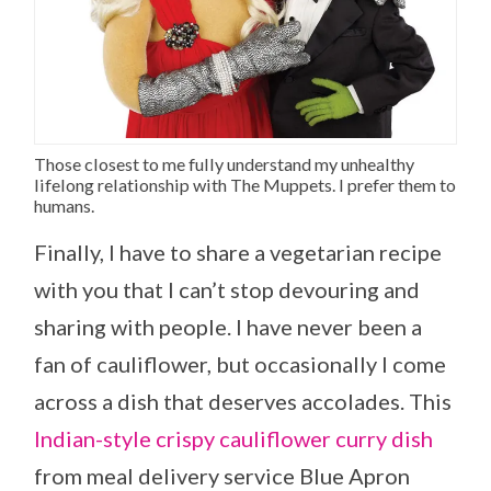
Those closest to me fully understand my unhealthy
lifelong relationship with The Muppets. I prefer them to
humans.
Finally, I have to share a vegetarian recipe
with you that I can’t stop devouring and
sharing with people. I have never been a
fan of cauliflower, but occasionally I come
across a dish that deserves accolades. This
Indian-style crispy cauliflower curry dish
from meal delivery service Blue Apron