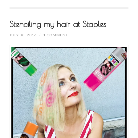
Stenciling my hair at Staples
JULY 30, 2016
/
1 COMMENT