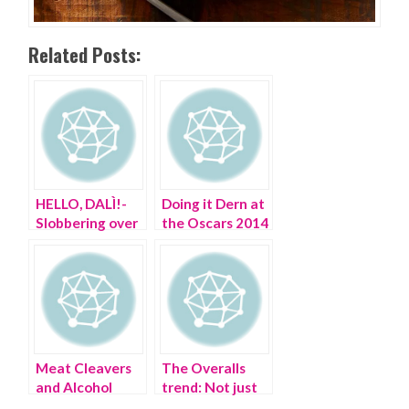
Related Posts:
HELLO, DALÌ!-
Doing it Dern at
Slobbering over
the Oscars 2014
Salvador in the
21st century
Meat Cleavers
The Overalls
and Alcohol
trend: Not just
don’t mix
for farmers