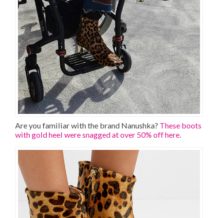
Are you familiar with the brand Nanushka?
These boots
with gold heel were snagged at over 50% off here.