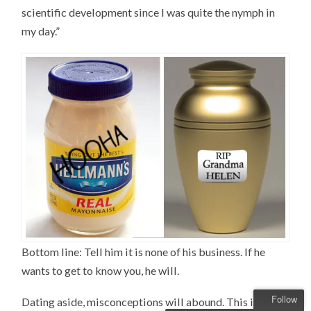
scientific development since I was quite the nymph in
my day.”
Bottom line: Tell him it is none of his business. If he
wants to get to know you, he will.
Follow
Dating aside, misconceptions will abound. This is