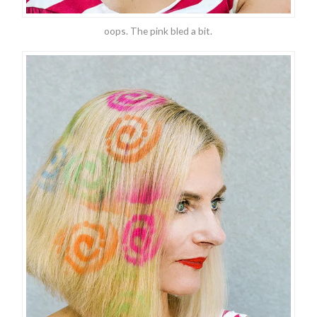
oops. The pink bled a bit.