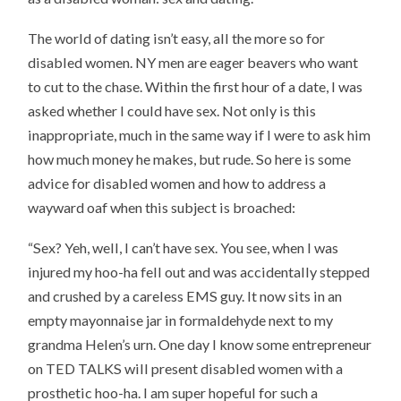
The world of dating isn’t easy, all the more so for
disabled women. NY men are eager beavers who want
to cut to the chase. Within the first hour of a date, I was
asked whether I could have sex. Not only is this
inappropriate, much in the same way if I were to ask him
how much money he makes, but rude. So here is some
advice for disabled women and how to address a
wayward oaf when this subject is broached:
“Sex? Yeh, well, I can’t have sex. You see, when I was
injured my hoo-ha fell out and was accidentally stepped
and crushed by a careless EMS guy. It now sits in an
empty mayonnaise jar in formaldehyde next to my
grandma Helen’s urn. One day I know some entrepreneur
on TED TALKS will present disabled women with a
prosthetic hoo-ha. I am super hopeful for such a