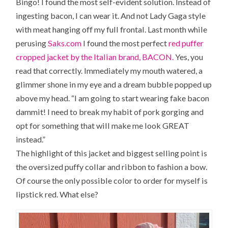
Bingo! I found the most self-evident solution. Instead of
ingesting bacon, I can wear it. And not Lady Gaga style
with meat hanging off my full frontal. Last month while
perusing
Saks.com
I found the most perfect
red puffer
cropped jacket by the Italian brand, BACON.
Yes, you
read that correctly. Immediately my mouth watered, a
glimmer shone in my eye and a dream bubble popped up
above my head. “I am going to start wearing fake bacon
dammit! I need to break my habit of pork gorging and
opt for something that will make me look GREAT
instead.”
The highlight of this jacket and biggest selling point is
the oversized puffy collar and ribbon to fashion a bow.
Of course the only possible color to order for myself is
lipstick red. What else?