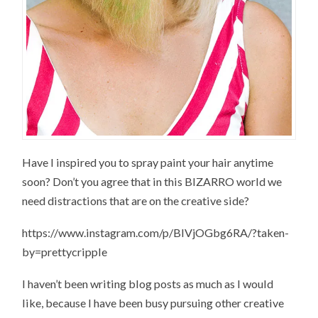
Have I inspired you to spray paint your hair anytime
soon? Don’t you agree that in this BIZARRO world we
need distractions that are on the creative side?
https://www.instagram.com/p/BIVjOGbg6RA/?taken-
by=prettycripple
I haven’t been writing blog posts as much as I would
like, because I have been busy pursuing other creative