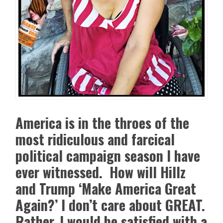
America is in the throes of the
most ridiculous and farcical
political campaign season I have
ever witnessed. How will Hillz
and Trump ‘Make America Great
Again?’ I don’t care about GREAT.
Rather, I would be satisfied with a