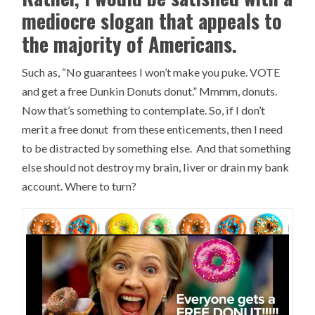
mediocre slogan that appeals to
the majority of Americans.
Such as, “No guarantees I won’t make you puke. VOTE
and get a free Dunkin Donuts donut.” Mmmm, donuts.
Now that’s something to contemplate. So, if I don’t
merit a free donut from these enticements, then I need
to be distracted by something else. And that something
else should not destroy my brain, liver or drain my bank
account. Where to turn?