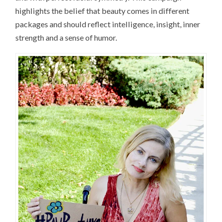
highlights the belief that beauty comes in different
packages and should reflect intelligence, insight, inner
strength and a sense of humor.